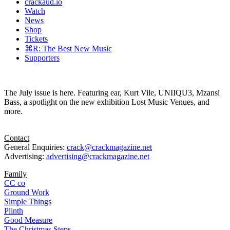
crackaud.io
Watch
News
Shop
Tickets
⌘R: The Best New Music
Supporters
The July issue is here. Featuring ear, Kurt Vile, UNIIQU3, Mzansi
Bass, a spotlight on the new exhibition Lost Music Venues, and
more.
Contact
General Enquiries:
crack@crackmagazine.net
Advertising:
advertising@crackmagazine.net
Family
CC co
Ground Work
Simple Things
Plinth
Good Measure
The Christmas Steps