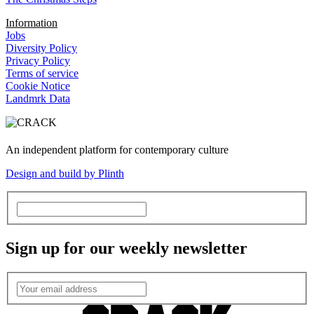
Information
Jobs
Diversity Policy
Privacy Policy
Terms of service
Cookie Notice
Landmrk Data
An independent platform for contemporary culture
Design and build by Plinth
Sign up for our weekly newsletter