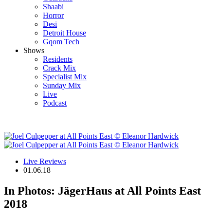
Shaabi
Horror
Desi
Detroit House
Gqom Tech
Shows
Residents
Crack Mix
Specialist Mix
Sunday Mix
Live
Podcast
Live Reviews
01.06.18
In Photos: JägerHaus at All Points East
2018