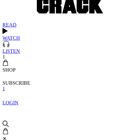
READ
WATCH
LISTEN
1
SHOP
SUBSCRIBE
1
LOGIN
✕