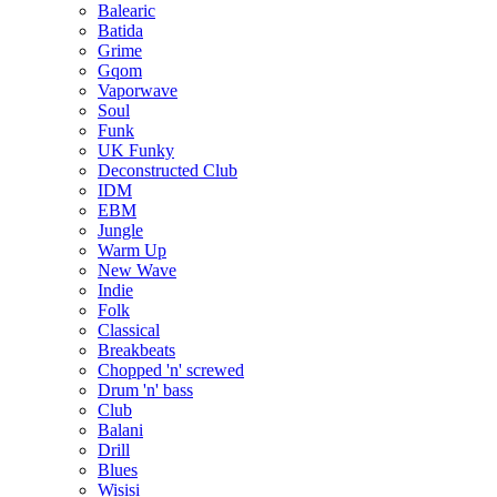
Balearic
Batida
Grime
Gqom
Vaporwave
Soul
Funk
UK Funky
Deconstructed Club
IDM
EBM
Jungle
Warm Up
New Wave
Indie
Folk
Classical
Breakbeats
Chopped 'n' screwed
Drum 'n' bass
Club
Balani
Drill
Blues
Wisisi