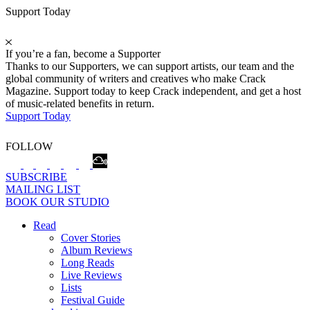
Support Today
If you’re a fan, become a Supporter
Thanks to our Supporters, we can support artists, our team and the
global community of writers and creatives who make Crack
Magazine. Support today to keep Crack independent, and get a host
of music-related benefits in return.
Support Today
FOLLOW
SUBSCRIBE
MAILING LIST
BOOK OUR STUDIO
Read
Cover Stories
Album Reviews
Long Reads
Live Reviews
Lists
Festival Guide