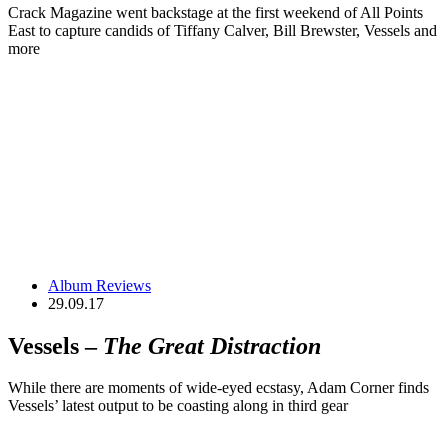
Crack Magazine went backstage at the first weekend of All Points
East to capture candids of Tiffany Calver, Bill Brewster, Vessels and
more
Album Reviews
29.09.17
Vessels –
The Great Distraction
While there are moments of wide-eyed ecstasy, Adam Corner finds
Vessels’ latest output to be coasting along in third gear