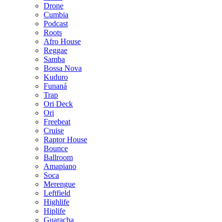
Drone
Cumbia
Podcast
Roots
Afro House
Reggae
Samba
Bossa Nova
Kuduro
Funaná
Trap
Ori Deck
Ori
Freebeat
Cruise
Raptor House
Bounce
Ballroom
Amapiano
Soca
Merengue
Leftfield
Highlife
Hiplife
Guaracha