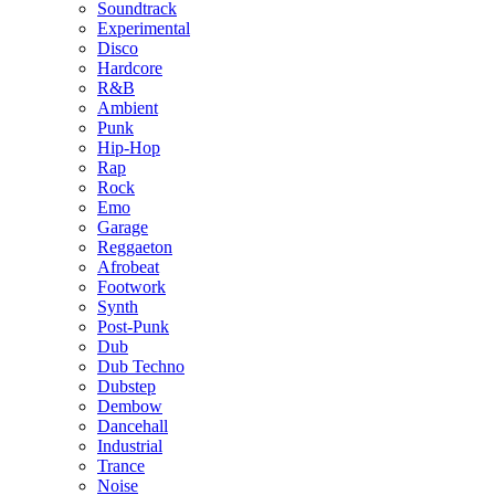
Soundtrack
Experimental
Disco
Hardcore
R&B
Ambient
Punk
Hip-Hop
Rap
Rock
Emo
Garage
Reggaeton
Afrobeat
Footwork
Synth
Post-Punk
Dub
Dub Techno
Dubstep
Dembow
Dancehall
Industrial
Trance
Noise