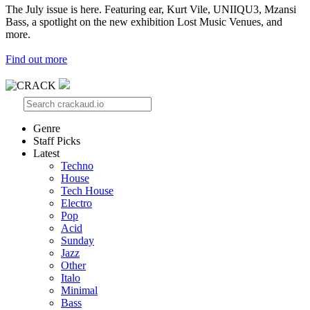
The July issue is here. Featuring ear, Kurt Vile, UNIIQU3, Mzansi
Bass, a spotlight on the new exhibition Lost Music Venues, and
more.
Find out more
Genre
Staff Picks
Latest
Techno
House
Tech House
Electro
Pop
Acid
Sunday
Jazz
Other
Italo
Minimal
Bass