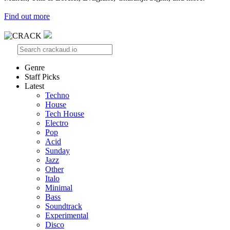
Find out more
Genre
Staff Picks
Latest
Techno
House
Tech House
Electro
Pop
Acid
Sunday
Jazz
Other
Italo
Minimal
Bass
Soundtrack
Experimental
Disco