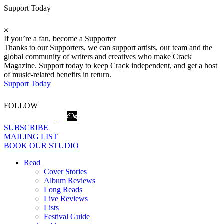
Support Today
If you’re a fan, become a Supporter
Thanks to our Supporters, we can support artists, our team and the
global community of writers and creatives who make Crack
Magazine. Support today to keep Crack independent, and get a host
of music-related benefits in return.
Support Today
FOLLOW
SUBSCRIBE
MAILING LIST
BOOK OUR STUDIO
Read
Cover Stories
Album Reviews
Long Reads
Live Reviews
Lists
Festival Guide