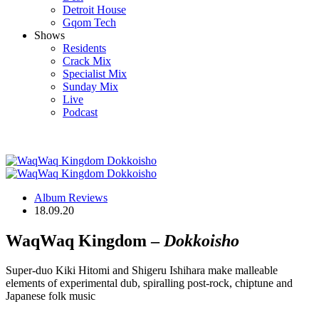
Detroit House
Gqom Tech
Shows
Residents
Crack Mix
Specialist Mix
Sunday Mix
Live
Podcast
Album Reviews
18.09.20
WaqWaq Kingdom –
Dokkoisho
Super-duo Kiki Hitomi and Shigeru Ishihara make malleable
elements of experimental dub, spiralling post-rock, chiptune and
Japanese folk music