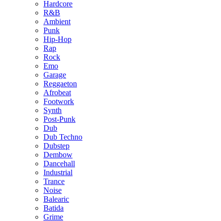
Hardcore
R&B
Ambient
Punk
Hip-Hop
Rap
Rock
Emo
Garage
Reggaeton
Afrobeat
Footwork
Synth
Post-Punk
Dub
Dub Techno
Dubstep
Dembow
Dancehall
Industrial
Trance
Noise
Balearic
Batida
Grime