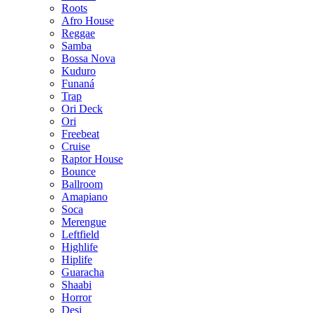
Roots
Afro House
Reggae
Samba
Bossa Nova
Kuduro
Funaná
Trap
Ori Deck
Ori
Freebeat
Cruise
Raptor House
Bounce
Ballroom
Amapiano
Soca
Merengue
Leftfield
Highlife
Hiplife
Guaracha
Shaabi
Horror
Desi