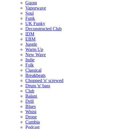
Gqom
Vaporwave
Soul
Funk
UK Funky
Deconstructed Club
IDM
EBM
Jungle
Warm Up
New Wave
Indie
Folk
Classical
Breakbeats
Chopped 'n' screwed
Drum 'n' bass
Club
Balani
Drill
Blues
Wisisi
Drone
Cumbia
Podcast