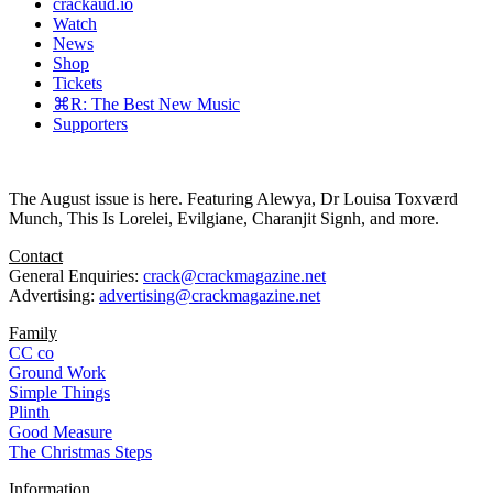
crackaud.io
Watch
News
Shop
Tickets
⌘R: The Best New Music
Supporters
The August issue is here. Featuring Alewya, Dr Louisa Toxværd
Munch, This Is Lorelei, Evilgiane, Charanjit Signh, and more.
Contact
General Enquiries:
crack@crackmagazine.net
Advertising:
advertising@crackmagazine.net
Family
CC co
Ground Work
Simple Things
Plinth
Good Measure
The Christmas Steps
Information