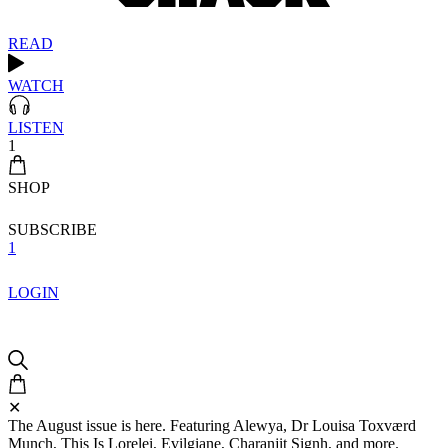
READ
WATCH
LISTEN
1
SHOP
SUBSCRIBE
1
LOGIN
✕
The August issue is here. Featuring Alewya, Dr Louisa Toxværd
Munch, This Is Lorelei, Evilgiane, Charanjit Signh, and more.