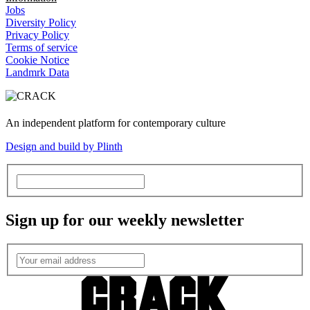
Jobs
Diversity Policy
Privacy Policy
Terms of service
Cookie Notice
Landmrk Data
An independent platform for contemporary culture
Design and build by Plinth
Sign up for our weekly newsletter