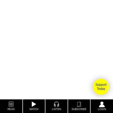
Support
Today
READ
WATCH
LISTEN
SUBSCRIBE
LOGIN