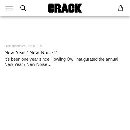
22.01.15
LIVE REVIEWS
New Year / New Noise 2
It’s been one year since Howling Owl inaugurated the annual
New Year / New Noise…