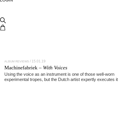
15.01.19
ALBUM REVIEWS
Machinefabriek –
With Voices
Using the voice as an instrument is one of those well-worn
experimental tropes, but the Dutch artist expertly executes it