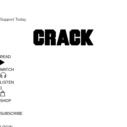
Support Today
READ
WATCH
LISTEN
1
SHOP
SUBSCRIBE
LOGIN