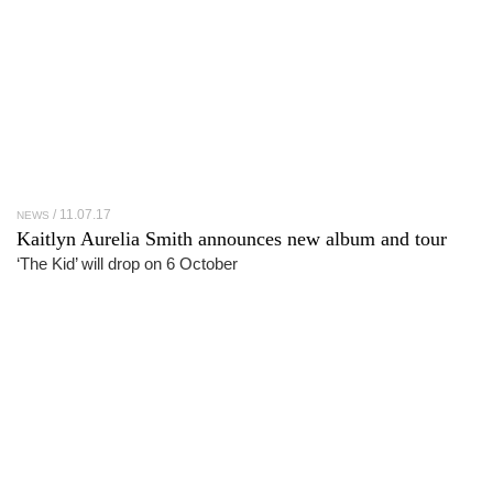
11.07.17
NEWS
Kaitlyn Aurelia Smith announces new album and tour
‘The Kid’ will drop on 6 October