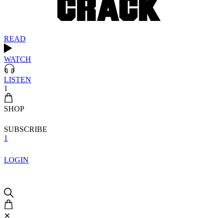
READ
WATCH
LISTEN
1
SHOP
SUBSCRIBE
1
LOGIN
✕