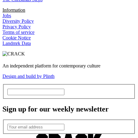
Information
Jobs
Diversity Policy
Privacy Policy
Terms of service
Cookie Notice
Landmrk Data
An independent platform for contemporary culture
Design and build by Plinth
Sign up for our weekly newsletter