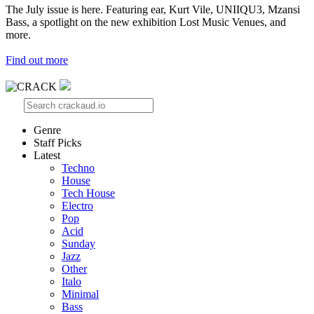
The July issue is here. Featuring ear, Kurt Vile, UNIIQU3, Mzansi
Bass, a spotlight on the new exhibition Lost Music Venues, and
more.
Find out more
Genre
Staff Picks
Latest
Techno
House
Tech House
Electro
Pop
Acid
Sunday
Jazz
Other
Italo
Minimal
Bass