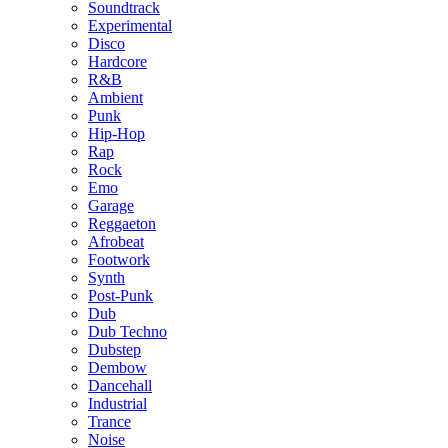
Soundtrack
Experimental
Disco
Hardcore
R&B
Ambient
Punk
Hip-Hop
Rap
Rock
Emo
Garage
Reggaeton
Afrobeat
Footwork
Synth
Post-Punk
Dub
Dub Techno
Dubstep
Dembow
Dancehall
Industrial
Trance
Noise