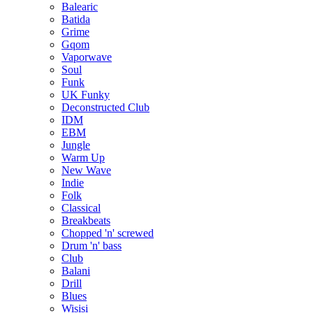
Balearic
Batida
Grime
Gqom
Vaporwave
Soul
Funk
UK Funky
Deconstructed Club
IDM
EBM
Jungle
Warm Up
New Wave
Indie
Folk
Classical
Breakbeats
Chopped 'n' screwed
Drum 'n' bass
Club
Balani
Drill
Blues
Wisisi