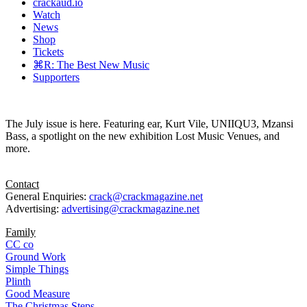
crackaud.io
Watch
News
Shop
Tickets
⌘R: The Best New Music
Supporters
The July issue is here. Featuring ear, Kurt Vile, UNIIQU3, Mzansi
Bass, a spotlight on the new exhibition Lost Music Venues, and
more.
Contact
General Enquiries:
crack@crackmagazine.net
Advertising:
advertising@crackmagazine.net
Family
CC co
Ground Work
Simple Things
Plinth
Good Measure
The Christmas Steps