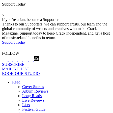
Support Today
If you’re a fan, become a Supporter
Thanks to our Supporters, we can support artists, our team and the
global community of writers and creatives who make Crack
Magazine. Support today to keep Crack independent, and get a host
of music-related benefits in return.
Support Today
FOLLOW
SUBSCRIBE
MAILING LIST
BOOK OUR STUDIO
Read
Cover Stories
Album Reviews
Long Reads
Live Reviews
Lists
Festival Guide