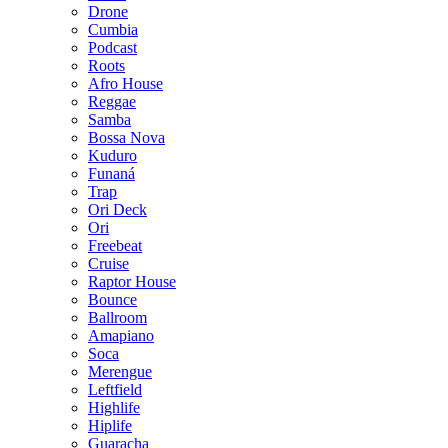
Drone
Cumbia
Podcast
Roots
Afro House
Reggae
Samba
Bossa Nova
Kuduro
Funaná
Trap
Ori Deck
Ori
Freebeat
Cruise
Raptor House
Bounce
Ballroom
Amapiano
Soca
Merengue
Leftfield
Highlife
Hiplife
Guaracha