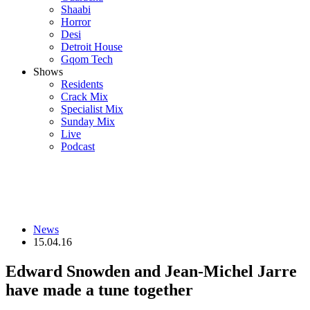
Shaabi
Horror
Desi
Detroit House
Gqom Tech
Shows
Residents
Crack Mix
Specialist Mix
Sunday Mix
Live
Podcast
News
15.04.16
Edward Snowden and Jean-Michel Jarre
have made a tune together