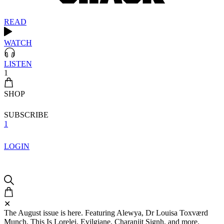
READ
WATCH
LISTEN
1
SHOP
SUBSCRIBE
1
LOGIN
✕
The August issue is here. Featuring Alewya, Dr Louisa Toxværd
Munch, This Is Lorelei, Evilgiane, Charanjit Signh, and more.