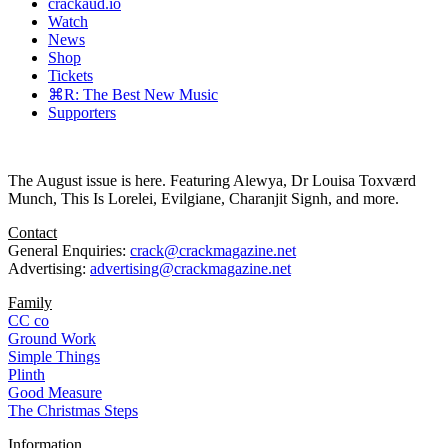
crackaud.io
Watch
News
Shop
Tickets
⌘R: The Best New Music
Supporters
The August issue is here. Featuring Alewya, Dr Louisa Toxværd
Munch, This Is Lorelei, Evilgiane, Charanjit Signh, and more.
Contact
General Enquiries:
crack@crackmagazine.net
Advertising:
advertising@crackmagazine.net
Family
CC co
Ground Work
Simple Things
Plinth
Good Measure
The Christmas Steps
Information