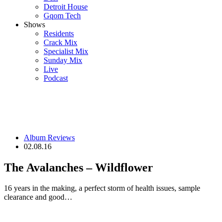
Detroit House
Gqom Tech
Shows
Residents
Crack Mix
Specialist Mix
Sunday Mix
Live
Podcast
Album Reviews
02.08.16
The Avalanches – Wildflower
16 years in the making, a perfect storm of health issues, sample
clearance and good…