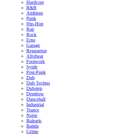
Hardcore
R&B
Ambient
Punk
Hip-Hop
Rap
Rock
Emo
Garage
Reggaeton
Afrobeat
Footwork
Synth
Post-Punk
Dub
Dub Techno
Dubstep
Dembow
Dancehall
Industrial
Trance
Noise
Balearic
Batida
Grime