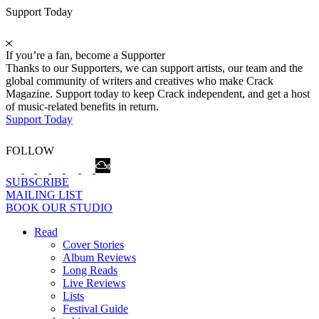
Support Today
If you’re a fan, become a Supporter
Thanks to our Supporters, we can support artists, our team and the
global community of writers and creatives who make Crack
Magazine. Support today to keep Crack independent, and get a host
of music-related benefits in return.
Support Today
FOLLOW
SUBSCRIBE
MAILING LIST
BOOK OUR STUDIO
Read
Cover Stories
Album Reviews
Long Reads
Live Reviews
Lists
Festival Guide