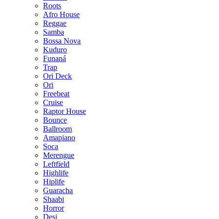
Roots
Afro House
Reggae
Samba
Bossa Nova
Kuduro
Funaná
Trap
Ori Deck
Ori
Freebeat
Cruise
Raptor House
Bounce
Ballroom
Amapiano
Soca
Merengue
Leftfield
Highlife
Hiplife
Guaracha
Shaabi
Horror
Desi