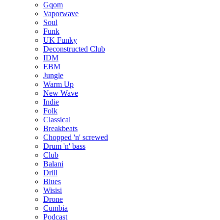
Gqom
Vaporwave
Soul
Funk
UK Funky
Deconstructed Club
IDM
EBM
Jungle
Warm Up
New Wave
Indie
Folk
Classical
Breakbeats
Chopped 'n' screwed
Drum 'n' bass
Club
Balani
Drill
Blues
Wisisi
Drone
Cumbia
Podcast