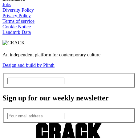
Jobs
Diversity Policy
Privacy Policy
Terms of service
Cookie Notice
Landmrk Data
An independent platform for contemporary culture
Design and build by Plinth
Sign up for our weekly newsletter