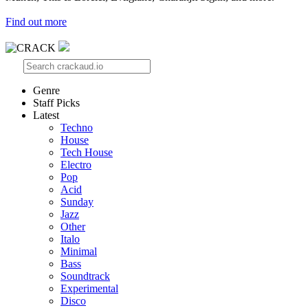
Find out more
Genre
Staff Picks
Latest
Techno
House
Tech House
Electro
Pop
Acid
Sunday
Jazz
Other
Italo
Minimal
Bass
Soundtrack
Experimental
Disco