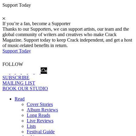
Support Today
If you’re a fan, become a Supporter
Thanks to our Supporters, we can support artists, our team and the
global community of writers and creatives who make Crack
Magazine. Support today to keep Crack independent, and get a host
of music-related benefits in return.
Support Today
FOLLOW
SUBSCRIBE
MAILING LIST
BOOK OUR STUDIO
Read
Cover Stories
Album Reviews
Long Reads
Live Reviews
Lists
Festival Guide