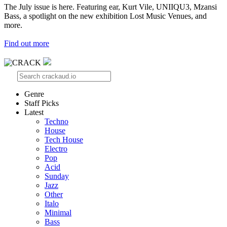
The July issue is here. Featuring ear, Kurt Vile, UNIIQU3, Mzansi
Bass, a spotlight on the new exhibition Lost Music Venues, and
more.
Find out more
Genre
Staff Picks
Latest
Techno
House
Tech House
Electro
Pop
Acid
Sunday
Jazz
Other
Italo
Minimal
Bass