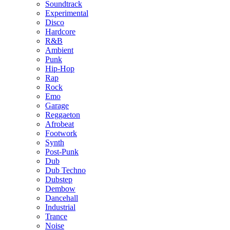
Soundtrack
Experimental
Disco
Hardcore
R&B
Ambient
Punk
Hip-Hop
Rap
Rock
Emo
Garage
Reggaeton
Afrobeat
Footwork
Synth
Post-Punk
Dub
Dub Techno
Dubstep
Dembow
Dancehall
Industrial
Trance
Noise