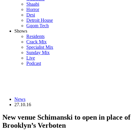
Shaabi
Horror
Desi
Detroit House
Gqom Tech
Shows
Residents
Crack Mix
Specialist Mix
Sunday Mix
Live
Podcast
News
27.10.16
New venue Schimanski to open in place of
Brooklyn’s Verboten