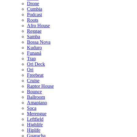
Drone
Cumbia
Podcast
Roots
Afro House
Reggae
Samba
Bossa Nova
Kuduro
Funaná
Trap
Ori Deck
Ori
Freebeat
Cruise
Raptor House
Bounce
Ballroom
Amapiano
Soca
Merengue
Leftfield
Highlife
Hiplife
Guaracha