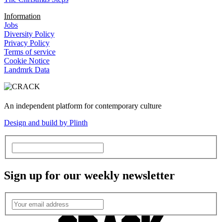
Information
Jobs
Diversity Policy
Privacy Policy
Terms of service
Cookie Notice
Landmrk Data
An independent platform for contemporary culture
Design and build by Plinth
Sign up for our weekly newsletter