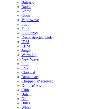
Balearic
Batida
Grime
Gqom
Vaporwave
Soul
Funk
UK Funky
Deconstructed Club
IDM
EBM
Jungle
Warm Up
New Wave
Indie
Folk
Classical
Breakbeats
Chopped 'n' screwed
Drum 'n' bass
Club
Balani
Drill
Blues
Wisisi