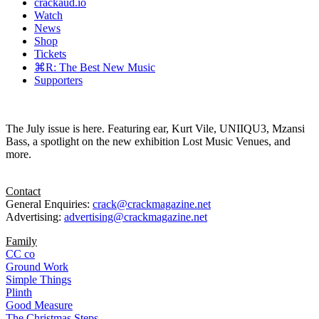
crackaud.io
Watch
News
Shop
Tickets
⌘R: The Best New Music
Supporters
The July issue is here. Featuring ear, Kurt Vile, UNIIQU3, Mzansi
Bass, a spotlight on the new exhibition Lost Music Venues, and
more.
Contact
General Enquiries:
crack@crackmagazine.net
Advertising:
advertising@crackmagazine.net
Family
CC co
Ground Work
Simple Things
Plinth
Good Measure
The Christmas Steps