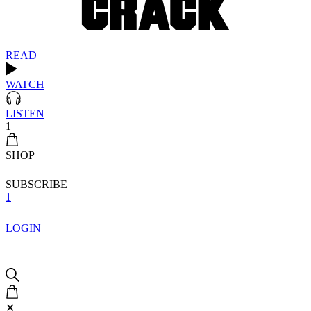
READ
WATCH
LISTEN
1
SHOP
SUBSCRIBE
1
LOGIN
✕