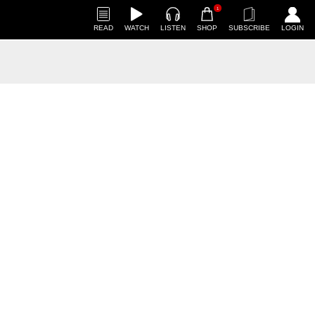
1
READ
WATCH
LISTEN
SHOP
SUBSCRIBE
LOGIN