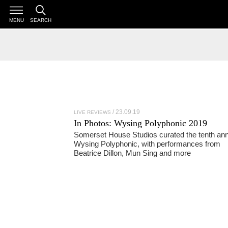
MENU
SEARCH
23.09.19
LIVE REVIEWS
In Photos:
Wysing Polyphonic 2019
Somerset House Studios curated the tenth ann
Wysing Polyphonic, with performances from
Beatrice Dillon, Mun Sing and more