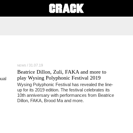
31.07.19
NEWS
Beatrice Dillon, Zuli, FAKA and more to
play Wysing Polyphonic Festival 2019
ual
Wysing Polyphonic Festival has revealed the line-
up for its 2019 edition. The festival celebrates its
10th anniversary with performances from Beatrice
Dillon, FAKA, Brood Ma and more.