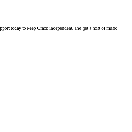
pport today to keep Crack independent, and get a host of music-