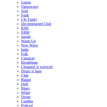
Gqom
Vaporwave
Soul
Funk
UK Funky
Deconstructed Club
IDM
EBM
Jungle
Warm Up
New Wave
Indie
Folk
Classical
Breakbeats
Chopped 'n' screwed
Drum 'n' bass
Club
Balani
Drill
Blues
Wisisi
Drone
Cumbia
Podcast