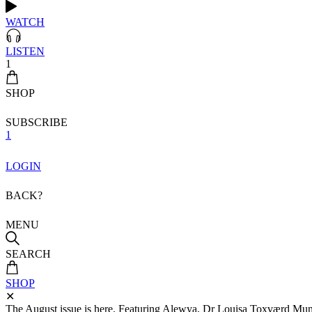
WATCH
LISTEN
1
SHOP
SUBSCRIBE
1
LOGIN
BACK?
MENU
SEARCH
SHOP
✕
The August issue is here. Featuring Alewya, Dr Louisa Toxværd Munch