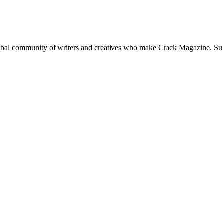
global community of writers and creatives who make Crack Magazine. Su