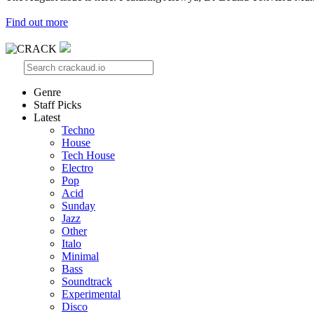
Find out more
Genre
Staff Picks
Latest
Techno
House
Tech House
Electro
Pop
Acid
Sunday
Jazz
Other
Italo
Minimal
Bass
Soundtrack
Experimental
Disco