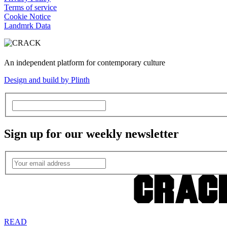
Terms of service
Cookie Notice
Landmrk Data
An independent platform for contemporary culture
Design and build by Plinth
Sign up for our weekly newsletter
READ