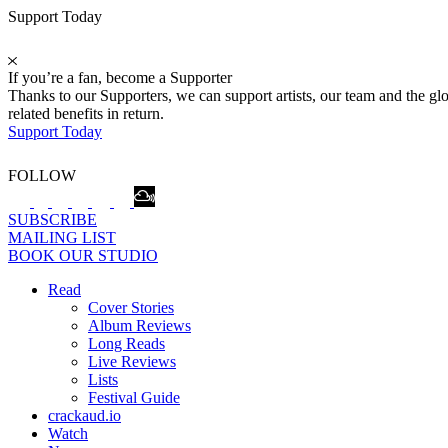
Support Today
If you’re a fan, become a Supporter
Thanks to our Supporters, we can support artists, our team and the 
related benefits in return.
Support Today
FOLLOW
SUBSCRIBE
MAILING LIST
BOOK OUR STUDIO
Read
Cover Stories
Album Reviews
Long Reads
Live Reviews
Lists
Festival Guide
crackaud.io
Watch