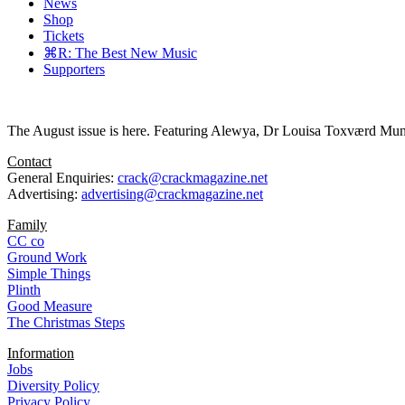
News
Shop
Tickets
⌘R: The Best New Music
Supporters
The August issue is here. Featuring Alewya, Dr Louisa Toxværd Munch
Contact
General Enquiries:
crack@crackmagazine.net
Advertising:
advertising@crackmagazine.net
Family
CC co
Ground Work
Simple Things
Plinth
Good Measure
The Christmas Steps
Information
Jobs
Diversity Policy
Privacy Policy