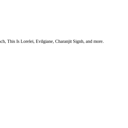
, This Is Lorelei, Evilgiane, Charanjit Signh, and more.