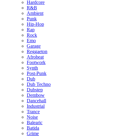
Hardcore
R&B
Ambient
Punk
Hip-Hop
Rap
Rock
Emo
Garage
Reggaeton
Afrobeat
Footwork
Synth
Post-Punk
Dub
Dub Techno
Dubstep
Dembow
Dancehall
Industrial
Trance
Noise
Balearic
Batida
Grime