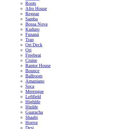
Roots
Afro House
Reggae
Samba
Bossa Nova
Kuduro
Funaná
Trap
Ori Deck
Ori
Freebeat
Cruise
Raptor House
Bounce
Ballroom
Amapiano
Soca
Merengue
Leftfield
Highlife
Hiplife
Guaracha
Shaabi
Horror
Desi