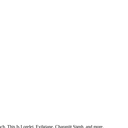
, This Is Lorelei, Evilgiane, Charanjit Signh, and more.