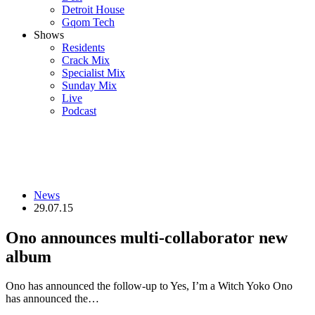
Detroit House
Gqom Tech
Shows
Residents
Crack Mix
Specialist Mix
Sunday Mix
Live
Podcast
News
29.07.15
Ono announces multi-collaborator new
album
Ono has announced the follow-up to Yes, I’m a Witch Yoko Ono
has announced the…