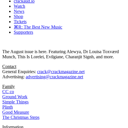
crackaud.io
Watch
News
Shop
Tickets
⌘R: The Best New Music
Supporters
The August issue is here. Featuring Alewya, Dr Louisa Toxværd
Munch, This Is Lorelei, Evilgiane, Charanjit Signh, and more.
Contact
General Enquiries:
crack@crackmagazine.net
Advertising:
advertising@crackmagazine.net
Family
CC co
Ground Work
Simple Things
Plinth
Good Measure
The Christmas Steps
Information