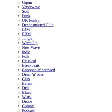
Gqom
Vaporwave
Soul
Funk
UK Funky
Deconstructed Club
IDM
EBM
Jungle
Warm Up
New Wave
Indie
Folk
Classical
Breakbeats
Chopped 'n' screwed
Drum 'n' bass
Club
Balani
Drill
Blues
Wisisi
Drone
Cumbia
Podcast