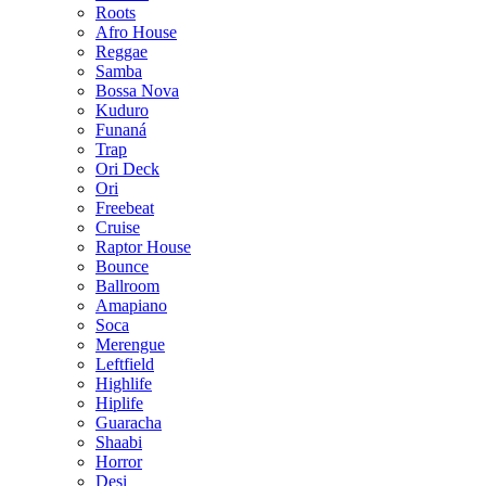
Roots
Afro House
Reggae
Samba
Bossa Nova
Kuduro
Funaná
Trap
Ori Deck
Ori
Freebeat
Cruise
Raptor House
Bounce
Ballroom
Amapiano
Soca
Merengue
Leftfield
Highlife
Hiplife
Guaracha
Shaabi
Horror
Desi