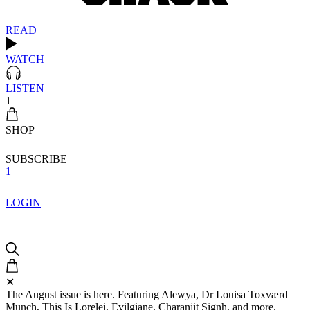
READ
WATCH
LISTEN
1
SHOP
SUBSCRIBE
1
LOGIN
✕
The August issue is here. Featuring Alewya, Dr Louisa Toxværd
Munch, This Is Lorelei, Evilgiane, Charanjit Signh, and more.