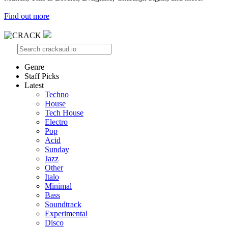
Find out more
Genre
Staff Picks
Latest
Techno
House
Tech House
Electro
Pop
Acid
Sunday
Jazz
Other
Italo
Minimal
Bass
Soundtrack
Experimental
Disco