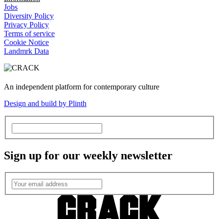
Jobs
Diversity Policy
Privacy Policy
Terms of service
Cookie Notice
Landmrk Data
An independent platform for contemporary culture
Design and build by Plinth
Sign up for our weekly newsletter