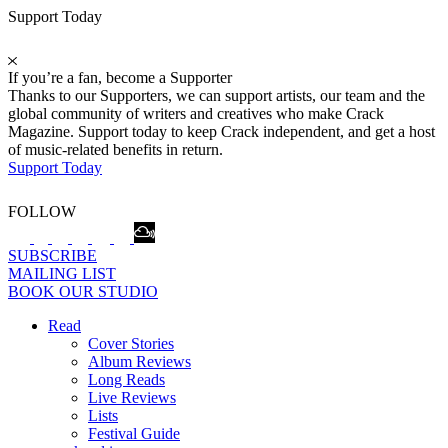
Support Today
If you’re a fan, become a Supporter
Thanks to our Supporters, we can support artists, our team and the
global community of writers and creatives who make Crack
Magazine. Support today to keep Crack independent, and get a host
of music-related benefits in return.
Support Today
FOLLOW
SUBSCRIBE
MAILING LIST
BOOK OUR STUDIO
Read
Cover Stories
Album Reviews
Long Reads
Live Reviews
Lists
Festival Guide