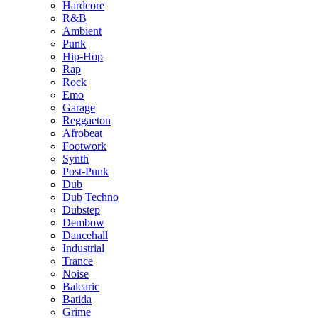
Hardcore
R&B
Ambient
Punk
Hip-Hop
Rap
Rock
Emo
Garage
Reggaeton
Afrobeat
Footwork
Synth
Post-Punk
Dub
Dub Techno
Dubstep
Dembow
Dancehall
Industrial
Trance
Noise
Balearic
Batida
Grime