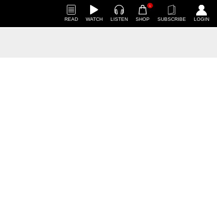
1
READ
WATCH
LISTEN
SHOP
SUBSCRIBE
LOGIN