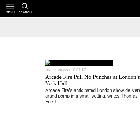
MENU
SEARCH
10.07.17
LIVE REVIEWS
Arcade Fire
Pull No Punches at London’s
York Hall
Arcade Fire’s anticipated London show deliver
grand pomp in a small setting, writes Thomas
Frost