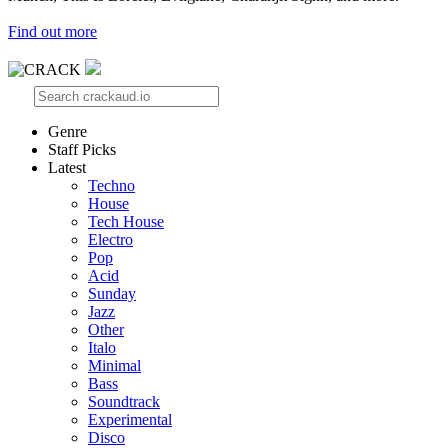
Find out more
Genre
Staff Picks
Latest
Techno
House
Tech House
Electro
Pop
Acid
Sunday
Jazz
Other
Italo
Minimal
Bass
Soundtrack
Experimental
Disco