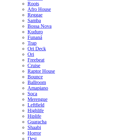
Roots
Afro House
Reggae
Samba
Bossa Nova
Kuduro
Funaná
Trap
Ori Deck
Ori
Freebeat
Cruise
Raptor House
Bounce
Ballroom
Amapiano
Soca
Merengue
Leftfield
Highlife
Hiplife
Guaracha
Shaabi
Horror
Desi