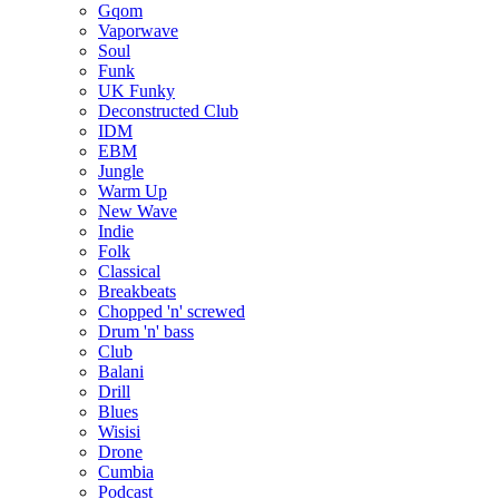
Gqom
Vaporwave
Soul
Funk
UK Funky
Deconstructed Club
IDM
EBM
Jungle
Warm Up
New Wave
Indie
Folk
Classical
Breakbeats
Chopped 'n' screwed
Drum 'n' bass
Club
Balani
Drill
Blues
Wisisi
Drone
Cumbia
Podcast