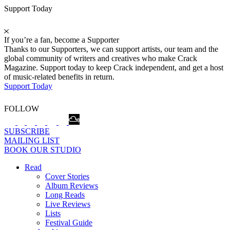
Support Today
If you’re a fan, become a Supporter
Thanks to our Supporters, we can support artists, our team and the
global community of writers and creatives who make Crack
Magazine. Support today to keep Crack independent, and get a host
of music-related benefits in return.
Support Today
FOLLOW
SUBSCRIBE
MAILING LIST
BOOK OUR STUDIO
Read
Cover Stories
Album Reviews
Long Reads
Live Reviews
Lists
Festival Guide