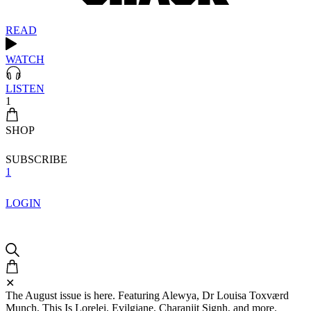
READ
WATCH
LISTEN
1
SHOP
SUBSCRIBE
1
LOGIN
✕
The August issue is here. Featuring Alewya, Dr Louisa Toxværd
Munch, This Is Lorelei, Evilgiane, Charanjit Signh, and more.