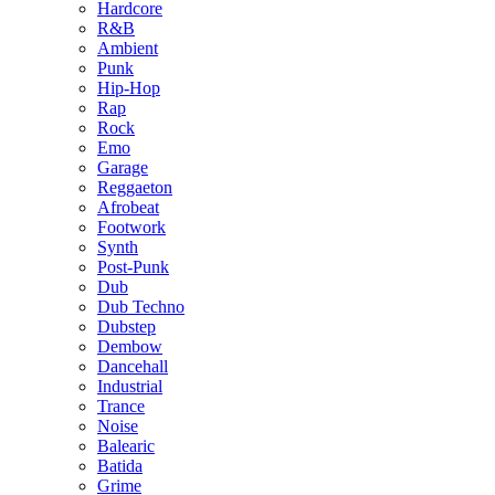
Hardcore
R&B
Ambient
Punk
Hip-Hop
Rap
Rock
Emo
Garage
Reggaeton
Afrobeat
Footwork
Synth
Post-Punk
Dub
Dub Techno
Dubstep
Dembow
Dancehall
Industrial
Trance
Noise
Balearic
Batida
Grime