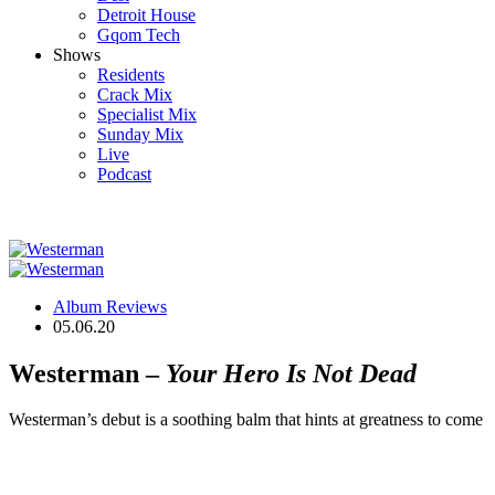
Detroit House
Gqom Tech
Shows
Residents
Crack Mix
Specialist Mix
Sunday Mix
Live
Podcast
Album Reviews
05.06.20
Westerman –
Your Hero Is Not Dead
Westerman’s debut is a soothing balm that hints at greatness to come