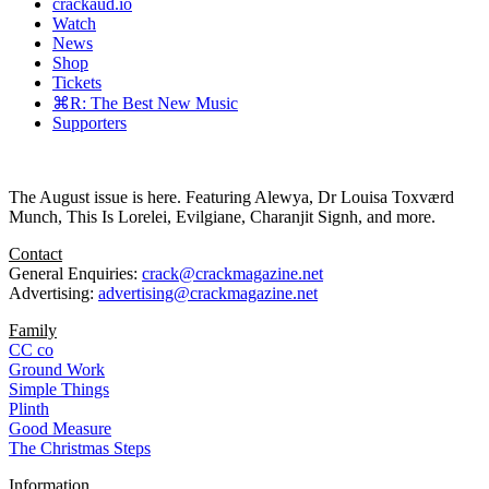
crackaud.io
Watch
News
Shop
Tickets
⌘R: The Best New Music
Supporters
The August issue is here. Featuring Alewya, Dr Louisa Toxværd
Munch, This Is Lorelei, Evilgiane, Charanjit Signh, and more.
Contact
General Enquiries:
crack@crackmagazine.net
Advertising:
advertising@crackmagazine.net
Family
CC co
Ground Work
Simple Things
Plinth
Good Measure
The Christmas Steps
Information