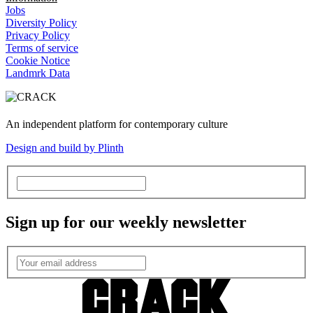
Jobs
Diversity Policy
Privacy Policy
Terms of service
Cookie Notice
Landmrk Data
An independent platform for contemporary culture
Design and build by Plinth
Sign up for our weekly newsletter