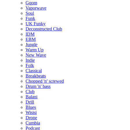
Gqom
Vaporwave
Soul
Funk
UK Funky
Deconstructed Club
IDM
EBM
Jungle
Warm Up
New Wave
Indie
Folk
Classical
Breakbeats
Chopped 'n' screwed
Drum 'n' bass
Club
Balani
Drill
Blues
Wisisi
Drone
Cumbia
Podcast