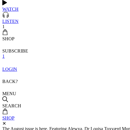
WATCH
LISTEN
1
SHOP
SUBSCRIBE
1
LOGIN
BACK?
MENU
SEARCH
SHOP
✕
The August issue is here. Featuring Alewya, Dr Louisa Toxværd Munch