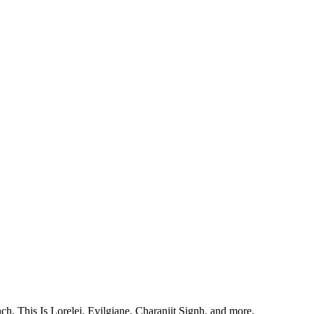
, This Is Lorelei, Evilgiane, Charanjit Signh, and more.