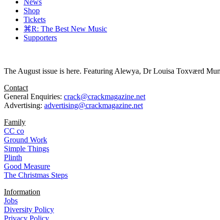
News
Shop
Tickets
⌘R: The Best New Music
Supporters
The August issue is here. Featuring Alewya, Dr Louisa Toxværd Munch
Contact
General Enquiries:
crack@crackmagazine.net
Advertising:
advertising@crackmagazine.net
Family
CC co
Ground Work
Simple Things
Plinth
Good Measure
The Christmas Steps
Information
Jobs
Diversity Policy
Privacy Policy