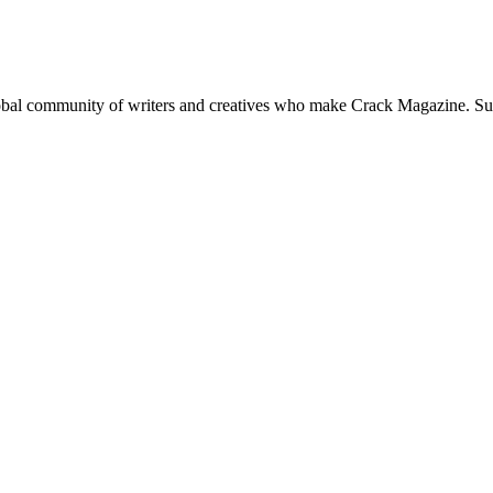
global community of writers and creatives who make Crack Magazine. Su