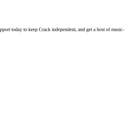
pport today to keep Crack independent, and get a host of music-