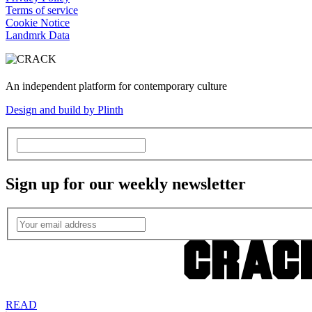
Terms of service
Cookie Notice
Landmrk Data
An independent platform for contemporary culture
Design and build by Plinth
Sign up for our weekly newsletter
READ