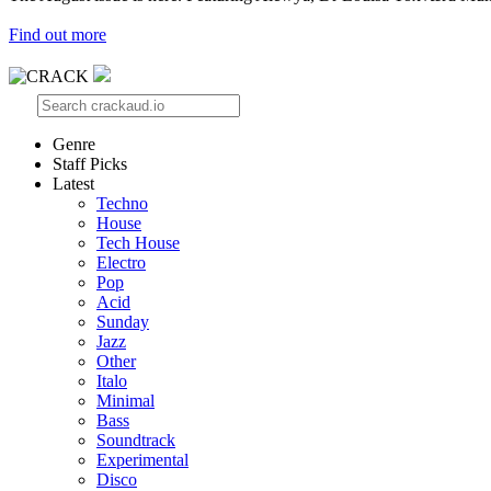
Find out more
Genre
Staff Picks
Latest
Techno
House
Tech House
Electro
Pop
Acid
Sunday
Jazz
Other
Italo
Minimal
Bass
Soundtrack
Experimental
Disco