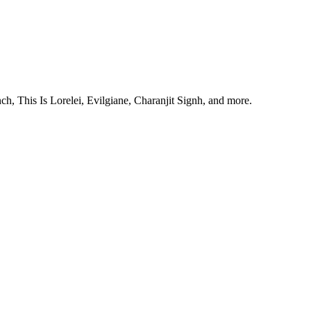
, This Is Lorelei, Evilgiane, Charanjit Signh, and more.