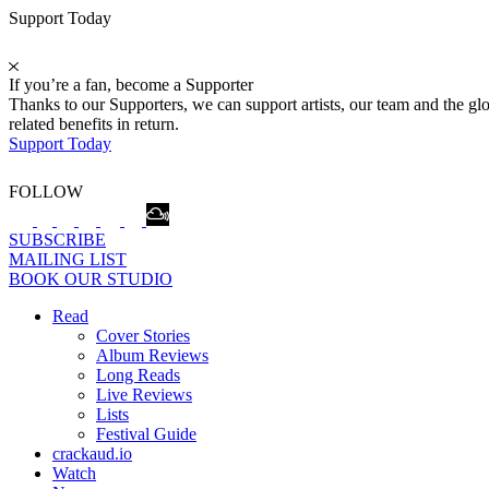
Support Today
If you’re a fan, become a Supporter
Thanks to our Supporters, we can support artists, our team and the 
related benefits in return.
Support Today
FOLLOW
SUBSCRIBE
MAILING LIST
BOOK OUR STUDIO
Read
Cover Stories
Album Reviews
Long Reads
Live Reviews
Lists
Festival Guide
crackaud.io
Watch