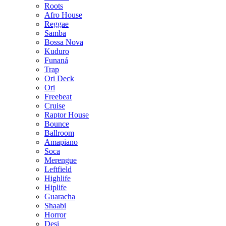
Roots
Afro House
Reggae
Samba
Bossa Nova
Kuduro
Funaná
Trap
Ori Deck
Ori
Freebeat
Cruise
Raptor House
Bounce
Ballroom
Amapiano
Soca
Merengue
Leftfield
Highlife
Hiplife
Guaracha
Shaabi
Horror
Desi