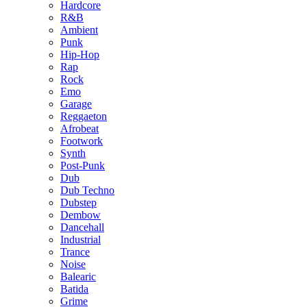
Hardcore
R&B
Ambient
Punk
Hip-Hop
Rap
Rock
Emo
Garage
Reggaeton
Afrobeat
Footwork
Synth
Post-Punk
Dub
Dub Techno
Dubstep
Dembow
Dancehall
Industrial
Trance
Noise
Balearic
Batida
Grime