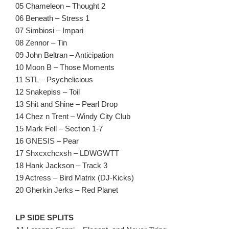
05 Chameleon – Thought 2
06 Beneath – Stress 1
07 Simbiosi – Impari
08 Zennor – Tin
09 John Beltran – Anticipation
10 Moon B – Those Moments
11 STL – Psychelicious
12 Snakepiss – Toil
13 Shit and Shine – Pearl Drop
14 Chez n Trent – Windy City Club
15 Mark Fell – Section 1-7
16 GNESIS – Pear
17 Shxcxchcxsh – LDWGWTT
18 Hank Jackson – Track 3
19 Actress – Bird Matrix (DJ-Kicks)
20 Gherkin Jerks – Red Planet
LP SIDE SPLITS