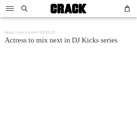
/ 03.03.15
NEWS
CRACK STAFF
Actress to mix next in DJ Kicks series