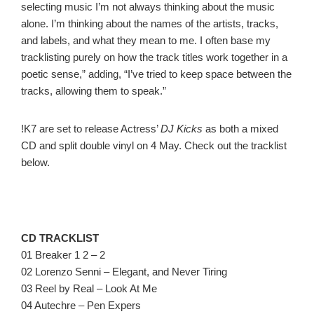
selecting music I’m not always thinking about the music
alone. I’m thinking about the names of the artists, tracks,
and labels, and what they mean to me. I often base my
tracklisting purely on how the track titles work together in a
poetic sense,” adding, “I’ve tried to keep space between the
tracks, allowing them to speak.”
!K7 are set to release Actress’
DJ Kicks
as both a mixed
CD and split double vinyl on 4 May. Check out the tracklist
below.
CD TRACKLIST
01 Breaker 1 2 – 2
02 Lorenzo Senni – Elegant, and Never Tiring
03 Reel by Real – Look At Me
04 Autechre – Pen Expers