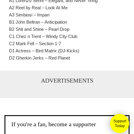
A1 Lorenzo Senni – Elegant, and Never Tiring
A2 Reel by Real – Look At Me
A3 Simbiosi – Impari
B1 John Beltran – Anticipation
B2 Shit and Shine – Pearl Drop
C1 Chez n Trent – Windy City Club
C2 Mark Fell – Section 1-7
D1 Actress – Bird Matrix (DJ-Kicks)
D2 Gherkin Jerks – Red Planet
ADVERTISEMENTS
Support
If you're a fan, become a supporter
Today