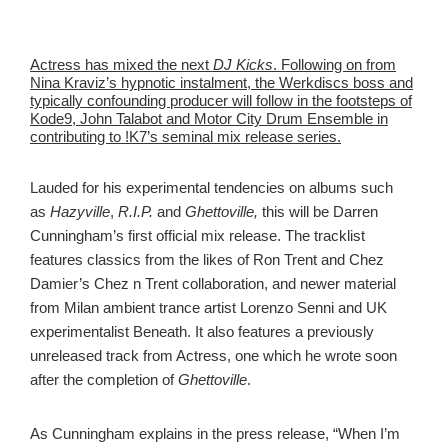
Actress has mixed the next
DJ Kicks
. Following on from
Nina Kraviz’s hypnotic instalment, the Werkdiscs boss and
typically confounding producer will follow in the footsteps of
Kode9, John Talabot and Motor City Drum Ensemble in
contributing to !K7’s seminal mix release series.
Lauded for his experimental tendencies on albums such
as
Hazyville
,
R.I.P.
and
Ghettoville,
this will be Darren
Cunningham’s first official mix release. The tracklist
features classics from the likes of Ron Trent and Chez
Damier’s Chez n Trent collaboration, and newer material
from Milan ambient trance artist Lorenzo Senni and UK
experimentalist Beneath. It also features a previously
unreleased track from Actress, one which he wrote soon
after the completion of
Ghettoville
.
As Cunningham explains in the press release, “When I’m