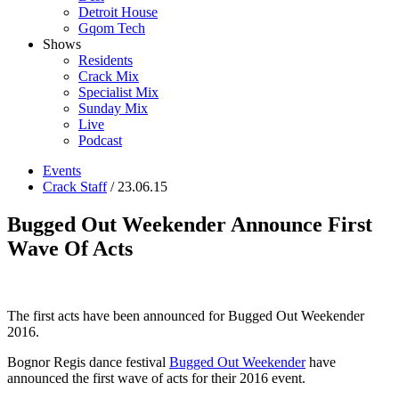
Detroit House
Gqom Tech
Shows
Residents
Crack Mix
Specialist Mix
Sunday Mix
Live
Podcast
Events
Crack Staff
/ 23.06.15
Bugged Out Weekender Announce First
Wave Of Acts
The first acts have been announced for Bugged Out Weekender
2016.
Bognor Regis dance festival
Bugged Out Weekender
have
announced the first wave of acts for their 2016 event.