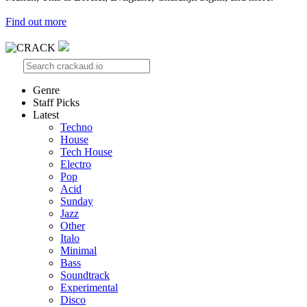
Find out more
Genre
Staff Picks
Latest
Techno
House
Tech House
Electro
Pop
Acid
Sunday
Jazz
Other
Italo
Minimal
Bass
Soundtrack
Experimental
Disco