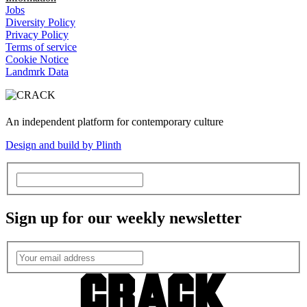
Jobs
Diversity Policy
Privacy Policy
Terms of service
Cookie Notice
Landmrk Data
An independent platform for contemporary culture
Design and build by Plinth
Sign up for our weekly newsletter