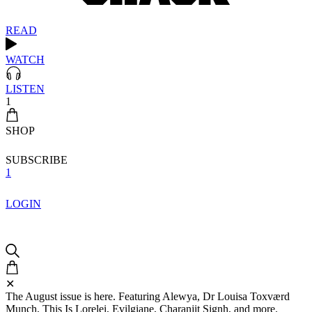
READ
WATCH
LISTEN
1
SHOP
SUBSCRIBE
1
LOGIN
✕
The August issue is here. Featuring Alewya, Dr Louisa Toxværd
Munch, This Is Lorelei, Evilgiane, Charanjit Signh, and more.