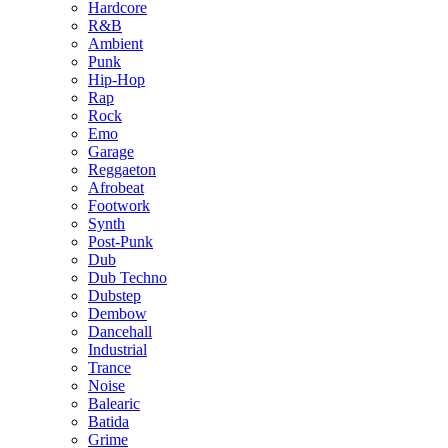
Hardcore
R&B
Ambient
Punk
Hip-Hop
Rap
Rock
Emo
Garage
Reggaeton
Afrobeat
Footwork
Synth
Post-Punk
Dub
Dub Techno
Dubstep
Dembow
Dancehall
Industrial
Trance
Noise
Balearic
Batida
Grime