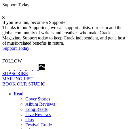
Support Today
If you’re a fan, become a Supporter
Thanks to our Supporters, we can support artists, our team and the
global community of writers and creatives who make Crack
Magazine. Support today to keep Crack independent, and get a host
of music-related benefits in return.
Support Today
FOLLOW
SUBSCRIBE
MAILING LIST
BOOK OUR STUDIO
Read
Cover Stories
Album Reviews
Long Reads
Live Reviews
Lists
Festival Guide