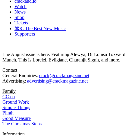
crackaud.io
Watch
News
Shop
Tickets
⌘R: The Best New Music
Supporters
The August issue is here. Featuring Alewya, Dr Louisa Toxværd
Munch, This Is Lorelei, Evilgiane, Charanjit Signh, and more.
Contact
General Enquiries:
crack@crackmagazine.net
Advertising:
advertising@crackmagazine.net
Family
CC co
Ground Work
Simple Things
Plinth
Good Measure
The Christmas Steps
Information