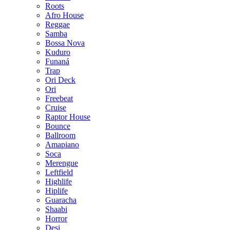
Roots
Afro House
Reggae
Samba
Bossa Nova
Kuduro
Funaná
Trap
Ori Deck
Ori
Freebeat
Cruise
Raptor House
Bounce
Ballroom
Amapiano
Soca
Merengue
Leftfield
Highlife
Hiplife
Guaracha
Shaabi
Horror
Desi