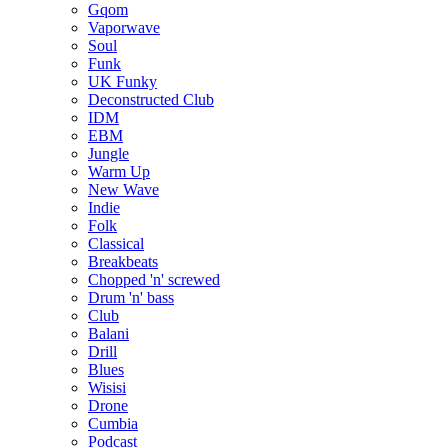
Gqom
Vaporwave
Soul
Funk
UK Funky
Deconstructed Club
IDM
EBM
Jungle
Warm Up
New Wave
Indie
Folk
Classical
Breakbeats
Chopped 'n' screwed
Drum 'n' bass
Club
Balani
Drill
Blues
Wisisi
Drone
Cumbia
Podcast