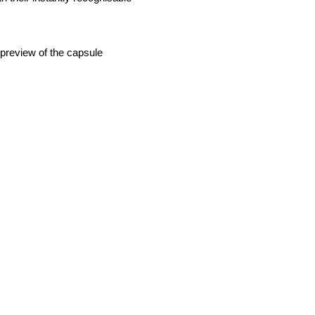
 preview of the capsule