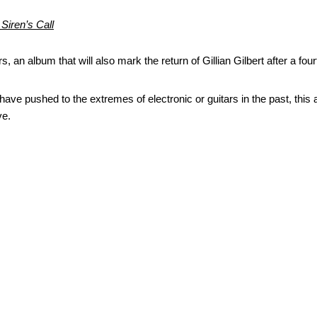
 Siren’s Call
ars, an album that will also mark the return of Gillian Gilbert after a fou
ve pushed to the extremes of electronic or guitars in the past, this a
ve.