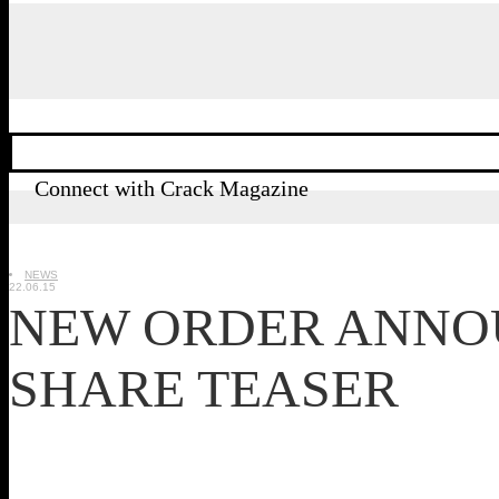
Connect with Crack Magazine
NEWS
22.06.15
NEW ORDER ANNO
SHARE TEASER