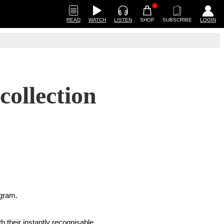
1
READ
WATCH
LISTEN
SHOP
SUBSCRIBE
LOGIN
collection
agram.
h their instantly recognisable