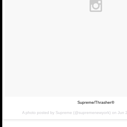
Supreme/Thrasher®
A photo posted by Supreme (@supremenewyork) on
Jun 