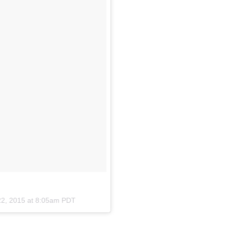
22, 2015 at 8:05am PDT