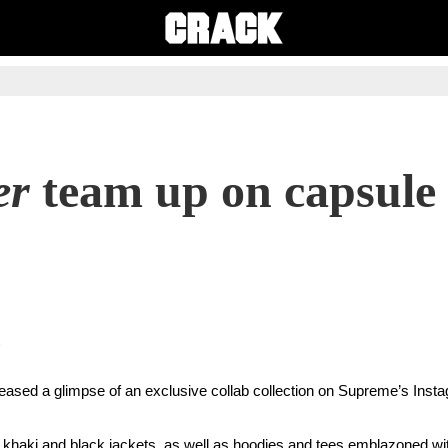
er
team up on capsule 
eased a glimpse of an exclusive collab collection on Supreme’s Inst
e, khaki and black jackets, as well as hoodies and tees emblazoned wit