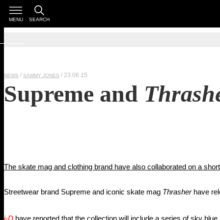
MENU
SEARCH
/ 23.06.15
NEWS
SAMMY JONES
Supreme and
Thrash
The skate mag and clothing brand have also collaborated on a short
Streetwear brand Supreme and iconic skate mag
Thrasher
have rel
i-D
have reported that the collection will include a series of sky blu