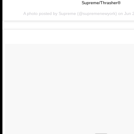
Supreme/Thrasher®
A photo posted by Supreme (@supremenewyork) on
Jun 