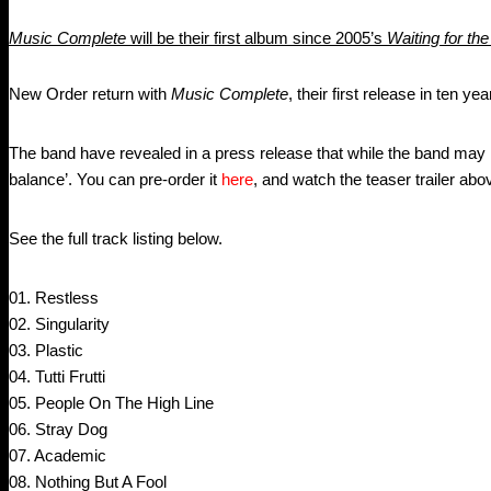
Music Complete
will be their first album since 2005’s
Waiting for the
New Order return with
Music Complete
, their first release in ten ye
The band have revealed in a press release that while the band may ha
balance’. You can pre-order it
here
, and watch the teaser trailer abo
See the full track listing below.
01. Restless
02. Singularity
03. Plastic
04. Tutti Frutti
05. People On The High Line
06. Stray Dog
07. Academic
08. Nothing But A Fool