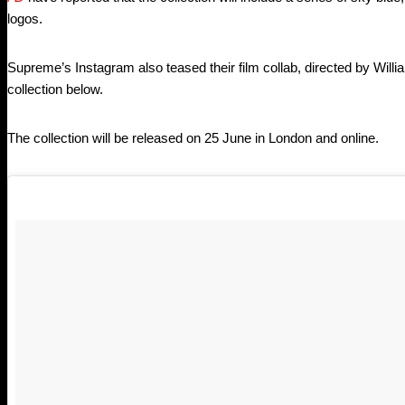
logos.
Supreme’s Instagram also teased their film collab, directed by Willi
collection below.
The collection will be released on 25 June in London and online.