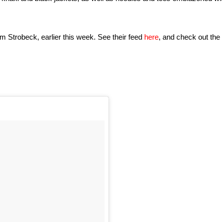
am Strobeck, earlier this week. See their feed
here
, and check out the