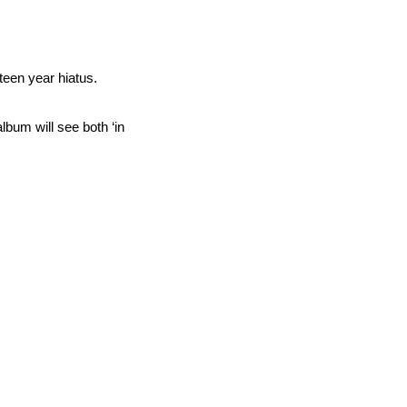
rteen year hiatus.
lbum will see both ‘in