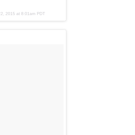
22, 2015 at 8:01am PDT