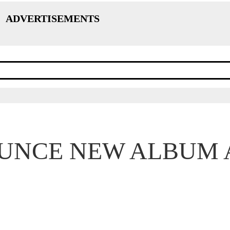
ADVERTISEMENTS
UNCE NEW ALBUM