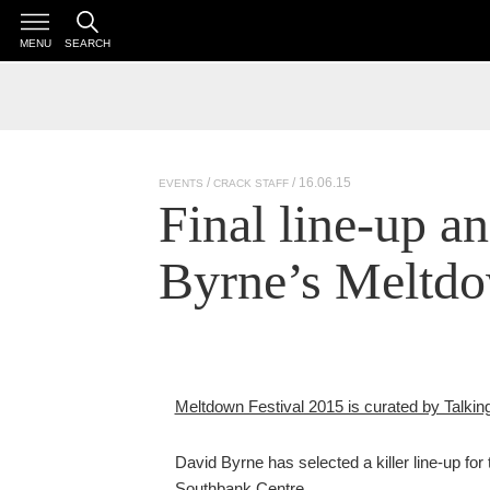
MENU
SEARCH
/ 16.06.15
EVENTS
CRACK STAFF
Final line-up a
Byrne’s Meltd
Meltdown Festival 2015 is curated by Talki
David Byrne has selected a killer line-up for
Southbank Centre.