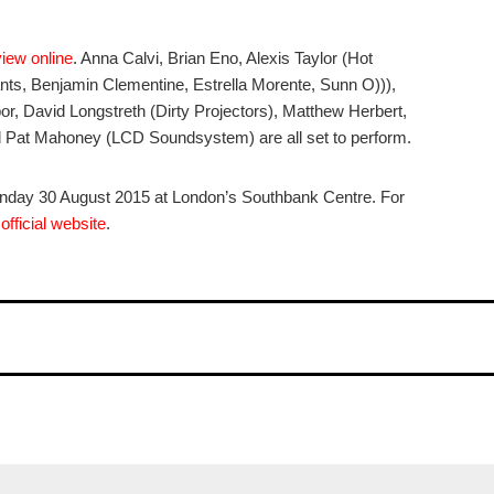
view online
. Anna Calvi, Brian Eno, Alexis Taylor (Hot
ts, Benjamin Clementine, Estrella Morente, Sunn O))),
, David Longstreth (Dirty Projectors), Matthew Herbert,
Pat Mahoney (LCD Soundsystem) are all set to perform.
nday 30 August 2015 at London’s Southbank Centre. For
r
official website
.