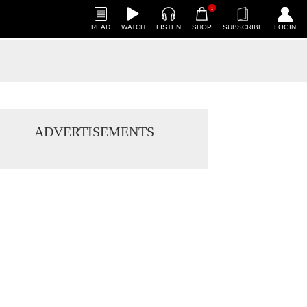
1
READ
WATCH
LISTEN
SHOP
SUBSCRIBE
LOGIN
ADVERTISEMENTS