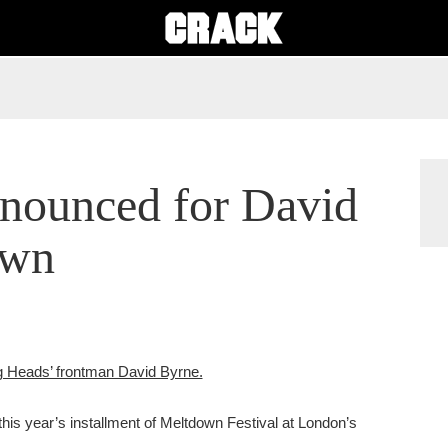
nnounced for David
own
ng Heads’ frontman David Byrne.
 this year’s installment of Meltdown Festival at London’s