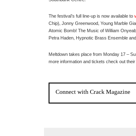
The festival’s full line-up is now available to
Chip), Jonny Greenwood, Young Marble Gian
Atomic Bomb! The Music of William Onyeabor
Petra Haden, Hypnotic Brass Ensemble and 
Meltdown takes place from Monday 17 – Su
more information and tickets check out thei
Connect with Crack Magazine