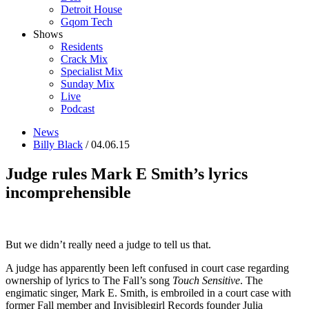
Detroit House
Gqom Tech
Shows
Residents
Crack Mix
Specialist Mix
Sunday Mix
Live
Podcast
News
Billy Black
/ 04.06.15
Judge rules Mark E Smith’s lyrics
incomprehensible
But we didn’t really need a judge to tell us that.
A judge has apparently been left confused in court case regarding
ownership of lyrics to The Fall’s song
Touch Sensitive
. The
engimatic singer, Mark E. Smith, is embroiled in a court case with
former Fall member and Invisiblegirl Records founder Julia