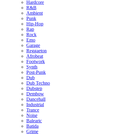
Hardcore
R&B
Ambient
Punk
Hip-Hop
Rap
Rock
Emo
Garage
Reggaeton
Afrobeat
Footwork
Synth
Post-Punk
Dub
Dub Techno
Dubstep
Dembow
Dancehall
Industrial
Trance
Noise
Balearic
Batida
Grime