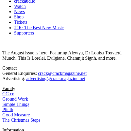
crackaud.io
Watch
News
Shop
Tickets
⌘R: The Best New Music
Supporters
The August issue is here. Featuring Alewya, Dr Louisa Toxværd
Munch, This Is Lorelei, Evilgiane, Charanjit Signh, and more.
Contact
General Enquiries:
crack@crackmagazine.net
Advertising:
advertising@crackmagazine.net
Family
CC co
Ground Work
Simple Things
Plinth
Good Measure
The Christmas Steps
Information