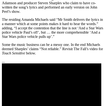
Adamson and producer Steven Sharples who claim to have co-
written the song’s lyrics and performed an early version on John
Peel’s show.
The residing Amanda Michaels said “Mr Smith delivers the lyrics in
a manner which at some points makes it hard to hear the words.”
adding, “I accept the contention that the line is not ‘And a Star Wars
police vehicle Paul’s off’, but … the more comprehensible ‘And a
Star Wars police vehicle pulls up’.”
Some the music business can be a messy one. In the end Michaels
deemed Sharples’ claims “Not reliable.” Revisit The Fall’s video for
Touch Sensitive
below.
...