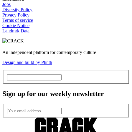
Jobs
Diversity Policy
Privacy Policy
Terms of service
Cookie Notice
Landmrk Data
An independent platform for contemporary culture
Design and build by Plinth
Sign up for our weekly newsletter