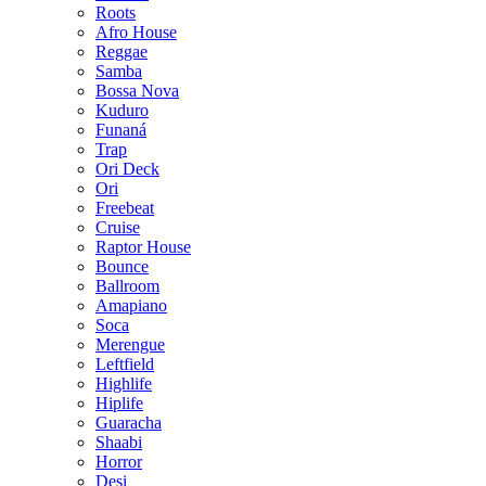
Roots
Afro House
Reggae
Samba
Bossa Nova
Kuduro
Funaná
Trap
Ori Deck
Ori
Freebeat
Cruise
Raptor House
Bounce
Ballroom
Amapiano
Soca
Merengue
Leftfield
Highlife
Hiplife
Guaracha
Shaabi
Horror
Desi