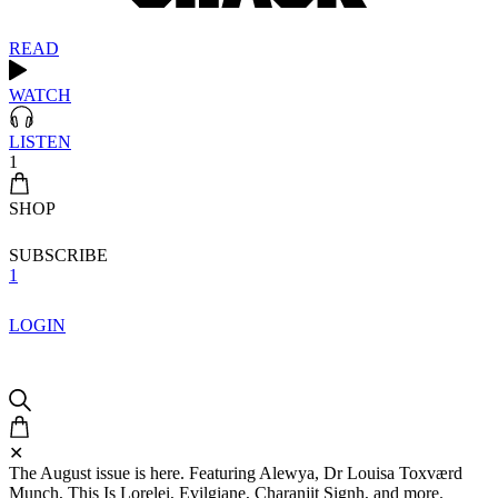
READ
WATCH
LISTEN
1
SHOP
SUBSCRIBE
1
LOGIN
✕
The August issue is here. Featuring Alewya, Dr Louisa Toxværd
Munch, This Is Lorelei, Evilgiane, Charanjit Signh, and more.