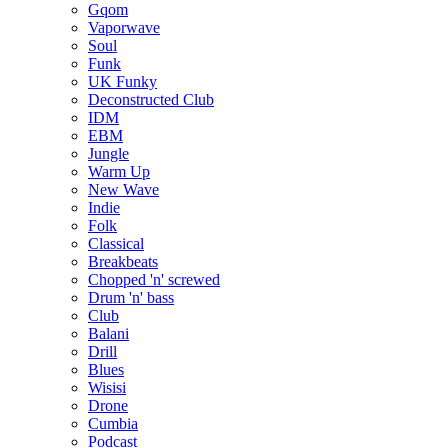
Gqom
Vaporwave
Soul
Funk
UK Funky
Deconstructed Club
IDM
EBM
Jungle
Warm Up
New Wave
Indie
Folk
Classical
Breakbeats
Chopped 'n' screwed
Drum 'n' bass
Club
Balani
Drill
Blues
Wisisi
Drone
Cumbia
Podcast