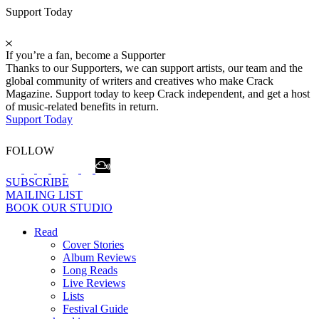
Support Today
If you’re a fan, become a Supporter
Thanks to our Supporters, we can support artists, our team and the
global community of writers and creatives who make Crack
Magazine. Support today to keep Crack independent, and get a host
of music-related benefits in return.
Support Today
FOLLOW
SUBSCRIBE
MAILING LIST
BOOK OUR STUDIO
Read
Cover Stories
Album Reviews
Long Reads
Live Reviews
Lists
Festival Guide