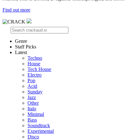
Find out more
Genre
Staff Picks
Latest
Techno
House
Tech House
Electro
Pop
Acid
Sunday
Jazz
Other
Italo
Minimal
Bass
Soundtrack
Experimental
Disco