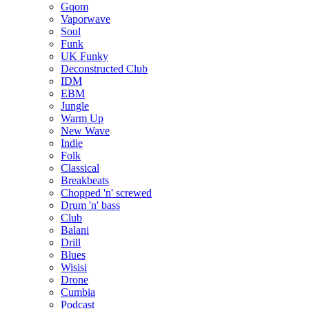
Gqom
Vaporwave
Soul
Funk
UK Funky
Deconstructed Club
IDM
EBM
Jungle
Warm Up
New Wave
Indie
Folk
Classical
Breakbeats
Chopped 'n' screwed
Drum 'n' bass
Club
Balani
Drill
Blues
Wisisi
Drone
Cumbia
Podcast