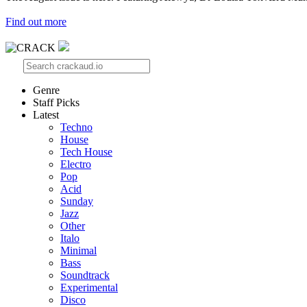
Find out more
Genre
Staff Picks
Latest
Techno
House
Tech House
Electro
Pop
Acid
Sunday
Jazz
Other
Italo
Minimal
Bass
Soundtrack
Experimental
Disco