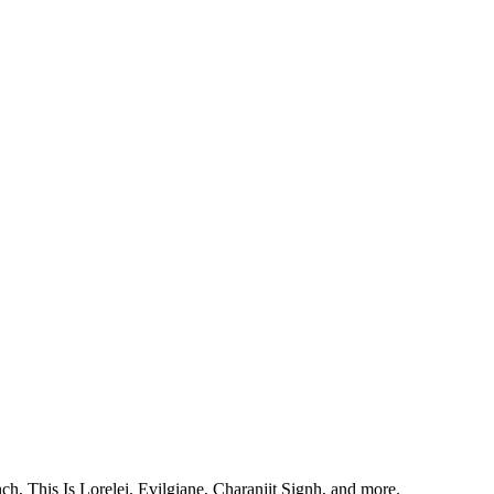
, This Is Lorelei, Evilgiane, Charanjit Signh, and more.