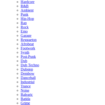
Hardcore
R&B
Ambient
Punk
Hip-Hop
Rap
Rock
Emo
Garage
Reggaeton
Afrobeat
Footwork
Synth
Post-Punk
Dub
Dub Techno
Dubstep
Dembow
Dancehall
Industrial
Trance
Noise
Balearic
Batida
Grime