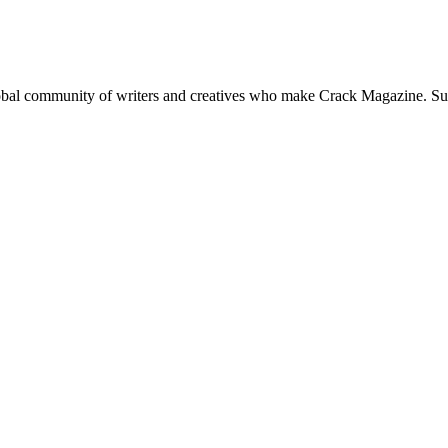
global community of writers and creatives who make Crack Magazine. Su