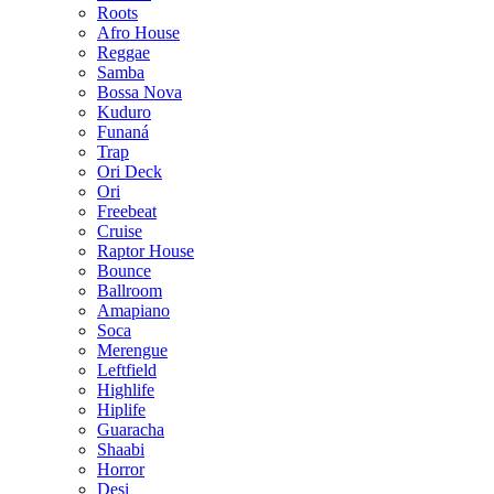
Roots
Afro House
Reggae
Samba
Bossa Nova
Kuduro
Funaná
Trap
Ori Deck
Ori
Freebeat
Cruise
Raptor House
Bounce
Ballroom
Amapiano
Soca
Merengue
Leftfield
Highlife
Hiplife
Guaracha
Shaabi
Horror
Desi