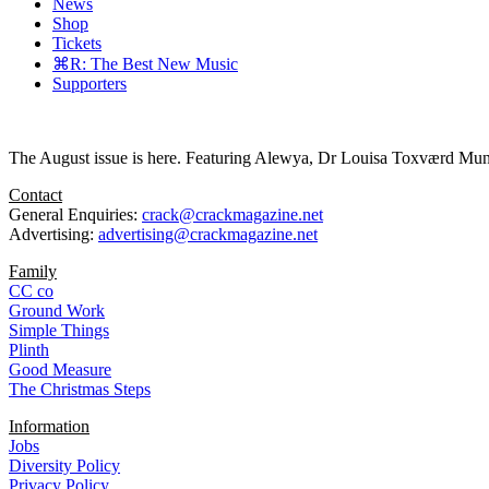
News
Shop
Tickets
⌘R: The Best New Music
Supporters
The August issue is here. Featuring Alewya, Dr Louisa Toxværd Munch
Contact
General Enquiries:
crack@crackmagazine.net
Advertising:
advertising@crackmagazine.net
Family
CC co
Ground Work
Simple Things
Plinth
Good Measure
The Christmas Steps
Information
Jobs
Diversity Policy
Privacy Policy