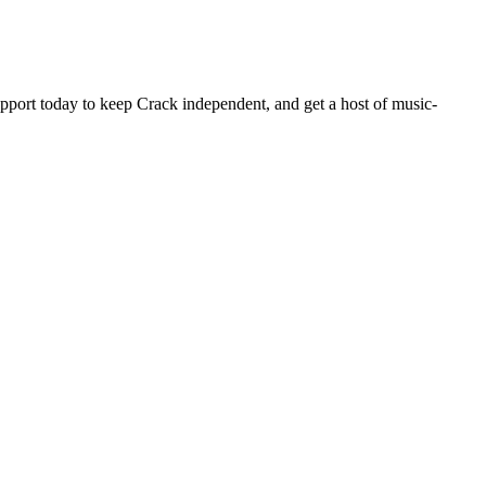
pport today to keep Crack independent, and get a host of music-