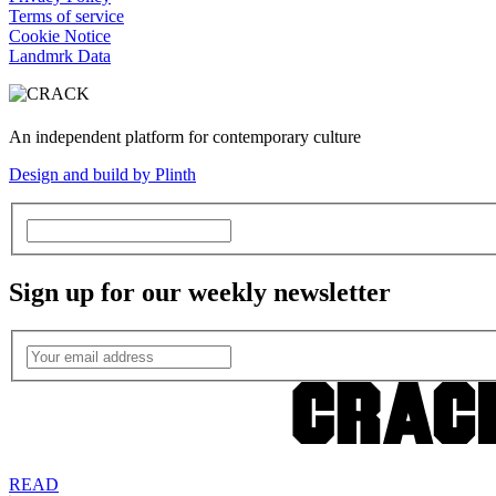
Terms of service
Cookie Notice
Landmrk Data
An independent platform for contemporary culture
Design and build by Plinth
Sign up for our weekly newsletter
READ