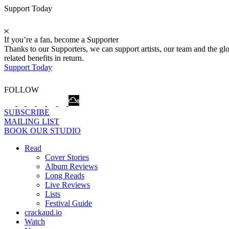
Support Today
If you’re a fan, become a Supporter
Thanks to our Supporters, we can support artists, our team and the 
related benefits in return.
Support Today
FOLLOW
SUBSCRIBE
MAILING LIST
BOOK OUR STUDIO
Read
Cover Stories
Album Reviews
Long Reads
Live Reviews
Lists
Festival Guide
crackaud.io
Watch