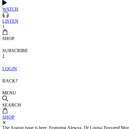
WATCH
LISTEN
1
SHOP
SUBSCRIBE
1
LOGIN
BACK?
MENU
SEARCH
SHOP
✕
The August issue is here. Featuring Alewya, Dr Louisa Toxværd Munch