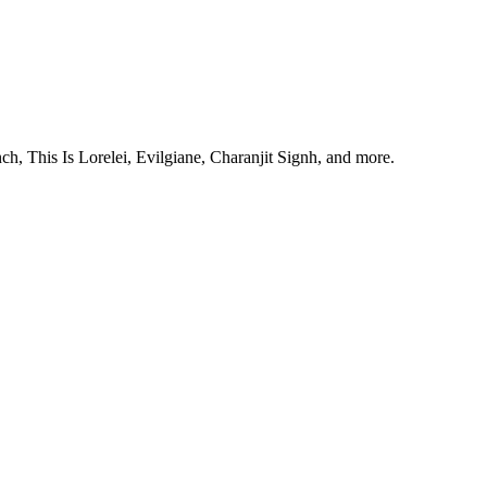
, This Is Lorelei, Evilgiane, Charanjit Signh, and more.