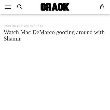
/ 07.07.15
NEWS
BILLY BLACK
Watch Mac DeMarco goofing around with
Shamir