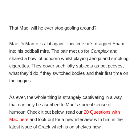
That Mac, will he ever stop goofing around?
Mac DeMarco is at it again. This time he’s dragged Shamir
into his oddball mire. The pair met up for
Complex
and
shared a bowl of popcorn whilst playing Jenga and smoking
cigarettes. They cover such lofty subjects as pet peeves,
what they’d do if they switched bodies and their first time on
the ciggies.
As ever, the whole thing is strangely captivating in a way
that can only be ascribed to Mac’s surreal sense of
humour. Check it out below, read our
20 Questions with
Mac here
and look out for a new interview with him in the
latest issue of Crack which is on shelves now.