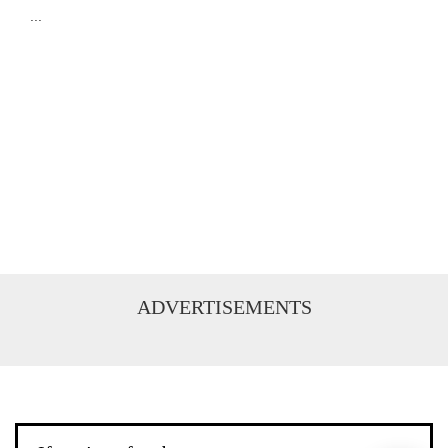
...
ADVERTISEMENTS