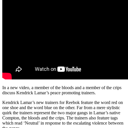
In a new video, a member of the bloods and a member of the crips
discuss Kendrick Lamar’s peace promoting trainers.
Kendrick Lamar’s new trainers for Reebok feature the word red on
one shoe and the word blue on the other. Far from a mere stylistic
quirk the trainers represent the two major gangs in Lamar’s native
Compton, the bloods and the crips. The trainers also feature tags
which read ‘Neutral’ in response to the escalating violence between