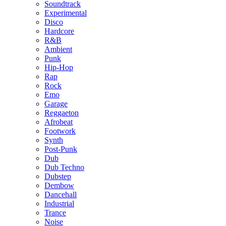
Soundtrack
Experimental
Disco
Hardcore
R&B
Ambient
Punk
Hip-Hop
Rap
Rock
Emo
Garage
Reggaeton
Afrobeat
Footwork
Synth
Post-Punk
Dub
Dub Techno
Dubstep
Dembow
Dancehall
Industrial
Trance
Noise