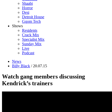
Shaabi
Horror
Desi
Detroit House
Gqom Tech
Shows
Residents
Crack Mix
Specialist Mix
Sunday Mix
Live
Podcast
News
Billy Black
/ 20.07.15
Watch gang members discussing
Kendrick’s trainers