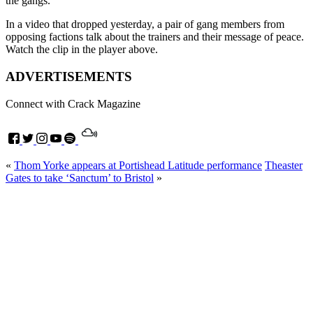
the gangs.
In a video that dropped yesterday, a pair of gang members from
opposing factions talk about the trainers and their message of peace.
Watch the clip in the player above.
ADVERTISEMENTS
Connect with Crack Magazine
«
Thom Yorke appears at Portishead Latitude performance
Theaster
Gates to take ‘Sanctum’ to Bristol
»