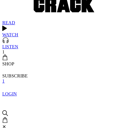
READ
WATCH
LISTEN
1
SHOP
SUBSCRIBE
1
LOGIN
✕