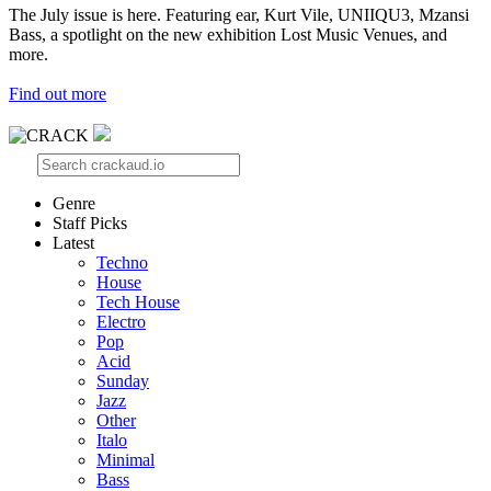
The July issue is here. Featuring ear, Kurt Vile, UNIIQU3, Mzansi
Bass, a spotlight on the new exhibition Lost Music Venues, and
more.
Find out more
Genre
Staff Picks
Latest
Techno
House
Tech House
Electro
Pop
Acid
Sunday
Jazz
Other
Italo
Minimal
Bass