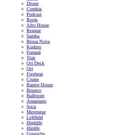
Drone
Cumbia
Podcast
Roots
Afro House
Reggae
Samba
Bossa Nova
Kuduro
Funaná
Trap
Ori Deck
Ori
Freebeat
Cruise
Raptor House
Bounce
Ballroom
Amapiano
Soca
Merengue
Leftfield
Highlife
Hiplife
Guaracha