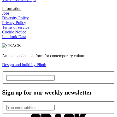
Information
Jobs
Diversity Policy
Privacy Policy
Terms of service
Cookie Notice
Landmrk Data
An independent platform for contemporary culture
Design and build by Plinth
Sign up for our weekly newsletter