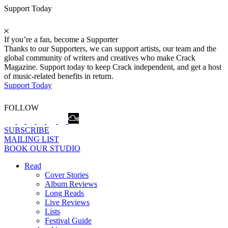
Support Today
If you’re a fan, become a Supporter
Thanks to our Supporters, we can support artists, our team and the
global community of writers and creatives who make Crack
Magazine. Support today to keep Crack independent, and get a host
of music-related benefits in return.
Support Today
FOLLOW
SUBSCRIBE
MAILING LIST
BOOK OUR STUDIO
Read
Cover Stories
Album Reviews
Long Reads
Live Reviews
Lists
Festival Guide