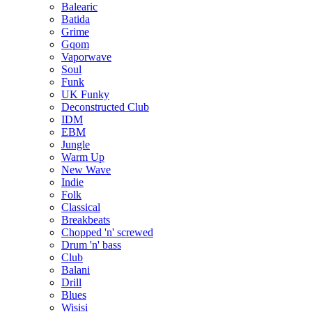
Balearic
Batida
Grime
Gqom
Vaporwave
Soul
Funk
UK Funky
Deconstructed Club
IDM
EBM
Jungle
Warm Up
New Wave
Indie
Folk
Classical
Breakbeats
Chopped 'n' screwed
Drum 'n' bass
Club
Balani
Drill
Blues
Wisisi