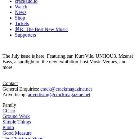
crackaud.io
Watch
News
Shop
Tickets
⌘R: The Best New Music
Supporters
The July issue is here. Featuring ear, Kurt Vile, UNIIQU3, Mzansi
Bass, a spotlight on the new exhibition Lost Music Venues, and
more.
Contact
General Enquiries:
crack@crackmagazine.net
Advertising:
advertising@crackmagazine.net
Family
CC co
Ground Work
Simple Things
Plinth
Good Measure
The Christmas Steps