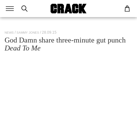
/ 28.09.15
NEWS
SAMMY JONES
God Damn share three-minute gut punch
Dead To Me