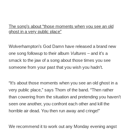
The song’s about “those moments when you see an old
ghost in a very public place”
Wolverhampton’s God Damn have released a brand new
one song followup to their album
Vultures
– and it’s a
smack to the jaw of a song about those times you see
someone from your past that you wish you hadn’t.
“It’s about those moments when you see an old ghost in a
very public place,” says Thom of the band. “Then rather
than cowering from the situation and pretending you haven’t
seen one another, you confront each other and kill the
horrible air dead. You then run away and cringe!”
We recommend it to work out any Monday evening angst