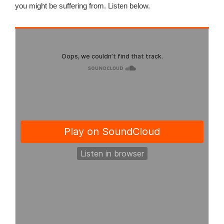
you might be suffering from. Listen below.