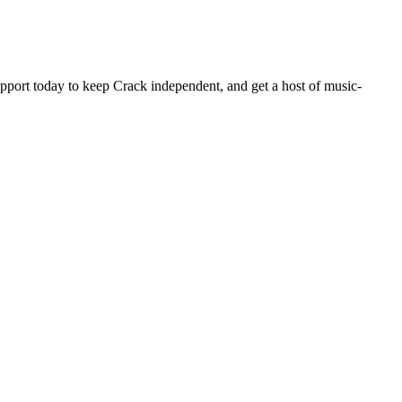
pport today to keep Crack independent, and get a host of music-