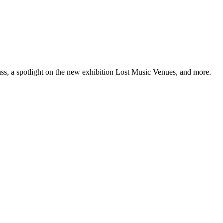
ss, a spotlight on the new exhibition Lost Music Venues, and more.