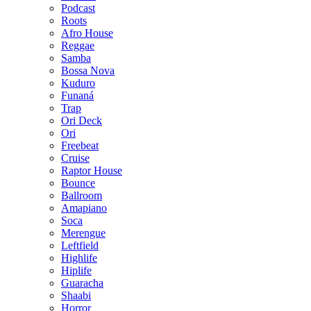
Podcast
Roots
Afro House
Reggae
Samba
Bossa Nova
Kuduro
Funaná
Trap
Ori Deck
Ori
Freebeat
Cruise
Raptor House
Bounce
Ballroom
Amapiano
Soca
Merengue
Leftfield
Highlife
Hiplife
Guaracha
Shaabi
Horror