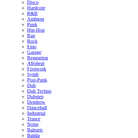
Disco
Hardcore
R&B
Ambient
Punk
Hip-Hop
Rap
Rock
Emo
Garage
Reggaeton
Afrobeat
Footwork
Synth
Post-Punk
Dub
Dub Techno
Dubstep
Dembow
Dancehall
Industrial
Trance
Noise
Balearic
Batida