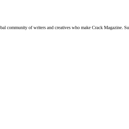
global community of writers and creatives who make Crack Magazine. Su