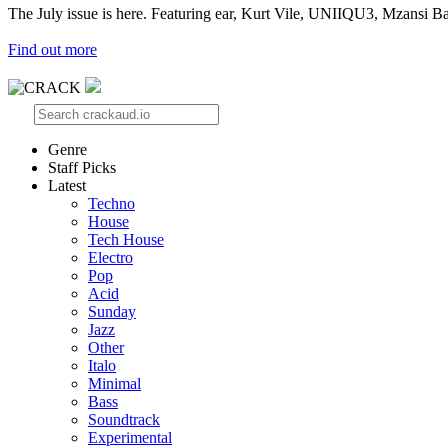
The July issue is here. Featuring ear, Kurt Vile, UNIIQU3, Mzansi Ba
Find out more
Genre
Staff Picks
Latest
Techno
House
Tech House
Electro
Pop
Acid
Sunday
Jazz
Other
Italo
Minimal
Bass
Soundtrack
Experimental