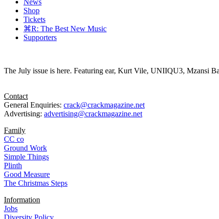
News
Shop
Tickets
⌘R: The Best New Music
Supporters
The July issue is here. Featuring ear, Kurt Vile, UNIIQU3, Mzansi Ba
Contact
General Enquiries:
crack@crackmagazine.net
Advertising:
advertising@crackmagazine.net
Family
CC co
Ground Work
Simple Things
Plinth
Good Measure
The Christmas Steps
Information
Jobs
Diversity Policy