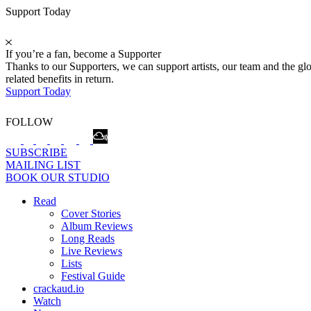
Support Today
If you’re a fan, become a Supporter
Thanks to our Supporters, we can support artists, our team and the 
related benefits in return.
Support Today
FOLLOW
SUBSCRIBE
MAILING LIST
BOOK OUR STUDIO
Read
Cover Stories
Album Reviews
Long Reads
Live Reviews
Lists
Festival Guide
crackaud.io
Watch