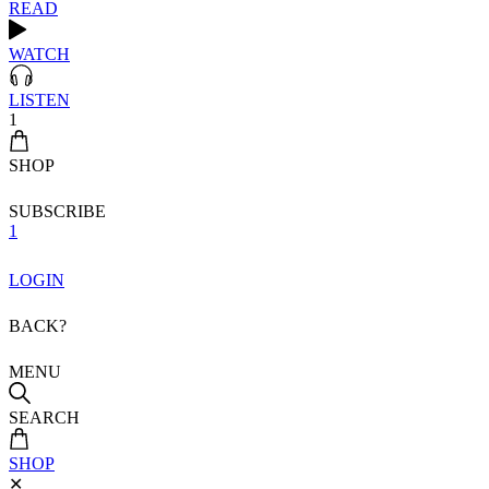
READ
WATCH
LISTEN
1
SHOP
SUBSCRIBE
1
LOGIN
BACK?
MENU
SEARCH
SHOP
✕