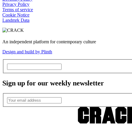
Privacy Policy
Terms of service
Cookie Notice
Landmrk Data
An independent platform for contemporary culture
Design and build by Plinth
Sign up for our weekly newsletter