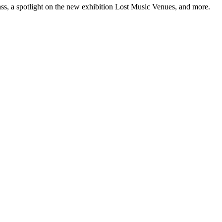
ss, a spotlight on the new exhibition Lost Music Venues, and more.