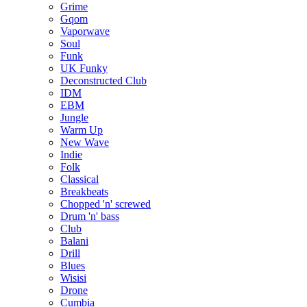
Grime
Gqom
Vaporwave
Soul
Funk
UK Funky
Deconstructed Club
IDM
EBM
Jungle
Warm Up
New Wave
Indie
Folk
Classical
Breakbeats
Chopped 'n' screwed
Drum 'n' bass
Club
Balani
Drill
Blues
Wisisi
Drone
Cumbia