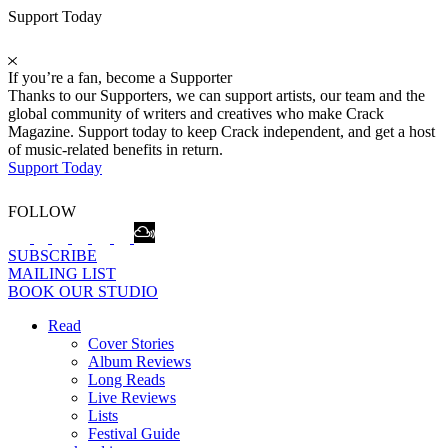
Support Today
If you’re a fan, become a Supporter
Thanks to our Supporters, we can support artists, our team and the
global community of writers and creatives who make Crack
Magazine. Support today to keep Crack independent, and get a host
of music-related benefits in return.
Support Today
FOLLOW
SUBSCRIBE
MAILING LIST
BOOK OUR STUDIO
Read
Cover Stories
Album Reviews
Long Reads
Live Reviews
Lists
Festival Guide