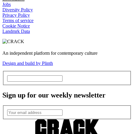
Jobs
Diversity Policy
Privacy Policy
Terms of service
Cookie Notice
Landmrk Data
An independent platform for contemporary culture
Design and build by Plinth
Sign up for our weekly newsletter