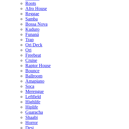
Roots
Afro House
Reggae
Samba
Bossa Nova
Kuduro
Funaná
Trap
Ori Deck
Ori
Freebeat
Cruise
Raptor House
Bounce
Ballroom
Amapiano
Soca
Merengue
Leftfield
Highlife
Hiplife
Guaracha
Shaabi
Horror
Desi