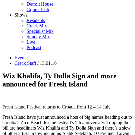
Detroit House
Gqom Tech
Shows
Residents
Crack Mix
Specialist Mix
Sunday Mix
Live
Podcast
Events
Crack Staff
/ 13.01.16
Wiz Khalifa, Ty Dolla $ign and more
announced for Fresh Island
Fresh Island Festival returns to Croatia from 12 – 14 July
Fresh Island have just announced a host of big names heading out to
Croatia’s Zrce Beach for the festival’s 5th anniversary. Topping the
bill are headliners Wiz Khalifa and Ty Dolla $ign and there’s a slew
of other artists in tow including Statik Selektah, DJ Premier, Logan