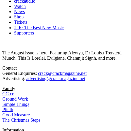
crackaud.io
Watch
News
Shop
Tickets
⌘R: The Best New Music
Supporters
The August issue is here. Featuring Alewya, Dr Louisa Toxværd
Munch, This Is Lorelei, Evilgiane, Charanjit Signh, and more.
Contact
General Enquiries:
crack@crackmagazine.net
Advertising:
advertising@crackmagazine.net
Family
CC co
Ground Work
Simple Things
Plinth
Good Measure
The Christmas Steps
Information