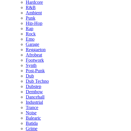
Hardcore
R&B
Ambient
Punk
Hip-Hop
Rap
Rock
Emo
Garage
Reggaeton
Afrobeat
Footwork
Synth
Post-Punk
Dub
Dub Techno
Dubstep
Dembow
Dancehall
Industrial
Trance
Noise
Balearic
Batida
Grime