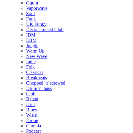
Gqom
Vaporwave
Soul
Funk
UK Funky
Deconstructed Club
IDM
EBM
Jungle
Warm Up
New Wave
Indie
Folk
Classical
Breakbeats
Chopped 'n' screwed
Drum 'n' bass
Club
Balani
Drill
Blues
Wisisi
Drone
Cumbia
Podcast