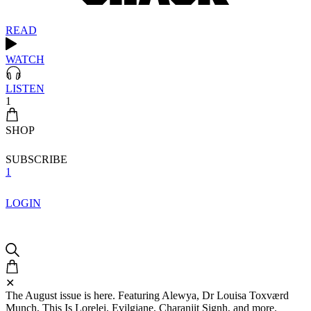
READ
WATCH
LISTEN
1
SHOP
SUBSCRIBE
1
LOGIN
✕
The August issue is here. Featuring Alewya, Dr Louisa Toxværd
Munch, This Is Lorelei, Evilgiane, Charanjit Signh, and more.