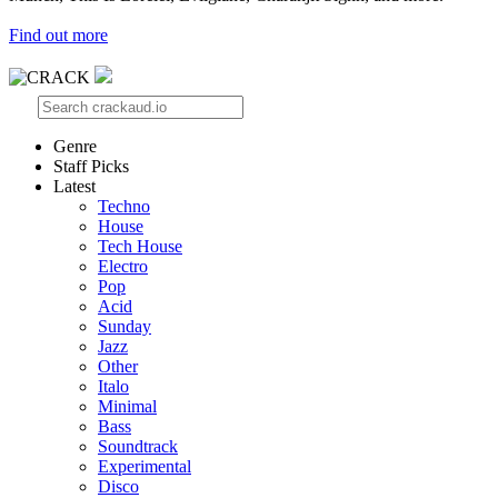
Find out more
Genre
Staff Picks
Latest
Techno
House
Tech House
Electro
Pop
Acid
Sunday
Jazz
Other
Italo
Minimal
Bass
Soundtrack
Experimental
Disco