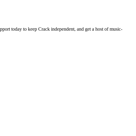
pport today to keep Crack independent, and get a host of music-