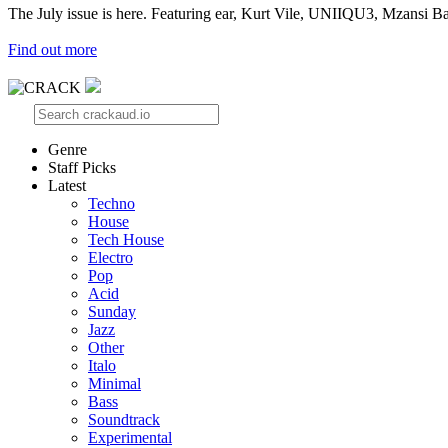
The July issue is here. Featuring ear, Kurt Vile, UNIIQU3, Mzansi Ba
Find out more
Genre
Staff Picks
Latest
Techno
House
Tech House
Electro
Pop
Acid
Sunday
Jazz
Other
Italo
Minimal
Bass
Soundtrack
Experimental