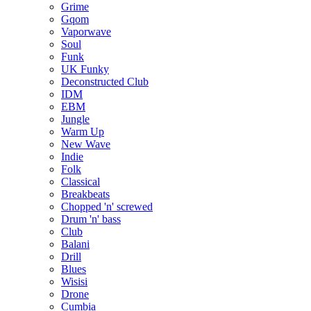
Grime
Gqom
Vaporwave
Soul
Funk
UK Funky
Deconstructed Club
IDM
EBM
Jungle
Warm Up
New Wave
Indie
Folk
Classical
Breakbeats
Chopped 'n' screwed
Drum 'n' bass
Club
Balani
Drill
Blues
Wisisi
Drone
Cumbia