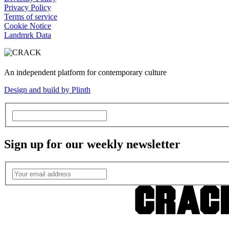
Privacy Policy
Terms of service
Cookie Notice
Landmrk Data
An independent platform for contemporary culture
Design and build by Plinth
Sign up for our weekly newsletter