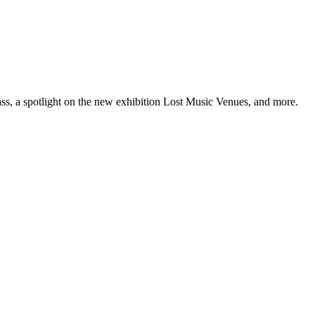
ss, a spotlight on the new exhibition Lost Music Venues, and more.