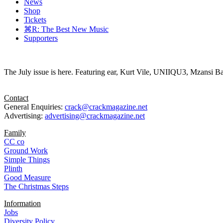
News
Shop
Tickets
⌘R: The Best New Music
Supporters
The July issue is here. Featuring ear, Kurt Vile, UNIIQU3, Mzansi Ba
Contact
General Enquiries:
crack@crackmagazine.net
Advertising:
advertising@crackmagazine.net
Family
CC co
Ground Work
Simple Things
Plinth
Good Measure
The Christmas Steps
Information
Jobs
Diversity Policy