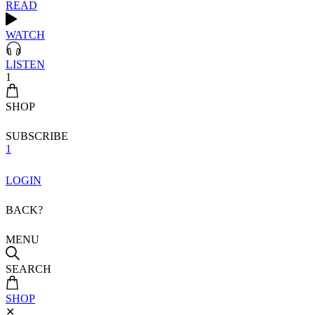
READ
WATCH
LISTEN
1
SHOP
SUBSCRIBE
1
LOGIN
BACK?
MENU
SEARCH
SHOP
✕