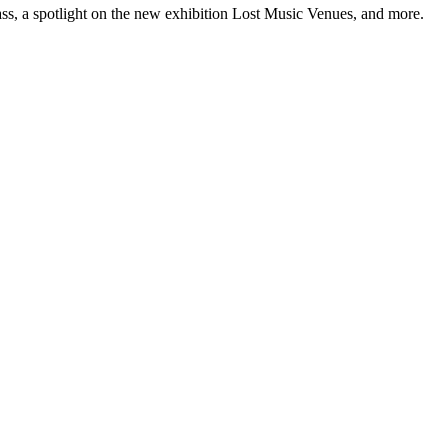
ss, a spotlight on the new exhibition Lost Music Venues, and more.