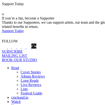
Support Today
If you’re a fan, become a Supporter
Thanks to our Supporters, we can support artists, our team and the 
related benefits in return.
Support Today
FOLLOW
SUBSCRIBE
MAILING LIST
BOOK OUR STUDIO
Read
Cover Stories
Album Reviews
Long Reads
Live Reviews
Lists
Festival Guide
crackaud.io
Watch