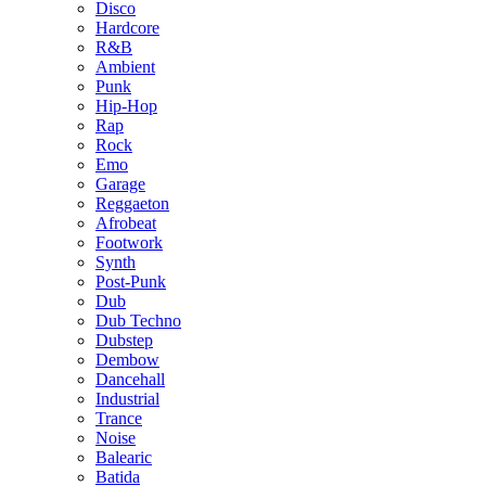
Disco
Hardcore
R&B
Ambient
Punk
Hip-Hop
Rap
Rock
Emo
Garage
Reggaeton
Afrobeat
Footwork
Synth
Post-Punk
Dub
Dub Techno
Dubstep
Dembow
Dancehall
Industrial
Trance
Noise
Balearic
Batida