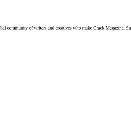
global community of writers and creatives who make Crack Magazine. Su