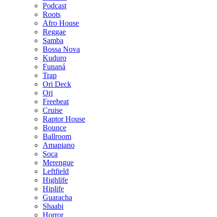
Podcast
Roots
Afro House
Reggae
Samba
Bossa Nova
Kuduro
Funaná
Trap
Ori Deck
Ori
Freebeat
Cruise
Raptor House
Bounce
Ballroom
Amapiano
Soca
Merengue
Leftfield
Highlife
Hiplife
Guaracha
Shaabi
Horror