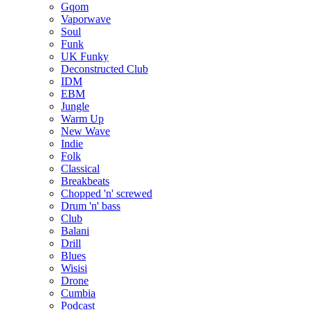
Gqom
Vaporwave
Soul
Funk
UK Funky
Deconstructed Club
IDM
EBM
Jungle
Warm Up
New Wave
Indie
Folk
Classical
Breakbeats
Chopped 'n' screwed
Drum 'n' bass
Club
Balani
Drill
Blues
Wisisi
Drone
Cumbia
Podcast