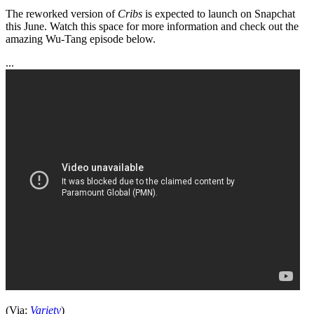
The reworked version of
Cribs
is expected to launch on Snapchat
this June. Watch this space for more information and check out the
amazing Wu-Tang episode below.
...
(Via:
Variety
)