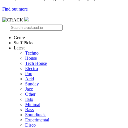
Find out more
Genre
Staff Picks
Latest
Techno
House
Tech House
Electro
Pop
Acid
Sunday
Jazz
Other
Italo
Minimal
Bass
Soundtrack
Experimental
Disco