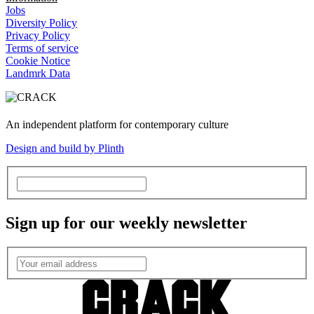
Jobs
Diversity Policy
Privacy Policy
Terms of service
Cookie Notice
Landmrk Data
An independent platform for contemporary culture
Design and build by Plinth
Sign up for our weekly newsletter