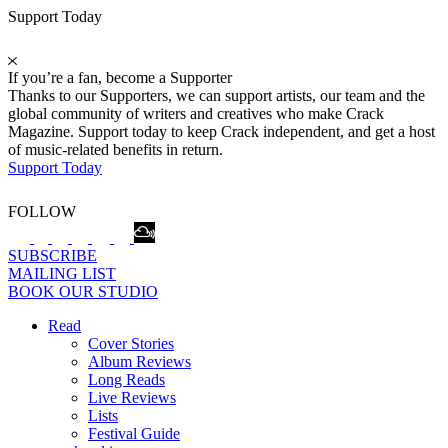
Support Today
If you’re a fan, become a Supporter
Thanks to our Supporters, we can support artists, our team and the
global community of writers and creatives who make Crack
Magazine. Support today to keep Crack independent, and get a host
of music-related benefits in return.
Support Today
FOLLOW
SUBSCRIBE
MAILING LIST
BOOK OUR STUDIO
Read
Cover Stories
Album Reviews
Long Reads
Live Reviews
Lists
Festival Guide