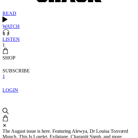
READ
WATCH
LISTEN
1
SHOP
SUBSCRIBE
1
LOGIN
✕
The August issue is here. Featuring Alewya, Dr Louisa Toxværd
Munch, This Is Lorelei, Evilgiane, Charanjit Signh, and more.