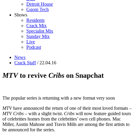
Detroit House
Gqom Tech
Shows
Residents
Crack Mix
Specialist Mix
Sunday Mix
Live
Podcast
News
Crack Staff
/ 22.04.16
MTV
to revive
Cribs
on Snapchat
The popular series is returning with a new format very soon
MTV
have announced the return of one of their most loved formats –
MTV Cribs
– with a slight twist.
Cribs
will now feature guided tours
of celebrities homes from the celebrities’ own cell phones. Mac
Miller, Austin Mahone and Travis Mills are among the first artists to
be announced for the series.