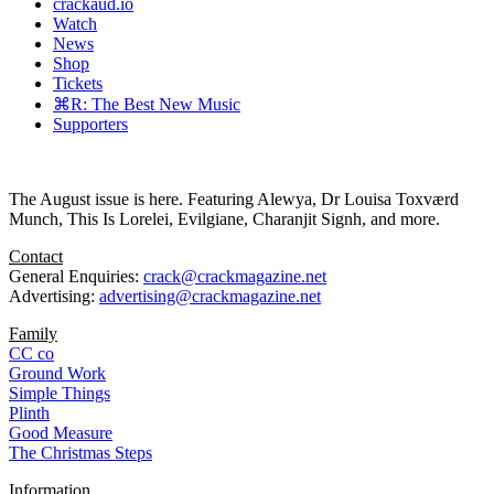
crackaud.io
Watch
News
Shop
Tickets
⌘R: The Best New Music
Supporters
The August issue is here. Featuring Alewya, Dr Louisa Toxværd
Munch, This Is Lorelei, Evilgiane, Charanjit Signh, and more.
Contact
General Enquiries:
crack@crackmagazine.net
Advertising:
advertising@crackmagazine.net
Family
CC co
Ground Work
Simple Things
Plinth
Good Measure
The Christmas Steps
Information