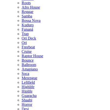
Roots
Afro House
Reggae
Samba
Bossa Nova
Kuduro
Funaná
Trap
Ori Deck
Ori
Freebeat
Cruise
Raptor House
Bounce
Ballroom
Amapiano
Soca
Merengue
Leftfield
Highlife
Hiplife
Guaracha
Shaabi
Horror
Desi