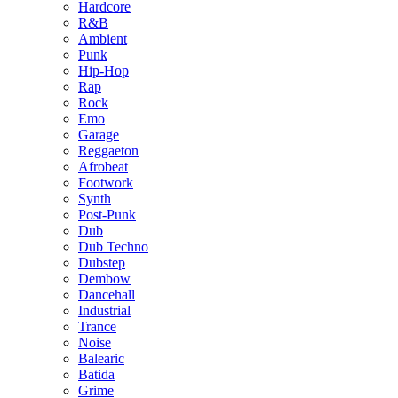
Hardcore
R&B
Ambient
Punk
Hip-Hop
Rap
Rock
Emo
Garage
Reggaeton
Afrobeat
Footwork
Synth
Post-Punk
Dub
Dub Techno
Dubstep
Dembow
Dancehall
Industrial
Trance
Noise
Balearic
Batida
Grime