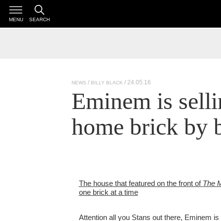
MENU
SEARCH
/ 24.05.16
NEWS
BILLY BLACK
Eminem is selli
home brick by 
The house that featured on the front of
The M
one brick at a time
Attention all you Stans out there, Eminem is s