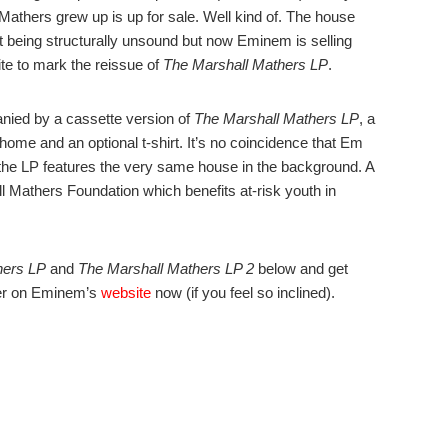
thers grew up is up for sale. Well kind of. The house
t being structurally unsound but now Eminem is selling
te to mark the reissue of
The Marshall Mathers LP
.
anied by a cassette version of
The Marshall Mathers LP
, a
me and an optional t-shirt. It’s no coincidence that Em
r the LP features the very same house in the background. A
ll Mathers Foundation which benefits at-risk youth in
hers LP
and
The Marshall Mathers LP 2
below and get
ver on Eminem’s
website
now (if you feel so inclined).