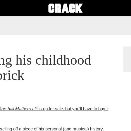
ng his childhood
brick
arshall Mathers LP
is up for sale, but you’ll have to buy it
elling off a piece of his personal (and musical) history.