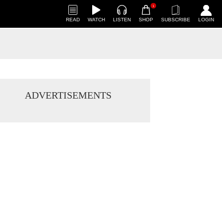
1
READ
WATCH
LISTEN
SHOP
SUBSCRIBE
LOGIN
ADVERTISEMENTS