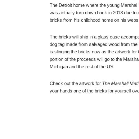
The Detroit home where the young Marshal Ma
was actually torn down back in 2013 due to i
bricks from his childhood home on his websi
The bricks will ship in a glass case accomp
dog tag made from salvaged wood from the ho
is slinging the bricks now as the artwork fo
portion of the proceeds will go to the Marsha
Michigan and the rest of the US.
Check out the artwork for
The Marshall Mat
your hands one of the bricks for yourself o