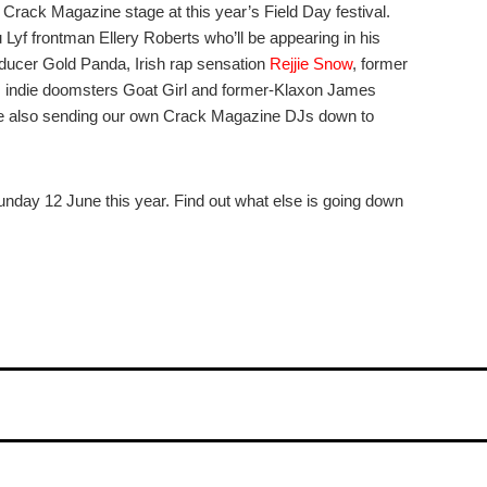
 Crack Magazine stage at this year’s Field Day festival.
Lyf frontman Ellery Roberts who’ll be appearing in his
oducer Gold Panda, Irish rap sensation
Rejjie Snow
, former
 indie doomsters Goat Girl and former-Klaxon James
re also sending our own Crack Magazine DJs down to
nday 12 June this year. Find out what else is going down