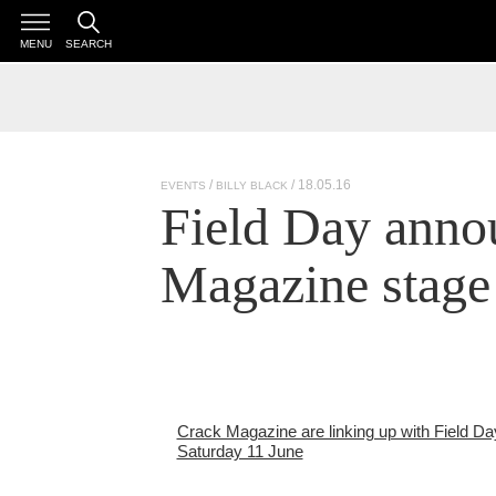
MENU
SEARCH
/ 18.05.16
EVENTS
BILLY BLACK
Field Day anno
Magazine stage
Crack Magazine are linking up with Field Day
Saturday 11 June