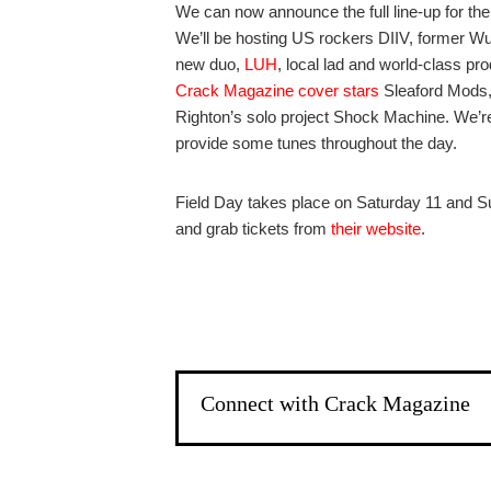
We can now announce the full line-up for the
We’ll be hosting US rockers DIIV, former Wu 
new duo,
LUH
, local lad and world-class pr
Crack Magazine cover stars
Sleaford Mods,
Righton’s solo project Shock Machine. We’
provide some tunes throughout the day.
Field Day takes place on Saturday 11 and Su
and grab tickets from
their website
.
Connect with Crack Magazine