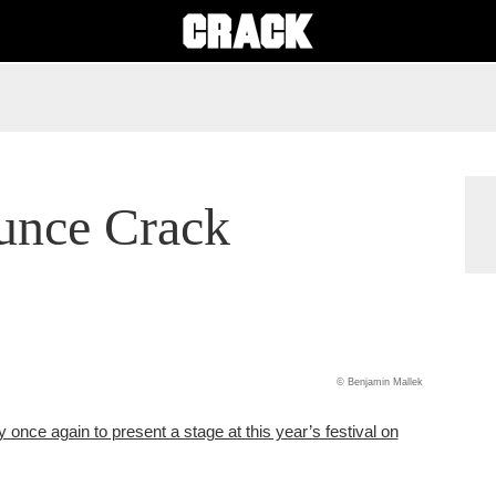
unce Crack
© Benjamin Mallek
 once again to present a stage at this year’s festival on