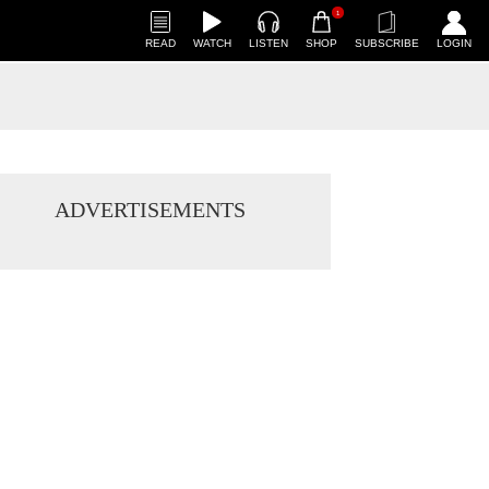
1
READ
WATCH
LISTEN
SHOP
SUBSCRIBE
LOGIN
ADVERTISEMENTS