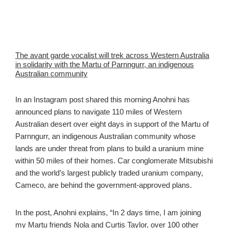
The avant garde vocalist will trek across Western Australia
in solidarity with the Martu of Parnngurr, an indigenous
Australian community
In an Instagram post shared this morning Anohni has
announced plans to navigate 110 miles of Western
Australian desert over eight days in support of the Martu of
Parnngurr, an indigenous Australian community whose
lands are under threat from plans to build a uranium mine
within 50 miles of their homes. Car conglomerate Mitsubishi
and the world’s largest publicly traded uranium company,
Cameco, are behind the government-approved plans.
In the post, Anohni explains, “In 2 days time, I am joining
my Martu friends Nola and Curtis Taylor, over 100 other