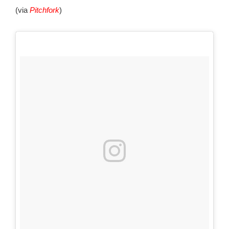
(via
Pitchfork
)