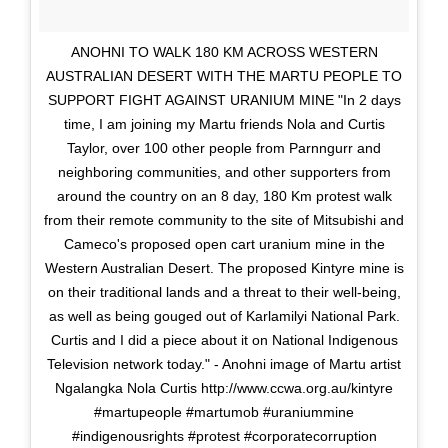
ANOHNI TO WALK 180 KM ACROSS WESTERN
AUSTRALIAN DESERT WITH THE MARTU PEOPLE TO
SUPPORT FIGHT AGAINST URANIUM MINE "In 2 days
time, I am joining my Martu friends Nola and Curtis
Taylor, over 100 other people from Parnngurr and
neighboring communities, and other supporters from
around the country on an 8 day, 180 Km protest walk
from their remote community to the site of Mitsubishi and
Cameco's proposed open cart uranium mine in the
Western Australian Desert. The proposed Kintyre mine is
on their traditional lands and a threat to their well-being,
as well as being gouged out of Karlamilyi National Park.
Curtis and I did a piece about it on National Indigenous
Television network today." - Anohni image of Martu artist
Ngalangka Nola Curtis http://www.ccwa.org.au/kintyre
#martupeople #martumob #uraniummine
#indigenousrights #protest #corporatecorruption