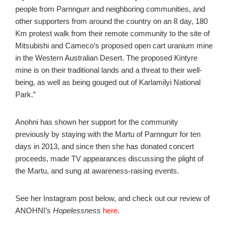
people from Parnngurr and neighboring communities, and
other supporters from around the country on an 8 day, 180
Km protest walk from their remote community to the site of
Mitsubishi and Cameco’s proposed open cart uranium mine
in the Western Australian Desert. The proposed Kintyre
mine is on their traditional lands and a threat to their well-
being, as well as being gouged out of Karlamilyi National
Park.”
Anohni has shown her support for the community
previously by staying with the Martu of Parnngurr for ten
days in 2013, and since then she has donated concert
proceeds, made TV appearances discussing the plight of
the Martu, and sung at awareness-raising events.
See her Instagram post below, and check out our review of
ANOHNI’s
Hopelessness
here
.