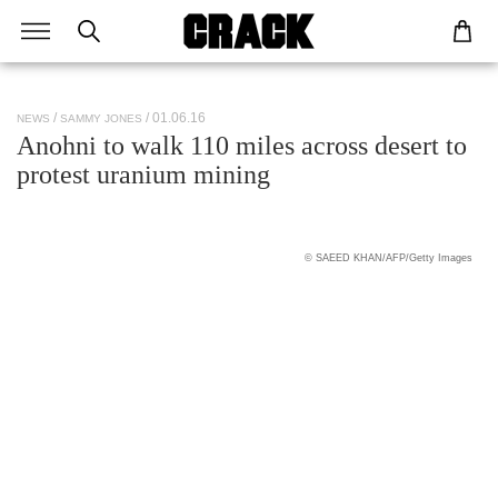
/ 01.06.16
NEWS
SAMMY JONES
Anohni to walk 110 miles across desert to
protest uranium mining
© SAEED KHAN/AFP/Getty Images