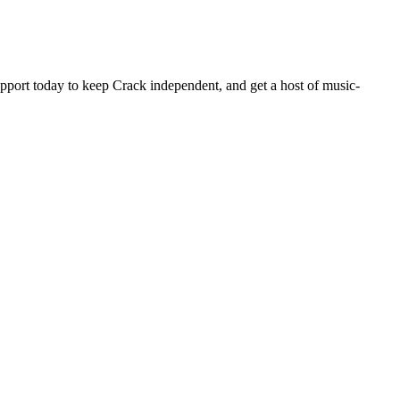
pport today to keep Crack independent, and get a host of music-