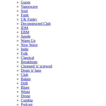
Gqom
Vaporwave
Soul
Funk
UK Funky
Deconstructed Club
IDM
EBM
Jungle
Warm Up
New Wave
Indie
Folk
Classical
Breakbeats
Chopped 'n' screwed
Drum 'n' bass
Club
Balani
Drill
Blues
Wisisi
Drone
Cumbia
Podcast