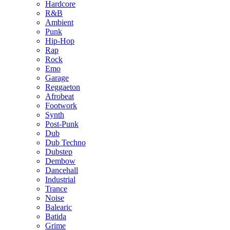
Hardcore
R&B
Ambient
Punk
Hip-Hop
Rap
Rock
Emo
Garage
Reggaeton
Afrobeat
Footwork
Synth
Post-Punk
Dub
Dub Techno
Dubstep
Dembow
Dancehall
Industrial
Trance
Noise
Balearic
Batida
Grime