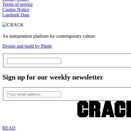
Terms of service
Cookie Notice
Landmrk Data
An independent platform for contemporary culture
Design and build by Plinth
Sign up for our weekly newsletter
READ