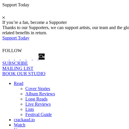
Support Today
If you’re a fan, become a Supporter
Thanks to our Supporters, we can support artists, our team and the 
related benefits in return.
Support Today
FOLLOW
SUBSCRIBE
MAILING LIST
BOOK OUR STUDIO
Read
Cover Stories
Album Reviews
Long Reads
Live Reviews
Lists
Festival Guide
crackaud.io
Watch