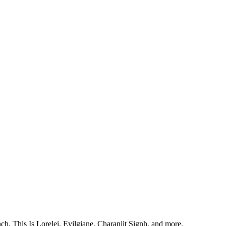
, This Is Lorelei, Evilgiane, Charanjit Signh, and more.