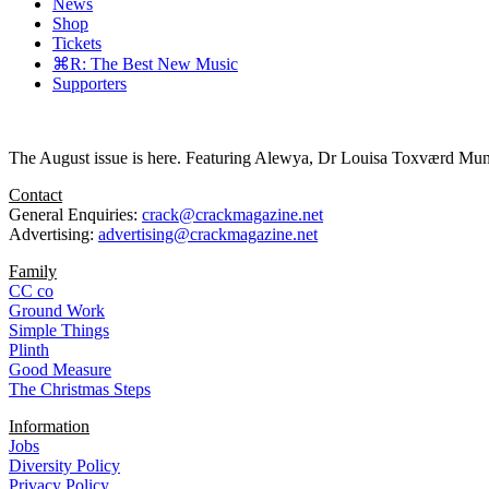
News
Shop
Tickets
⌘R: The Best New Music
Supporters
The August issue is here. Featuring Alewya, Dr Louisa Toxværd Munch
Contact
General Enquiries:
crack@crackmagazine.net
Advertising:
advertising@crackmagazine.net
Family
CC co
Ground Work
Simple Things
Plinth
Good Measure
The Christmas Steps
Information
Jobs
Diversity Policy
Privacy Policy