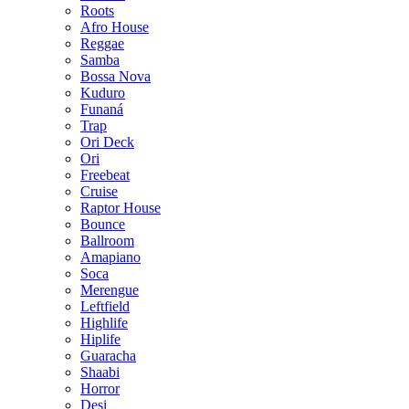
Roots
Afro House
Reggae
Samba
Bossa Nova
Kuduro
Funaná
Trap
Ori Deck
Ori
Freebeat
Cruise
Raptor House
Bounce
Ballroom
Amapiano
Soca
Merengue
Leftfield
Highlife
Hiplife
Guaracha
Shaabi
Horror
Desi