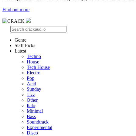
Find out more
Genre
Staff Picks
Latest
Techno
House
Tech House
Electro
Pop
Acid
Sunday
Jazz
Other
Italo
Minimal
Bass
Soundtrack
Experimental
Disco