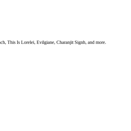
, This Is Lorelei, Evilgiane, Charanjit Signh, and more.