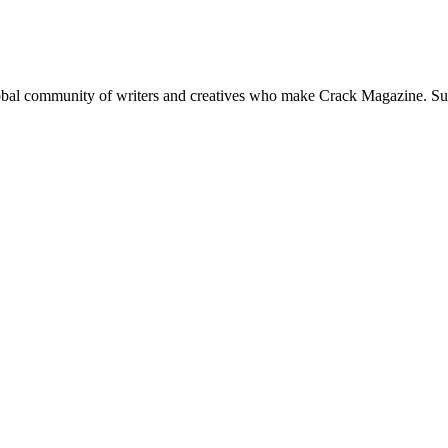
global community of writers and creatives who make Crack Magazine. Su