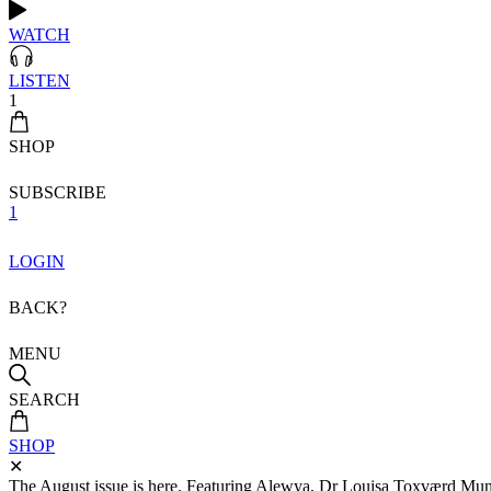
WATCH
LISTEN
1
SHOP
SUBSCRIBE
1
LOGIN
BACK?
MENU
SEARCH
SHOP
✕
The August issue is here. Featuring Alewya, Dr Louisa Toxværd Munch