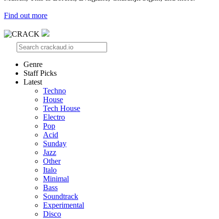
Find out more
Genre
Staff Picks
Latest
Techno
House
Tech House
Electro
Pop
Acid
Sunday
Jazz
Other
Italo
Minimal
Bass
Soundtrack
Experimental
Disco