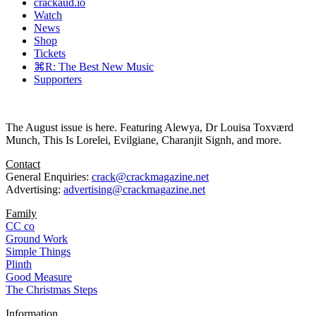
crackaud.io
Watch
News
Shop
Tickets
⌘R: The Best New Music
Supporters
The August issue is here. Featuring Alewya, Dr Louisa Toxværd
Munch, This Is Lorelei, Evilgiane, Charanjit Signh, and more.
Contact
General Enquiries:
crack@crackmagazine.net
Advertising:
advertising@crackmagazine.net
Family
CC co
Ground Work
Simple Things
Plinth
Good Measure
The Christmas Steps
Information