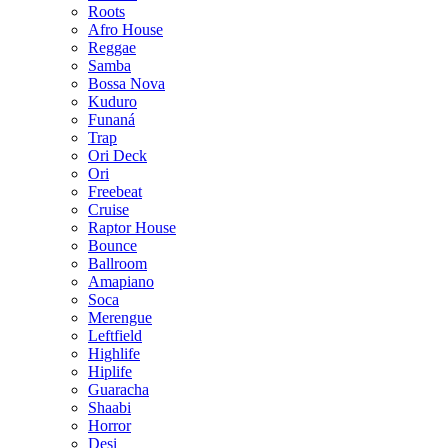
Roots
Afro House
Reggae
Samba
Bossa Nova
Kuduro
Funaná
Trap
Ori Deck
Ori
Freebeat
Cruise
Raptor House
Bounce
Ballroom
Amapiano
Soca
Merengue
Leftfield
Highlife
Hiplife
Guaracha
Shaabi
Horror
Desi