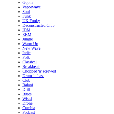
Gqom
Vaporwave
Soul
Funk
UK Funky
Deconstructed Club
IDM
EBM
Jungle
Warm Up
New Wave
Indie
Folk
Classical
Breakbeats
Chopped 'n' screwed
Drum 'n' bass
Club
Balani
Drill
Blues
Wisisi
Drone
Cumbia
Podcast