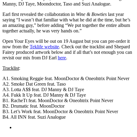
Manny, DJ Taye, Moondoctor, Taso and Suzi Analogue.
Earl first revealed the collaboration in
Wine & Bowties
last year
saying “I wasn’t that familiar with what he did at the time, but he’s
an amazing guy,” before adding “We put together the entire album
together actually, he was very hands on.”
Open Your Eyes will be out on 19 August but you can pre-order it
now from the
Teklife website
. Check out the tracklist and Shepard
Fairey produced artwork below and if all that’s not enough you can
revisit our mix from DJ Earl
here
.
Tracklist
:
A1. Smoking Reggie feat. MoonDoctor & Oneohtrix Point Never
A2. Smoke Dat Green feat. Taso
A3. Lotta A$$ feat. DJ Manny & DJ Taye
A4. Fukk It Up feat. DJ Manny & DJ Taye
B1. RacheTt feat. MoonDoctor & Oneohtrix Point Never
B2. Drumatic feat. MoonDoctor
B3. Let’s Work feat. MoonDoctor & Oneohtrix Point Never
B4. All INN feat. Suzi Analogue