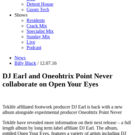
Detroit House
Gqom Tech
Shows
Residents
Crack Mix
Specialist Mix
Sunday Mix
Live
Podcast
News
Billy Black
/ 12.07.16
DJ Earl and Oneohtrix Point Never
collaborate on Open Your Eyes
Teklife affiliated footwork producer DJ Earl is back with a new
album alongside experimental producer Oneohtrix Point Never
Teklife have revealed more information on their next release – a full
length album by long term label affiliate DJ Earl. The album,
entitled Open Your Eyes, features a variety of artists including DJ