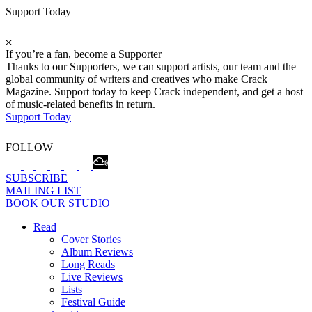
Support Today
If you’re a fan, become a Supporter
Thanks to our Supporters, we can support artists, our team and the
global community of writers and creatives who make Crack
Magazine. Support today to keep Crack independent, and get a host
of music-related benefits in return.
Support Today
FOLLOW
SUBSCRIBE
MAILING LIST
BOOK OUR STUDIO
Read
Cover Stories
Album Reviews
Long Reads
Live Reviews
Lists
Festival Guide