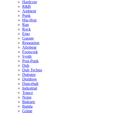
Hardcore
R&B
Ambient
Punk
Hip-Hop
Rap
Rock
Emo
Garage
Reggaeton
Afrobeat
Footwork
Synth
Post-Punk
Dub
Dub Techno
Dubstep
Dembow
Dancehall
Industrial
Trance
Noise
Balearic
Batida
Grime