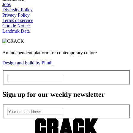
Jobs
Diversity Policy
Privacy Policy
Terms of service
Cookie Notice
Landmrk Data
An independent platform for contemporary culture
Design and build by Plinth
Sign up for our weekly newsletter