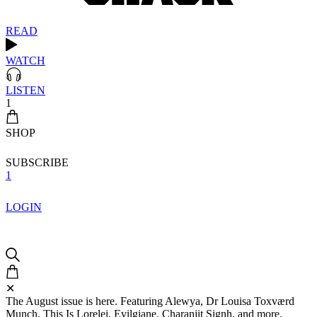
READ
WATCH
LISTEN
1
SHOP
SUBSCRIBE
1
LOGIN
✕
The August issue is here. Featuring Alewya, Dr Louisa Toxværd
Munch, This Is Lorelei, Evilgiane, Charanjit Signh, and more.