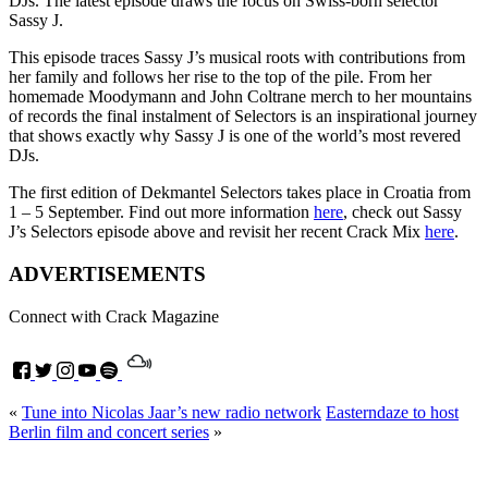
DJs. The latest episode draws the focus on Swiss-born selector
Sassy J.
This episode traces Sassy J’s musical roots with contributions from
her family and follows her rise to the top of the pile. From her
homemade Moodymann and John Coltrane merch to her mountains
of records the final instalment of Selectors is an inspirational journey
that shows exactly why Sassy J is one of the world’s most revered
DJs.
The first edition of Dekmantel Selectors takes place in Croatia from
1 – 5 September. Find out more information
here
, check out Sassy
J’s Selectors episode above and revisit her recent Crack Mix
here
.
ADVERTISEMENTS
Connect with Crack Magazine
«
Tune into Nicolas Jaar’s new radio network
Easterndaze to host
Berlin film and concert series
»