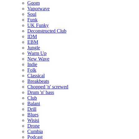
Gqom
Vaporwave
Soul
Funk
UK Funky
Deconstructed Club
IDM
EBM
Jungle
Warm Up
New Wave
Indie
Folk
Classical
Breakbeats
Chopped 'n' screwed
Drum 'n' bass
Club
Balani
Drill
Blues
Wisisi
Drone
Cumbia
Podcast