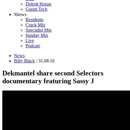
Detroit House
Gqom Tech
Shows
Residents
Crack Mix
Specialist Mix
Sunday Mix
Live
Podcast
News
Billy Black
/ 31.08.16
Dekmantel share second Selectors
documentary featuring Sassy J