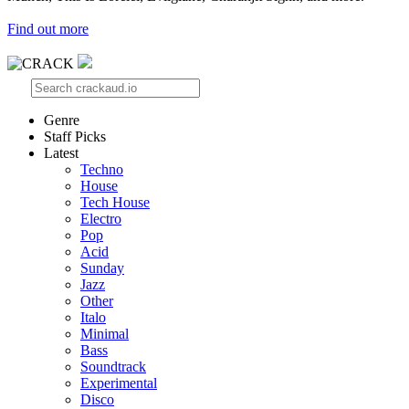
Find out more
Genre
Staff Picks
Latest
Techno
House
Tech House
Electro
Pop
Acid
Sunday
Jazz
Other
Italo
Minimal
Bass
Soundtrack
Experimental
Disco