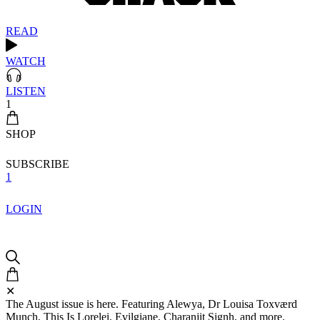
READ
WATCH
LISTEN
1
SHOP
SUBSCRIBE
1
LOGIN
✕
The August issue is here. Featuring Alewya, Dr Louisa Toxværd
Munch, This Is Lorelei, Evilgiane, Charanjit Signh, and more.