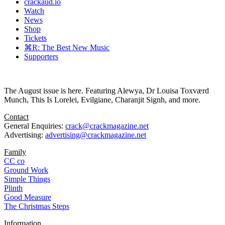
crackaud.io
Watch
News
Shop
Tickets
⌘R: The Best New Music
Supporters
The August issue is here. Featuring Alewya, Dr Louisa Toxværd
Munch, This Is Lorelei, Evilgiane, Charanjit Signh, and more.
Contact
General Enquiries:
crack@crackmagazine.net
Advertising:
advertising@crackmagazine.net
Family
CC co
Ground Work
Simple Things
Plinth
Good Measure
The Christmas Steps
Information