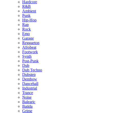
Hardcore
R&B
Ambient
Punk
Hip-Hop
Rap
Rock
Emo
Garage
Reggaeton
Afrobeat
Footwork
Synth
Post-Punk
Dub
Dub Techno
Dubstep
Dembow
Dancehall
Industrial
Trance
Noise
Balearic
Batida
Grime