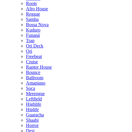
Roots
Afro House
Reggae
Samba
Bossa Nova
Kuduro
Funaná
Trap
Ori Deck
Ori
Freebeat
Cruise
Raptor House
Bounce
Ballroom
Amapiano
Soca
Merengue
Leftfield
Highlife
Hiplife
Guaracha
Shaabi
Horror
Desi