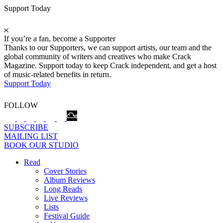
Support Today
If you’re a fan, become a Supporter
Thanks to our Supporters, we can support artists, our team and the
global community of writers and creatives who make Crack
Magazine. Support today to keep Crack independent, and get a host
of music-related benefits in return.
Support Today
FOLLOW
SUBSCRIBE
MAILING LIST
BOOK OUR STUDIO
Read
Cover Stories
Album Reviews
Long Reads
Live Reviews
Lists
Festival Guide