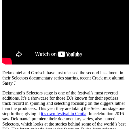
Dekmantel and Grolsch have just released the second instalment in
their Selectors documentary series starring recent Crack mix alumni
Sassy J
Dekmantel’s Selectors stage is one of the festival’s most revered
additions. It’s a showcase for those DJs known for their spotless
track record in spinning and selecting focusing on the diggers rather
than the producers. This year they are taking the Selectors stage one
step further, giving it
it’s own festival in Crotia
. In celebration 2016
saw Dekmantel premiere their documentary series, also named
Selectors, which looks at the stories behind some of the world’s best