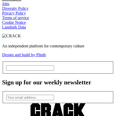
Jobs
Diversity Policy
Privacy Policy
Terms of service
Cookie Notice
Landmrk Data
An independent platform for contemporary culture
Design and build by Plinth
Sign up for our weekly newsletter