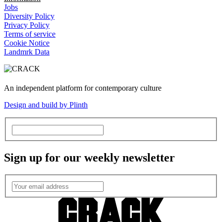
Jobs
Diversity Policy
Privacy Policy
Terms of service
Cookie Notice
Landmrk Data
An independent platform for contemporary culture
Design and build by Plinth
Sign up for our weekly newsletter