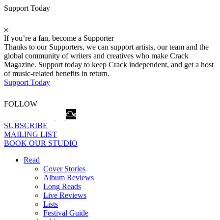
Support Today
If you’re a fan, become a Supporter
Thanks to our Supporters, we can support artists, our team and the
global community of writers and creatives who make Crack
Magazine. Support today to keep Crack independent, and get a host
of music-related benefits in return.
Support Today
FOLLOW
SUBSCRIBE
MAILING LIST
BOOK OUR STUDIO
Read
Cover Stories
Album Reviews
Long Reads
Live Reviews
Lists
Festival Guide