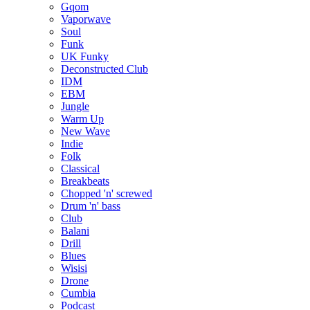
Gqom
Vaporwave
Soul
Funk
UK Funky
Deconstructed Club
IDM
EBM
Jungle
Warm Up
New Wave
Indie
Folk
Classical
Breakbeats
Chopped 'n' screwed
Drum 'n' bass
Club
Balani
Drill
Blues
Wisisi
Drone
Cumbia
Podcast