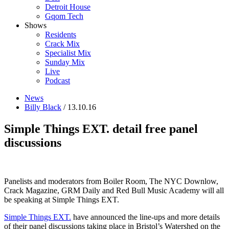
Detroit House
Gqom Tech
Shows
Residents
Crack Mix
Specialist Mix
Sunday Mix
Live
Podcast
News
Billy Black
/ 13.10.16
Simple Things EXT. detail free panel
discussions
Panelists and moderators from Boiler Room, The NYC Downlow,
Crack Magazine, GRM Daily and Red Bull Music Academy will all
be speaking at Simple Things EXT.
Simple Things EXT.
have announced the line-ups and more details
of their panel discussions taking place in Bristol’s Watershed on the