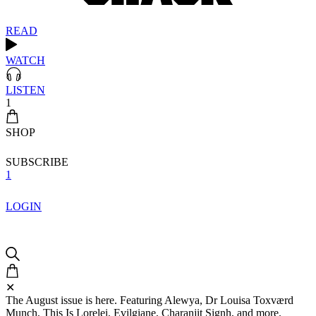
READ
WATCH
LISTEN
1
SHOP
SUBSCRIBE
1
LOGIN
✕
The August issue is here. Featuring Alewya, Dr Louisa Toxværd
Munch, This Is Lorelei, Evilgiane, Charanjit Signh, and more.