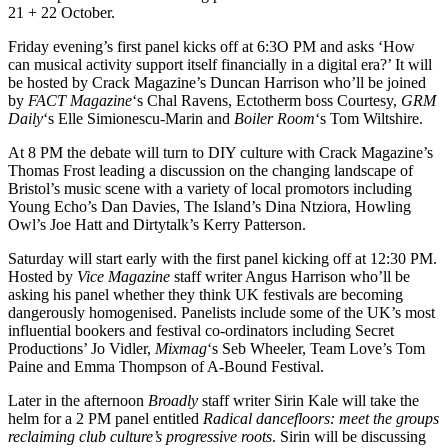
21 + 22 October.
Friday evening’s first panel kicks off at 6:3O PM and asks ‘How
can musical activity support itself financially in a digital era?’ It will
be hosted by Crack Magazine’s Duncan Harrison who’ll be joined
by
FACT Magazine
‘s Chal Ravens, Ectotherm boss Courtesy,
GRM
Daily
‘s Elle Simionescu-Marin and
Boiler Room
‘s Tom Wiltshire.
At 8 PM the debate will turn to DIY culture with Crack Magazine’s
Thomas Frost leading a discussion on the changing landscape of
Bristol’s music scene with a variety of local promotors including
Young Echo’s Dan Davies, The Island’s Dina Ntziora, Howling
Owl’s Joe Hatt and Dirtytalk’s Kerry Patterson.
Saturday will start early with the first panel kicking off at 12:30 PM.
Hosted by
Vice Magazine
staff writer Angus Harrison who’ll be
asking his panel whether they think UK festivals are becoming
dangerously homogenised. Panelists include some of the UK’s most
influential bookers and festival co-ordinators including Secret
Productions’ Jo Vidler,
Mixmag
‘s Seb Wheeler, Team Love’s Tom
Paine and Emma Thompson of A-Bound Festival.
Later in the afternoon
Broadly
staff writer Sirin Kale will take the
helm for a 2 PM panel entitled
Radical dancefloors: meet the groups
reclaiming club culture’s progressive roots
. Sirin will be discussing