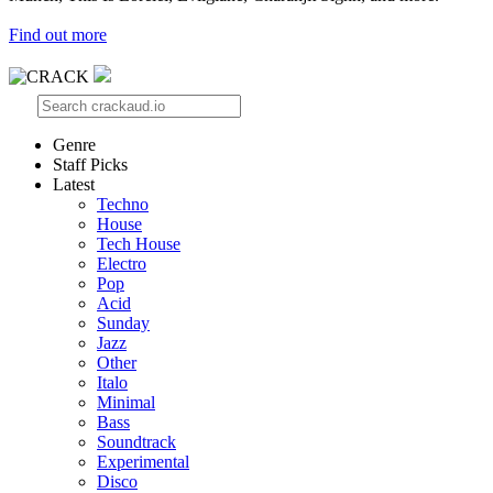
Find out more
Genre
Staff Picks
Latest
Techno
House
Tech House
Electro
Pop
Acid
Sunday
Jazz
Other
Italo
Minimal
Bass
Soundtrack
Experimental
Disco