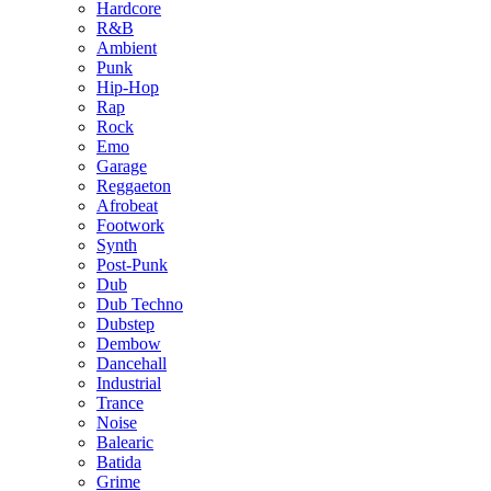
Hardcore
R&B
Ambient
Punk
Hip-Hop
Rap
Rock
Emo
Garage
Reggaeton
Afrobeat
Footwork
Synth
Post-Punk
Dub
Dub Techno
Dubstep
Dembow
Dancehall
Industrial
Trance
Noise
Balearic
Batida
Grime