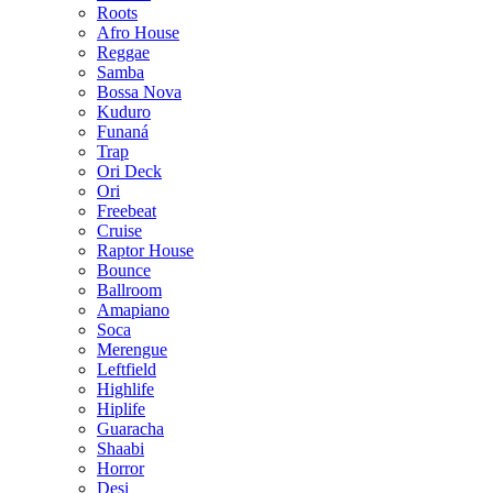
Roots
Afro House
Reggae
Samba
Bossa Nova
Kuduro
Funaná
Trap
Ori Deck
Ori
Freebeat
Cruise
Raptor House
Bounce
Ballroom
Amapiano
Soca
Merengue
Leftfield
Highlife
Hiplife
Guaracha
Shaabi
Horror
Desi