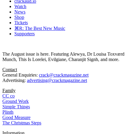
crackaud.io
Watch
News
Shop
Tickets
⌘R: The Best New Music
Supporters
The August issue is here. Featuring Alewya, Dr Louisa Toxværd
Munch, This Is Lorelei, Evilgiane, Charanjit Signh, and more.
Contact
General Enquiries:
crack@crackmagazine.net
Advertising:
advertising@crackmagazine.net
Family
CC co
Ground Work
Simple Things
Plinth
Good Measure
The Christmas Steps
Information