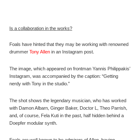
Is a collaboration in the works?
Foals have hinted that they may be working with renowned
drummer
Tony Allen
in an Instagram post.
The image, which appeared on frontman Yannis Philippakis’
Instagram, was accompanied by the caption: “Getting
nerdy with Tony in the studio.”
The shot shows the legendary musician, who has worked
with Damon Albarn, Ginger Baker, Doctor L, Theo Parrish,
and, of course, Fela Kuti in the past, half hidden behind a
Doepfer modular synth.
Foals are well known to be admirers of Allen, having