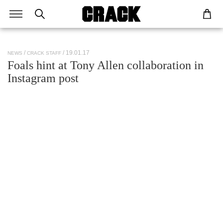
/ 19.01.17
NEWS
CRACK STAFF
Foals hint at Tony Allen collaboration in
Instagram post