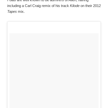
including a Carl Craig remix of his track
Kilode
on their 2012
Tapes
mix.