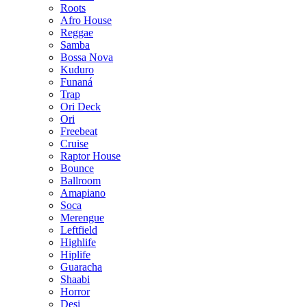
Roots
Afro House
Reggae
Samba
Bossa Nova
Kuduro
Funaná
Trap
Ori Deck
Ori
Freebeat
Cruise
Raptor House
Bounce
Ballroom
Amapiano
Soca
Merengue
Leftfield
Highlife
Hiplife
Guaracha
Shaabi
Horror
Desi