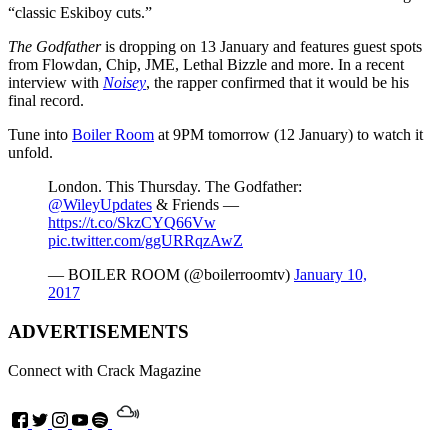
“classic Eskiboy cuts.”
The Godfather
is dropping on 13 January and features guest spots
from Flowdan, Chip, JME, Lethal Bizzle and more. In a recent
interview with
Noisey
, the rapper confirmed that it would be his
final record.
Tune into
Boiler Room
at 9PM tomorrow (12 January) to watch it
unfold.
London. This Thursday. The Godfather:
@WileyUpdates
& Friends —
https://t.co/SkzCYQ66Vw
pic.twitter.com/ggURRqzAwZ
— BOILER ROOM (@boilerroomtv)
January 10,
2017
ADVERTISEMENTS
Connect with Crack Magazine