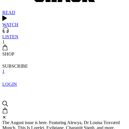
READ
WATCH
LISTEN
1
SHOP
SUBSCRIBE
1
LOGIN
✕
The August issue is here. Featuring Alewya, Dr Louisa Toxværd
Munch, This Is Lorelei, Evilgiane, Charanjit Signh, and more.