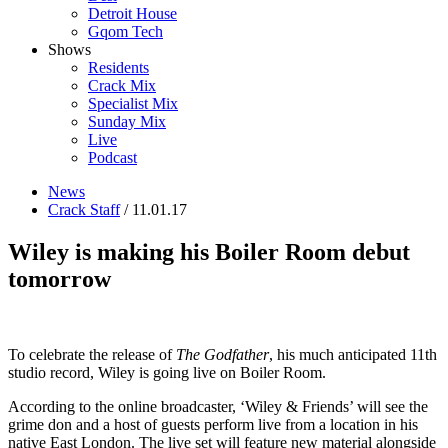
Detroit House
Gqom Tech
Shows
Residents
Crack Mix
Specialist Mix
Sunday Mix
Live
Podcast
News
Crack Staff
/ 11.01.17
Wiley is making his Boiler Room debut
tomorrow
To celebrate the release of
The Godfather
, his much anticipated 11th
studio record, Wiley is going live on Boiler Room.
According to the online broadcaster, ‘Wiley & Friends’ will see the
grime don and a host of guests perform live from a location in his
native East London. The live set will feature new material alongside