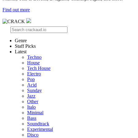
Find out more
Genre
Staff Picks
Latest
Techno
House
Tech House
Electro
Pop
Acid
Sunday
Jazz
Other
Italo
Minimal
Bass
Soundtrack
Experimental
Disco