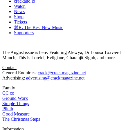
crackaud.io
Watch
News
Shop
Tickets
⌘R: The Best New Music
Supporters
The August issue is here. Featuring Alewya, Dr Louisa Toxværd
Munch, This Is Lorelei, Evilgiane, Charanjit Signh, and more.
Contact
General Enquiries:
crack@crackmagazine.net
Advertising:
advertising@crackmagazine.net
Family
CC co
Ground Work
Simple Things
Plinth
Good Measure
The Christmas Steps
Information