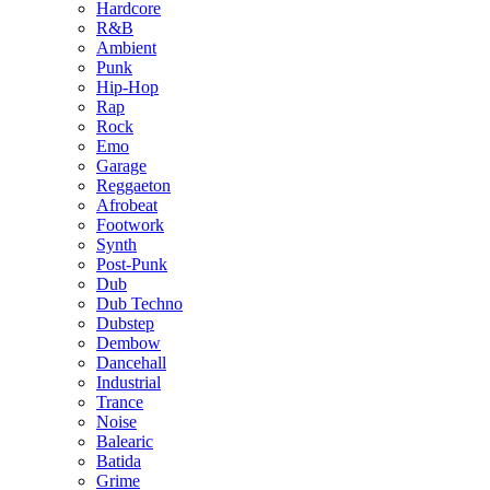
Hardcore
R&B
Ambient
Punk
Hip-Hop
Rap
Rock
Emo
Garage
Reggaeton
Afrobeat
Footwork
Synth
Post-Punk
Dub
Dub Techno
Dubstep
Dembow
Dancehall
Industrial
Trance
Noise
Balearic
Batida
Grime