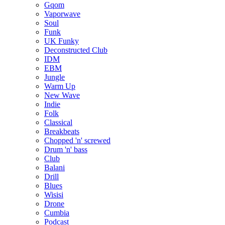
Gqom
Vaporwave
Soul
Funk
UK Funky
Deconstructed Club
IDM
EBM
Jungle
Warm Up
New Wave
Indie
Folk
Classical
Breakbeats
Chopped 'n' screwed
Drum 'n' bass
Club
Balani
Drill
Blues
Wisisi
Drone
Cumbia
Podcast