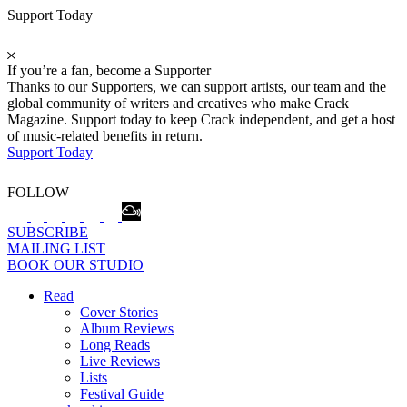
Support Today
If you’re a fan, become a Supporter
Thanks to our Supporters, we can support artists, our team and the
global community of writers and creatives who make Crack
Magazine. Support today to keep Crack independent, and get a host
of music-related benefits in return.
Support Today
FOLLOW
SUBSCRIBE
MAILING LIST
BOOK OUR STUDIO
Read
Cover Stories
Album Reviews
Long Reads
Live Reviews
Lists
Festival Guide