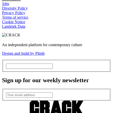
Jobs
Diversity Policy
Privacy Policy
Terms of service
Cookie Notice
Landmrk Data
An independent platform for contemporary culture
Design and build by Plinth
Sign up for our weekly newsletter