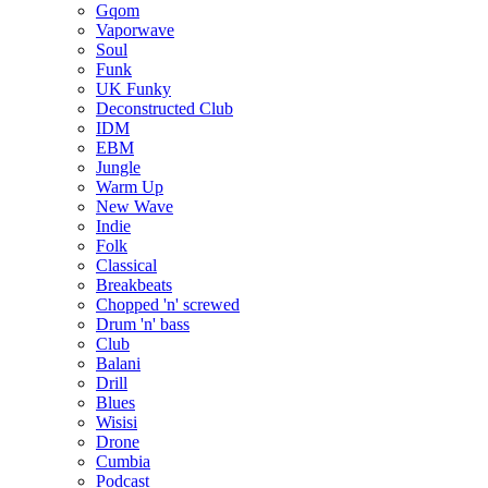
Gqom
Vaporwave
Soul
Funk
UK Funky
Deconstructed Club
IDM
EBM
Jungle
Warm Up
New Wave
Indie
Folk
Classical
Breakbeats
Chopped 'n' screwed
Drum 'n' bass
Club
Balani
Drill
Blues
Wisisi
Drone
Cumbia
Podcast