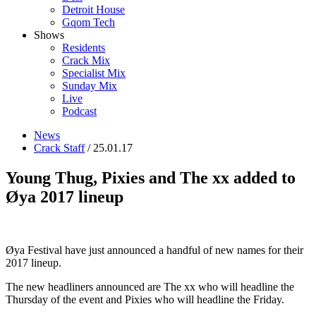
Detroit House
Gqom Tech
Shows
Residents
Crack Mix
Specialist Mix
Sunday Mix
Live
Podcast
News
Crack Staff
/ 25.01.17
Young Thug, Pixies and The xx added to
Øya 2017 lineup
Øya Festival have just announced a handful of new names for their
2017 lineup.
The new headliners announced are The xx who will headline the
Thursday of the event and Pixies who will headline the Friday.