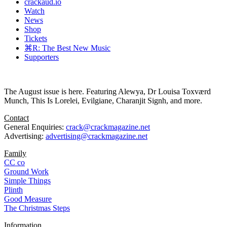
crackaud.io
Watch
News
Shop
Tickets
⌘R: The Best New Music
Supporters
The August issue is here. Featuring Alewya, Dr Louisa Toxværd
Munch, This Is Lorelei, Evilgiane, Charanjit Signh, and more.
Contact
General Enquiries:
crack@crackmagazine.net
Advertising:
advertising@crackmagazine.net
Family
CC co
Ground Work
Simple Things
Plinth
Good Measure
The Christmas Steps
Information