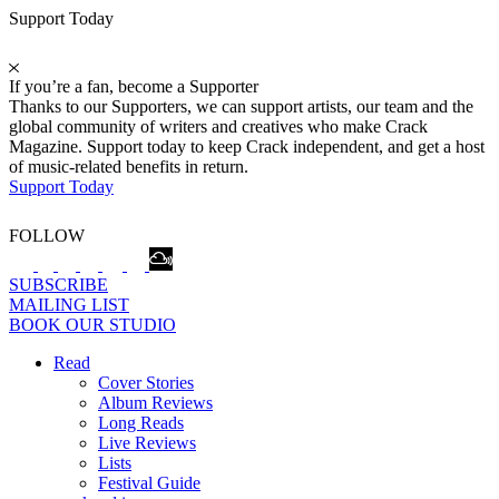
Support Today
If you’re a fan, become a Supporter
Thanks to our Supporters, we can support artists, our team and the
global community of writers and creatives who make Crack
Magazine. Support today to keep Crack independent, and get a host
of music-related benefits in return.
Support Today
FOLLOW
SUBSCRIBE
MAILING LIST
BOOK OUR STUDIO
Read
Cover Stories
Album Reviews
Long Reads
Live Reviews
Lists
Festival Guide