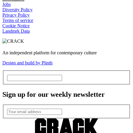
Jobs
Diversity Policy
Privacy Policy
Terms of service
Cookie Notice
Landmrk Data
An independent platform for contemporary culture
Design and build by Plinth
Sign up for our weekly newsletter