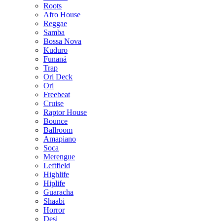
Roots
Afro House
Reggae
Samba
Bossa Nova
Kuduro
Funaná
Trap
Ori Deck
Ori
Freebeat
Cruise
Raptor House
Bounce
Ballroom
Amapiano
Soca
Merengue
Leftfield
Highlife
Hiplife
Guaracha
Shaabi
Horror
Desi