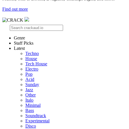
Find out more
Genre
Staff Picks
Latest
Techno
House
Tech House
Electro
Pop
Acid
Sunday
Jazz
Other
Italo
Minimal
Bass
Soundtrack
Experimental
Disco