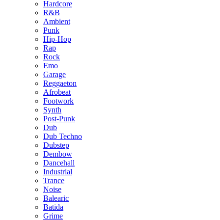
Hardcore
R&B
Ambient
Punk
Hip-Hop
Rap
Rock
Emo
Garage
Reggaeton
Afrobeat
Footwork
Synth
Post-Punk
Dub
Dub Techno
Dubstep
Dembow
Dancehall
Industrial
Trance
Noise
Balearic
Batida
Grime