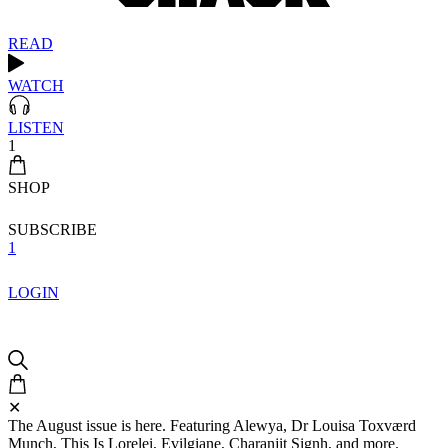
READ
WATCH
LISTEN
1
SHOP
SUBSCRIBE
1
LOGIN
✕
The August issue is here. Featuring Alewya, Dr Louisa Toxværd
Munch, This Is Lorelei, Evilgiane, Charanjit Signh, and more.