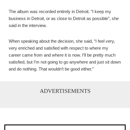
The album was recorded entirely in Detroit. “I keep my
business in Detroit, or as close to Detroit as possible”, she
said in the interview.
When speaking about the decision, she said, “I feel very,
very enriched and satisfied with respect to where my
career came from and where it is now. I’ll be pretty much
satisfied, but I’m not going to go anywhere and just sit down
and do nothing. That wouldn’t be good either.”
ADVERTISEMENTS