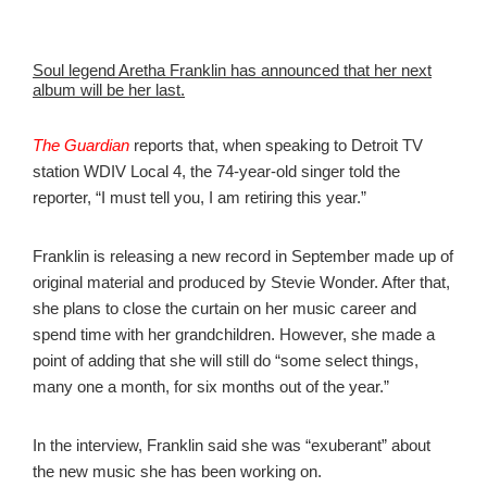
Soul legend Aretha Franklin has announced that her next
album will be her last.
The Guardian
reports that, when speaking to Detroit TV
station WDIV Local 4, the 74-year-old singer told the
reporter, “I must tell you, I am retiring this year.”
Franklin is releasing a new record in September made up of
original material and produced by Stevie Wonder. After that,
she plans to close the curtain on her music career and
spend time with her grandchildren. However, she made a
point of adding that she will still do “some select things,
many one a month, for six months out of the year.”
In the interview, Franklin said she was “exuberant” about
the new music she has been working on.