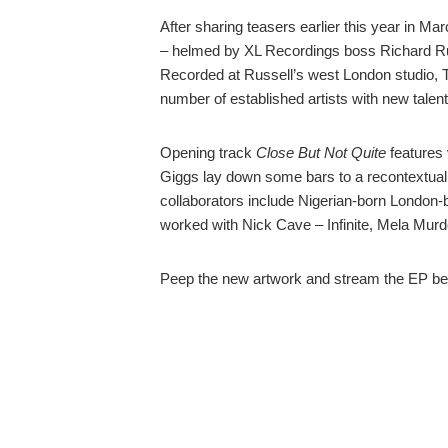
After sharing teasers earlier this year in Ma
– helmed by XL Recordings boss Richard Ru
Recorded at Russell’s west London studio, T
number of established artists with new talent
Opening track
Close But Not Quite
features
Giggs lay down some bars to a recontextuali
collaborators include Nigerian-born London-b
worked with Nick Cave – Infinite, Mela Murde
Peep the new artwork and stream the EP be