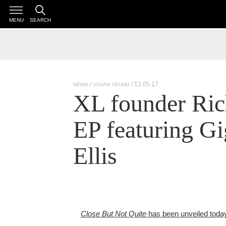
MENU
SEARCH
/ 12.05.17
NEWS
VIVIAN YEUNG
XL founder Ric
EP featuring G
Ellis
Close But Not Quite
has been unveiled toda