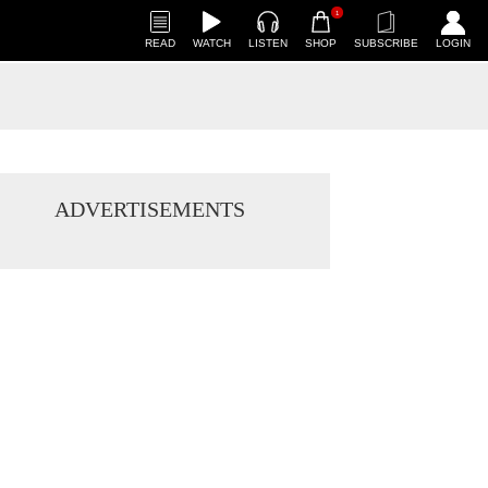
1
READ
WATCH
LISTEN
SHOP
SUBSCRIBE
LOGIN
ADVERTISEMENTS