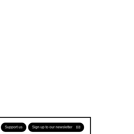
Support us
Sign up to our newsletter