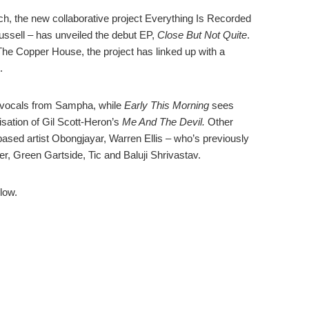
rch, the new collaborative project Everything Is Recorded
ssell – has unveiled the debut EP,
Close But Not Quite
.
he Copper House, the project has linked up with a
.
 vocals from Sampha, while
Early This Morning
sees
sation of Gil Scott-Heron’s
Me And The Devil.
Other
ased artist Obongjayar, Warren Ellis – who’s previously
r, Green Gartside, Tic and Baluji Shrivastav.
low.