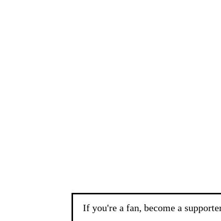
If you're a fan, become a supporte