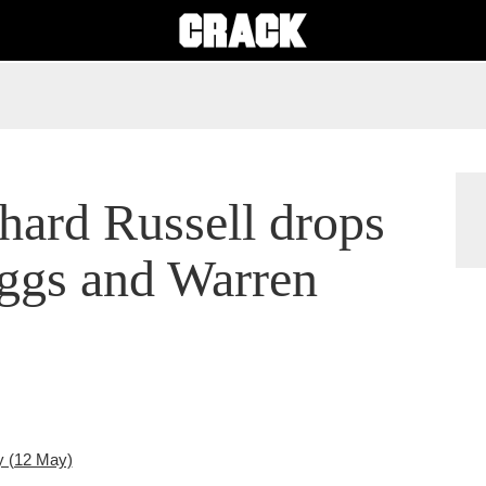
hard Russell drops
iggs and Warren
y (12 May)