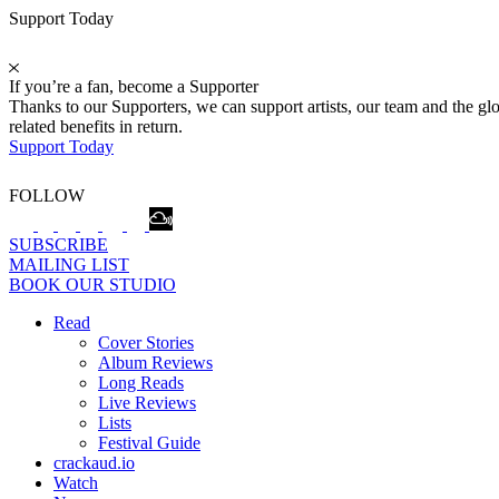
Support Today
If you’re a fan, become a Supporter
Thanks to our Supporters, we can support artists, our team and the 
related benefits in return.
Support Today
FOLLOW
SUBSCRIBE
MAILING LIST
BOOK OUR STUDIO
Read
Cover Stories
Album Reviews
Long Reads
Live Reviews
Lists
Festival Guide
crackaud.io
Watch