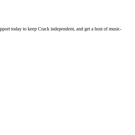
pport today to keep Crack independent, and get a host of music-