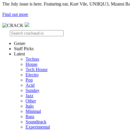
The July issue is here. Featuring ear, Kurt Vile, UNIIQU3, Mzansi Ba
Find out more
Genre
Staff Picks
Latest
Techno
House
Tech House
Electro
Pop
Acid
Sunday
Jazz
Other
Italo
Minimal
Bass
Soundtrack
Experimental