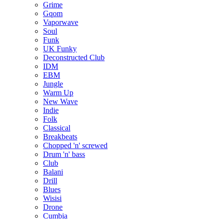
Grime
Gqom
Vaporwave
Soul
Funk
UK Funky
Deconstructed Club
IDM
EBM
Jungle
Warm Up
New Wave
Indie
Folk
Classical
Breakbeats
Chopped 'n' screwed
Drum 'n' bass
Club
Balani
Drill
Blues
Wisisi
Drone
Cumbia