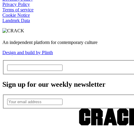
Privacy Policy
Terms of service
Cookie Notice
Landmrk Data
An independent platform for contemporary culture
Design and build by Plinth
Sign up for our weekly newsletter