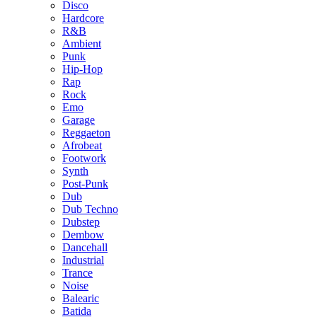
Disco
Hardcore
R&B
Ambient
Punk
Hip-Hop
Rap
Rock
Emo
Garage
Reggaeton
Afrobeat
Footwork
Synth
Post-Punk
Dub
Dub Techno
Dubstep
Dembow
Dancehall
Industrial
Trance
Noise
Balearic
Batida