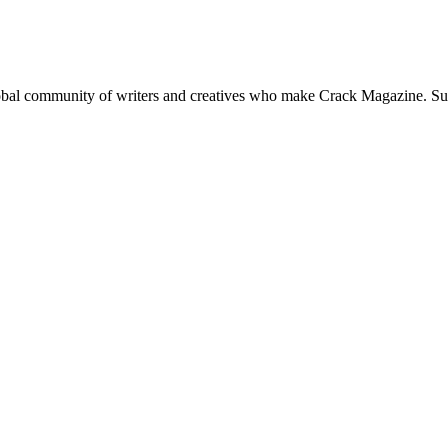
global community of writers and creatives who make Crack Magazine. Su