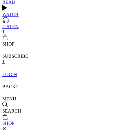
READ
WATCH
LISTEN
1
SHOP
SUBSCRIBE
1
LOGIN
BACK?
MENU
SEARCH
SHOP
✕