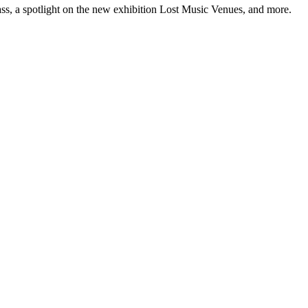
ss, a spotlight on the new exhibition Lost Music Venues, and more.