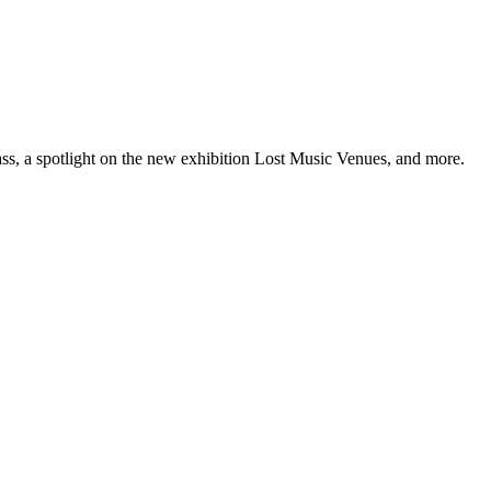
ss, a spotlight on the new exhibition Lost Music Venues, and more.