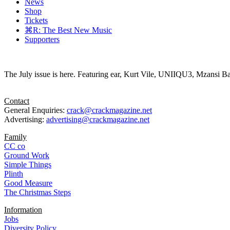
News
Shop
Tickets
⌘R: The Best New Music
Supporters
The July issue is here. Featuring ear, Kurt Vile, UNIIQU3, Mzansi Ba
Contact
General Enquiries:
crack@crackmagazine.net
Advertising:
advertising@crackmagazine.net
Family
CC co
Ground Work
Simple Things
Plinth
Good Measure
The Christmas Steps
Information
Jobs
Diversity Policy