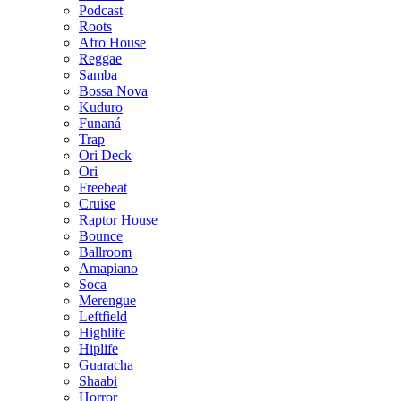
Podcast
Roots
Afro House
Reggae
Samba
Bossa Nova
Kuduro
Funaná
Trap
Ori Deck
Ori
Freebeat
Cruise
Raptor House
Bounce
Ballroom
Amapiano
Soca
Merengue
Leftfield
Highlife
Hiplife
Guaracha
Shaabi
Horror