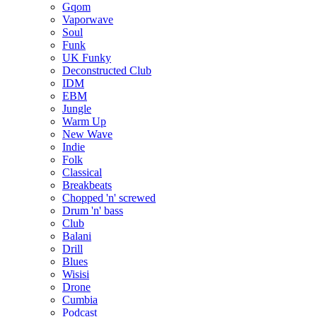
Gqom
Vaporwave
Soul
Funk
UK Funky
Deconstructed Club
IDM
EBM
Jungle
Warm Up
New Wave
Indie
Folk
Classical
Breakbeats
Chopped 'n' screwed
Drum 'n' bass
Club
Balani
Drill
Blues
Wisisi
Drone
Cumbia
Podcast