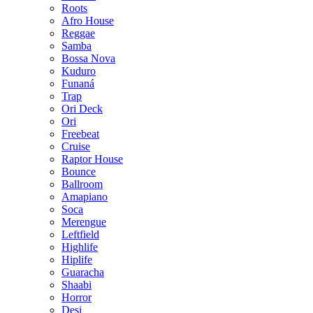
Roots
Afro House
Reggae
Samba
Bossa Nova
Kuduro
Funaná
Trap
Ori Deck
Ori
Freebeat
Cruise
Raptor House
Bounce
Ballroom
Amapiano
Soca
Merengue
Leftfield
Highlife
Hiplife
Guaracha
Shaabi
Horror
Desi