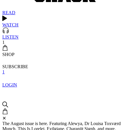
READ
WATCH
LISTEN
1
SHOP
SUBSCRIBE
1
LOGIN
✕
The August issue is here. Featuring Alewya, Dr Louisa Toxværd
Munch, This Is Lorelei, Evilgiane, Charanjit Signh, and more.