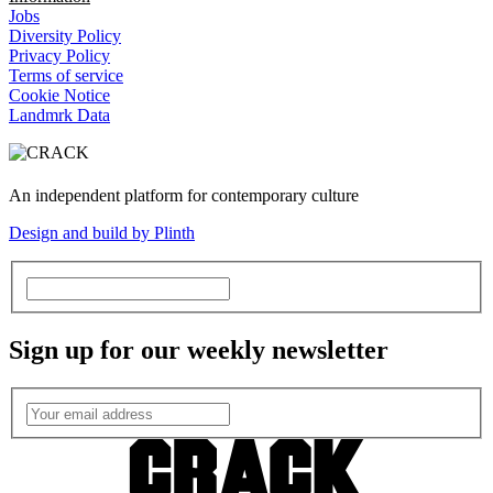
Jobs
Diversity Policy
Privacy Policy
Terms of service
Cookie Notice
Landmrk Data
An independent platform for contemporary culture
Design and build by Plinth
Sign up for our weekly newsletter