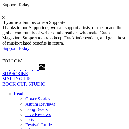
Support Today
If you’re a fan, become a Supporter
Thanks to our Supporters, we can support artists, our team and the
global community of writers and creatives who make Crack
Magazine. Support today to keep Crack independent, and get a host
of music-related benefits in return.
Support Today
FOLLOW
SUBSCRIBE
MAILING LIST
BOOK OUR STUDIO
Read
Cover Stories
Album Reviews
Long Reads
Live Reviews
Lists
Festival Guide