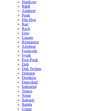
Hardcore
R&B
Ambient
Punk
Hip-Hop
Rap
Rock
Emo
Garage
Reggaeton
Afrobeat
Footwork
Synth
Post-Punk
Dub
Dub Techno
Dubstep
Dembow
Dancehall
Industrial
Trance
Noise
Balearic
Batida
Grime