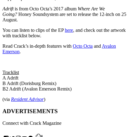
Adrift
is from Octo Octa’s 2017 album
Where Are We
Going?
Honey Soundsystem are set to release the 12-inch on 25
August.
You can listen to clips of the EP
here
, and check out the artwork
with tracklist below.
Read Crack’s in-depth features with
Octo Octa
and
Avalon
Emerson
.
Tracklist
A Adrift
B Adrift (Dorisburg Remix)
B2 Adrift (Avalon Emerson Remix)
(via
Resident Advisor
)
ADVERTISEMENTS
Connect with Crack Magazine