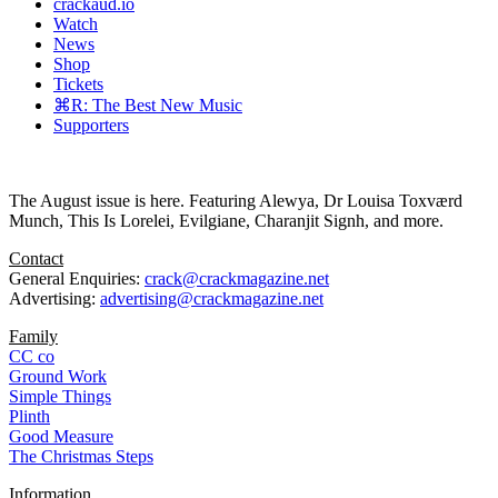
crackaud.io
Watch
News
Shop
Tickets
⌘R: The Best New Music
Supporters
The August issue is here. Featuring Alewya, Dr Louisa Toxværd
Munch, This Is Lorelei, Evilgiane, Charanjit Signh, and more.
Contact
General Enquiries:
crack@crackmagazine.net
Advertising:
advertising@crackmagazine.net
Family
CC co
Ground Work
Simple Things
Plinth
Good Measure
The Christmas Steps
Information