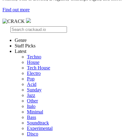
Find out more
Genre
Staff Picks
Latest
Techno
House
Tech House
Electro
Pop
Acid
Sunday
Jazz
Other
Italo
Minimal
Bass
Soundtrack
Experimental
Disco