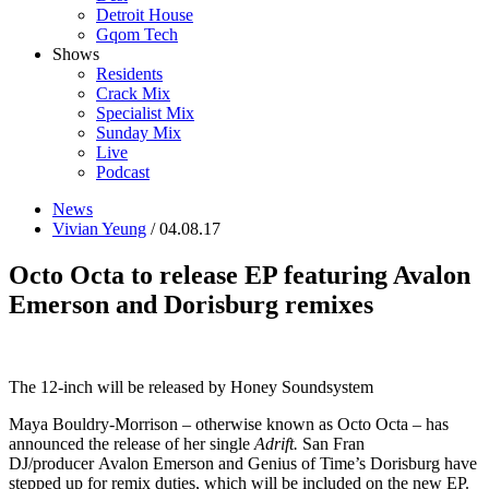
Detroit House
Gqom Tech
Shows
Residents
Crack Mix
Specialist Mix
Sunday Mix
Live
Podcast
News
Vivian Yeung
/ 04.08.17
Octo Octa to release EP featuring Avalon
Emerson and Dorisburg remixes
The 12-inch will be released by Honey Soundsystem
Maya Bouldry-Morrison – otherwise known as Octo Octa – has
announced the release of her single
Adrift.
San Fran
DJ/producer Avalon Emerson and Genius of Time’s Dorisburg have
stepped up for remix duties, which will be included on the new EP.