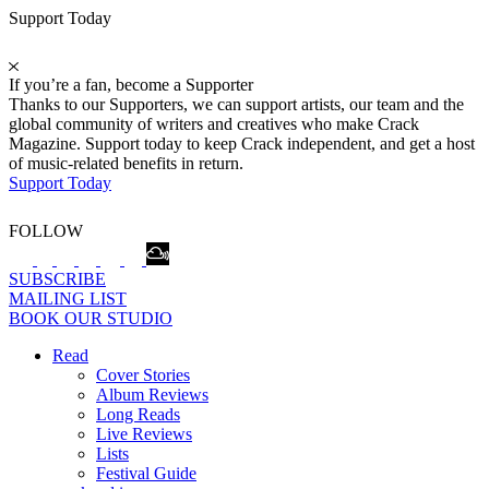
Support Today
If you’re a fan, become a Supporter
Thanks to our Supporters, we can support artists, our team and the
global community of writers and creatives who make Crack
Magazine. Support today to keep Crack independent, and get a host
of music-related benefits in return.
Support Today
FOLLOW
SUBSCRIBE
MAILING LIST
BOOK OUR STUDIO
Read
Cover Stories
Album Reviews
Long Reads
Live Reviews
Lists
Festival Guide