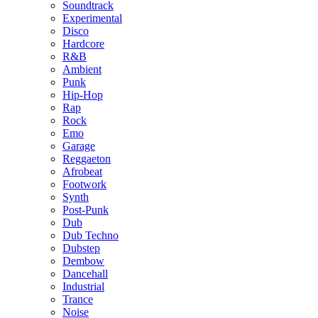
Soundtrack
Experimental
Disco
Hardcore
R&B
Ambient
Punk
Hip-Hop
Rap
Rock
Emo
Garage
Reggaeton
Afrobeat
Footwork
Synth
Post-Punk
Dub
Dub Techno
Dubstep
Dembow
Dancehall
Industrial
Trance
Noise