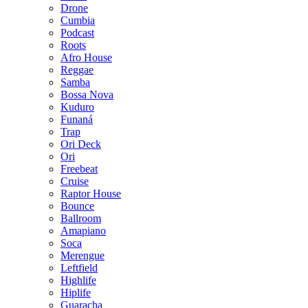
Drone
Cumbia
Podcast
Roots
Afro House
Reggae
Samba
Bossa Nova
Kuduro
Funaná
Trap
Ori Deck
Ori
Freebeat
Cruise
Raptor House
Bounce
Ballroom
Amapiano
Soca
Merengue
Leftfield
Highlife
Hiplife
Guaracha