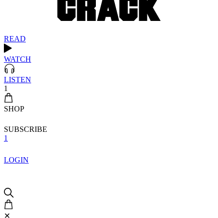
READ
WATCH
LISTEN
1
SHOP
SUBSCRIBE
1
LOGIN
✕