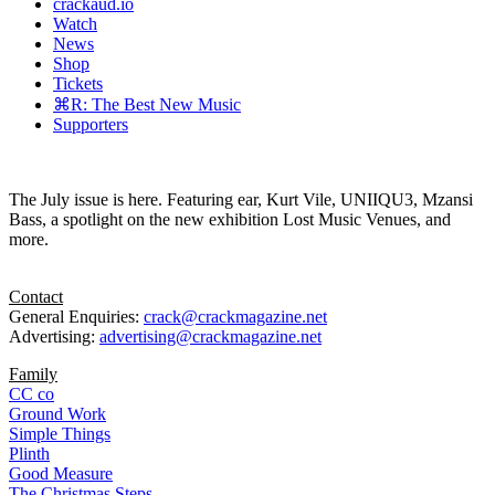
crackaud.io
Watch
News
Shop
Tickets
⌘R: The Best New Music
Supporters
The July issue is here. Featuring ear, Kurt Vile, UNIIQU3, Mzansi
Bass, a spotlight on the new exhibition Lost Music Venues, and
more.
Contact
General Enquiries:
crack@crackmagazine.net
Advertising:
advertising@crackmagazine.net
Family
CC co
Ground Work
Simple Things
Plinth
Good Measure
The Christmas Steps