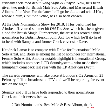
critically acclaimed debut
Gang Signs & Prayer
. Now, he’s been
given two nods for British Male Solo Artist and Mastercard British
Album of the Year. For the latter, he’ll go head-to-head with J Hus,
whose album,
Common Sense,
has also been chosen.
At the Brits Nominations Show for 2018, J Hus performed his
Afrobeat-flavoured summer hit
Did You See,
which has been given
a nod for British Single. Furthermore, the artist has scored a third
nomination for British Breakthrough Act, for which he’ll go head-
to-head with Sampha and former Crack cover star Dave.
Kendrick Lamar is to compete with Drake for International Male
Solo Artist, and Björk is among the list of nominees for International
Female Solo Artist. Another notable highlight is International Group,
which includes nominees LCD Soundsystem – who made their
triumphant comeback last year with the LP
American Dream.
The awards ceremony will take place at London’s O2 Arena on 21
February. It’ll be broadcast on ITV and we’ll be reporting the event
live on the night.
Stormzy and J Hus have both responded to their nominations.
Check out their tweets below.
2 Brit Nomination’s, Best Male & Best Album, thank