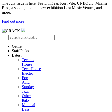
The July issue is here. Featuring ear, Kurt Vile, UNIIQU3, Mzansi
Bass, a spotlight on the new exhibition Lost Music Venues, and
more.
Find out more
Genre
Staff Picks
Latest
Techno
House
Tech House
Electro
Pop
Acid
Sunday
Jazz
Other
Italo
Minimal
Bass