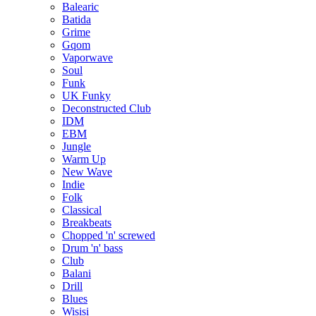
Balearic
Batida
Grime
Gqom
Vaporwave
Soul
Funk
UK Funky
Deconstructed Club
IDM
EBM
Jungle
Warm Up
New Wave
Indie
Folk
Classical
Breakbeats
Chopped 'n' screwed
Drum 'n' bass
Club
Balani
Drill
Blues
Wisisi