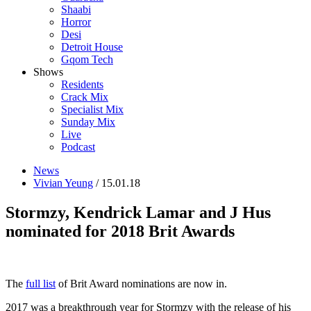
Shaabi
Horror
Desi
Detroit House
Gqom Tech
Shows
Residents
Crack Mix
Specialist Mix
Sunday Mix
Live
Podcast
News
Vivian Yeung
/ 15.01.18
Stormzy, Kendrick Lamar and J Hus
nominated for 2018 Brit Awards
The
full list
of Brit Award nominations are now in.
2017 was a breakthrough year for Stormzy with the release of his