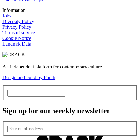
Information
Jobs
Diversity Policy
Privacy Policy
Terms of service
Cookie Notice
Landmrk Data
An independent platform for contemporary culture
Design and build by Plinth
Sign up for our weekly newsletter