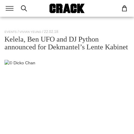
/ 22.02.18
EVENTS
VIVIAN YEUNG
Kelela, Ben UFO and DJ Python
announced for Dekmantel’s Lente Kabinet