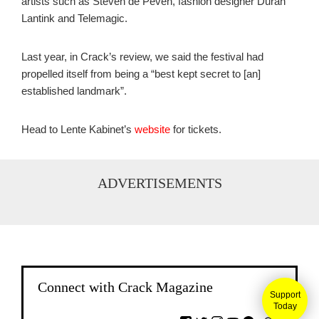
artists such as Steven de Peven, fashion designer Duran
Lantink and Telemagic.
Last year, in Crack’s review, we said the festival had
propelled itself from being a “best kept secret to [an]
established landmark”.
Head to Lente Kabinet’s
website
for tickets.
ADVERTISEMENTS
Connect with Crack Magazine
Support
Today