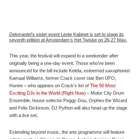
Dekmantel’s sister event Lente Kabinet is set to stage its
seventh edition at Amsterdam’s Het Twiske on 26-27 May.
This year, the festival will expand to a weekender after
originally being a one-day event. Those who’ve been
announced for the bill include Kelela, esteemed saxophonist
Kamaal Williams, former Crack cover star Ben UFO,
Hunee – who appears on Crack’s list of
The 50 Most
Exciting DJs in the World (Right Now)
– Motor City Drum
Ensemble, house selector Peggy Gou, Orpheu the Wizard
and Felix Dickinson. DJ Python will also head up the stage
with a live set.
Extending beyond music, the arts programme will feature