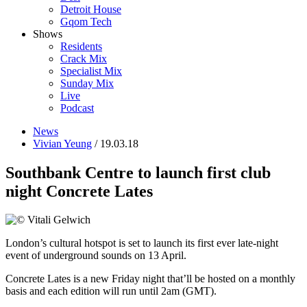
Detroit House
Gqom Tech
Shows
Residents
Crack Mix
Specialist Mix
Sunday Mix
Live
Podcast
News
Vivian Yeung
/ 19.03.18
Southbank Centre to launch first club
night Concrete Lates
London’s cultural hotspot is set to launch its first ever late-night
event of underground sounds on 13 April.
Concrete Lates is a new Friday night that’ll be hosted on a monthly
basis and each edition will run until 2am (GMT).