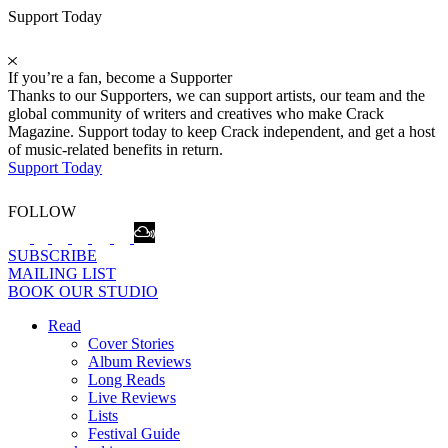
Support Today
If you’re a fan, become a Supporter
Thanks to our Supporters, we can support artists, our team and the
global community of writers and creatives who make Crack
Magazine. Support today to keep Crack independent, and get a host
of music-related benefits in return.
Support Today
FOLLOW
SUBSCRIBE
MAILING LIST
BOOK OUR STUDIO
Read
Cover Stories
Album Reviews
Long Reads
Live Reviews
Lists
Festival Guide