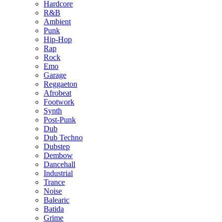
Hardcore
R&B
Ambient
Punk
Hip-Hop
Rap
Rock
Emo
Garage
Reggaeton
Afrobeat
Footwork
Synth
Post-Punk
Dub
Dub Techno
Dubstep
Dembow
Dancehall
Industrial
Trance
Noise
Balearic
Batida
Grime