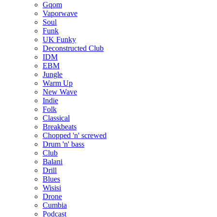
Gqom
Vaporwave
Soul
Funk
UK Funky
Deconstructed Club
IDM
EBM
Jungle
Warm Up
New Wave
Indie
Folk
Classical
Breakbeats
Chopped 'n' screwed
Drum 'n' bass
Club
Balani
Drill
Blues
Wisisi
Drone
Cumbia
Podcast