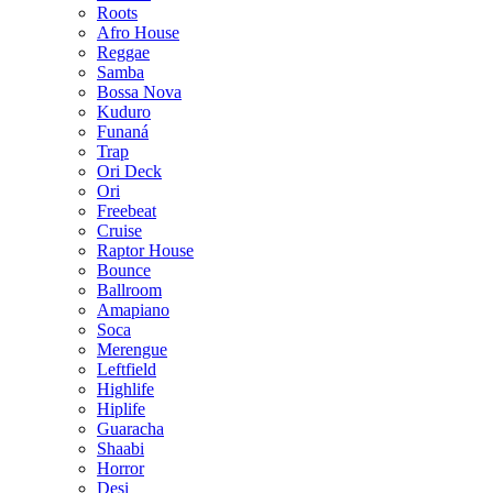
Roots
Afro House
Reggae
Samba
Bossa Nova
Kuduro
Funaná
Trap
Ori Deck
Ori
Freebeat
Cruise
Raptor House
Bounce
Ballroom
Amapiano
Soca
Merengue
Leftfield
Highlife
Hiplife
Guaracha
Shaabi
Horror
Desi