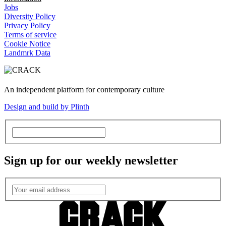
Jobs
Diversity Policy
Privacy Policy
Terms of service
Cookie Notice
Landmrk Data
An independent platform for contemporary culture
Design and build by Plinth
Sign up for our weekly newsletter