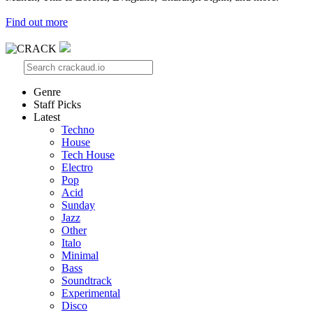
Find out more
Genre
Staff Picks
Latest
Techno
House
Tech House
Electro
Pop
Acid
Sunday
Jazz
Other
Italo
Minimal
Bass
Soundtrack
Experimental
Disco