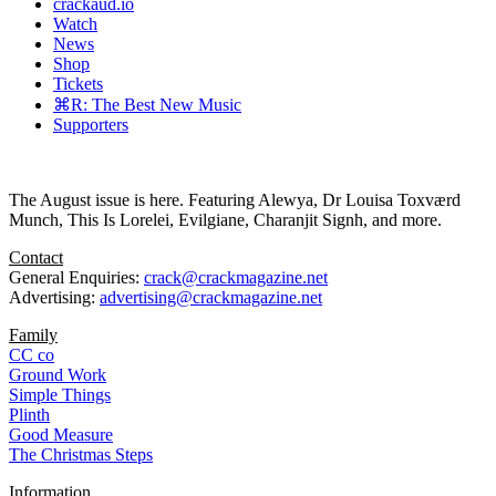
crackaud.io
Watch
News
Shop
Tickets
⌘R: The Best New Music
Supporters
The August issue is here. Featuring Alewya, Dr Louisa Toxværd
Munch, This Is Lorelei, Evilgiane, Charanjit Signh, and more.
Contact
General Enquiries:
crack@crackmagazine.net
Advertising:
advertising@crackmagazine.net
Family
CC co
Ground Work
Simple Things
Plinth
Good Measure
The Christmas Steps
Information