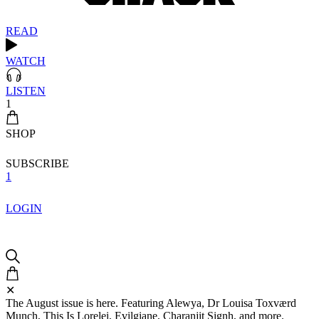
READ
WATCH
LISTEN
1
SHOP
SUBSCRIBE
1
LOGIN
✕
The August issue is here. Featuring Alewya, Dr Louisa Toxværd
Munch, This Is Lorelei, Evilgiane, Charanjit Signh, and more.