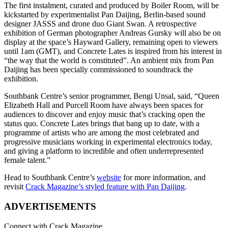
The first instalment, curated and produced by Boiler Room, will be
kickstarted by experimentalist Pan Daijing, Berlin-based sound
designer JASSS and drone duo Giant Swan. A retrospective
exhibition of German photographer Andreas Gursky will also be on
display at the space’s Hayward Gallery, remaining open to viewers
until 1am (GMT), and Concrete Lates is inspired from his interest in
“the way that the world is constituted”. An ambient mix from Pan
Daijing has been specially commissioned to soundtrack the
exhibition.
Southbank Centre’s senior programmer, Bengi Unsal, said, “Queen
Elizabeth Hall and Purcell Room have always been spaces for
audiences to discover and enjoy music that’s cracking open the
status quo. Concrete Lates brings that bang up to date, with a
programme of artists who are among the most celebrated and
progressive musicians working in experimental electronics today,
and giving a platform to incredible and often underrepresented
female talent.”
Head to Southbank Centre’s
website
for more information, and
revisit
Crack Magazine’s styled feature with Pan Daijing
.
ADVERTISEMENTS
Connect with Crack Magazine