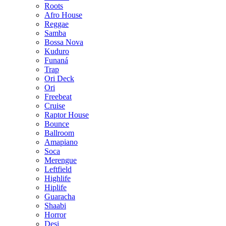
Roots
Afro House
Reggae
Samba
Bossa Nova
Kuduro
Funaná
Trap
Ori Deck
Ori
Freebeat
Cruise
Raptor House
Bounce
Ballroom
Amapiano
Soca
Merengue
Leftfield
Highlife
Hiplife
Guaracha
Shaabi
Horror
Desi