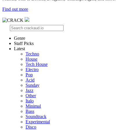
Find out more
Genre
Staff Picks
Latest
Techno
House
Tech House
Electro
Pop
Acid
Sunday
Jazz
Other
Italo
Minimal
Bass
Soundtrack
Experimental
Disco