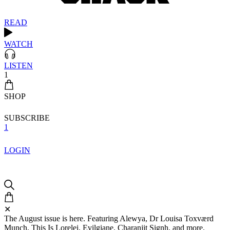
READ
WATCH
LISTEN
1
SHOP
SUBSCRIBE
1
LOGIN
✕
The August issue is here. Featuring Alewya, Dr Louisa Toxværd
Munch, This Is Lorelei, Evilgiane, Charanjit Signh, and more.