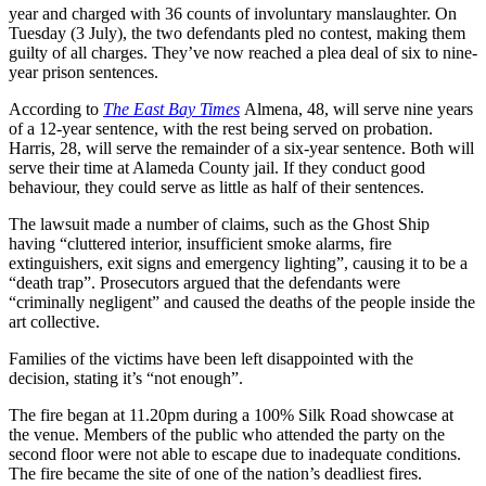
year and charged with 36 counts of involuntary manslaughter. On
Tuesday (3 July), the two defendants pled no contest, making them
guilty of all charges. They’ve now reached a plea deal of six to nine-
year prison sentences.
According to
The East Bay Times
Almena, 48, will serve nine years
of a 12-year sentence, with the rest being served on probation.
Harris, 28, will serve the remainder of a six-year sentence. Both will
serve their time at Alameda County jail. If they conduct good
behaviour, they could serve as little as half of their sentences.
The lawsuit made a number of claims, such as the Ghost Ship
having “cluttered interior, insufficient smoke alarms, fire
extinguishers, exit signs and emergency lighting”, causing it to be a
“death trap”. Prosecutors argued that the defendants were
“criminally negligent” and caused the deaths of the people inside the
art collective.
Families of the victims have been left disappointed with the
decision, stating it’s “not enough”.
The fire began at 11.20pm during a 100% Silk Road showcase at
the venue. Members of the public who attended the party on the
second floor were not able to escape due to inadequate conditions.
The fire became the site of one of the nation’s deadliest fires.