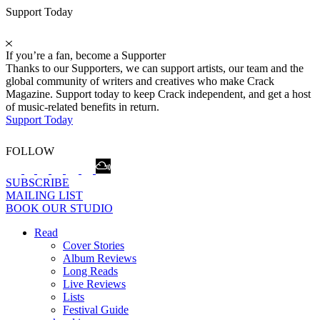
Support Today
If you’re a fan, become a Supporter
Thanks to our Supporters, we can support artists, our team and the
global community of writers and creatives who make Crack
Magazine. Support today to keep Crack independent, and get a host
of music-related benefits in return.
Support Today
FOLLOW
SUBSCRIBE
MAILING LIST
BOOK OUR STUDIO
Read
Cover Stories
Album Reviews
Long Reads
Live Reviews
Lists
Festival Guide