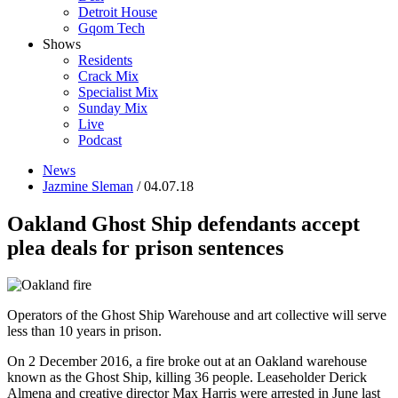
Detroit House
Gqom Tech
Shows
Residents
Crack Mix
Specialist Mix
Sunday Mix
Live
Podcast
News
Jazmine Sleman
/ 04.07.18
Oakland Ghost Ship defendants accept
plea deals for prison sentences
Operators of the Ghost Ship Warehouse and art collective will serve
less than 10 years in prison.
On 2 December 2016, a fire broke out at an Oakland warehouse
known as the Ghost Ship, killing 36 people. Leaseholder Derick
Almena and creative director Max Harris were arrested in June last