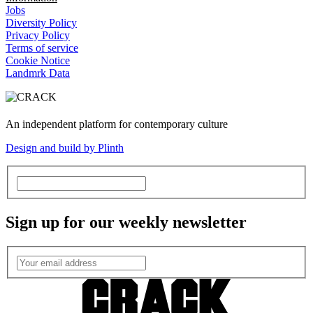
Jobs
Diversity Policy
Privacy Policy
Terms of service
Cookie Notice
Landmrk Data
An independent platform for contemporary culture
Design and build by Plinth
Sign up for our weekly newsletter