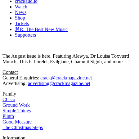
crackaud.io
Watch
News
Shop
Tickets
⌘R: The Best New Music
Supporters
The August issue is here. Featuring Alewya, Dr Louisa Toxværd
Munch, This Is Lorelei, Evilgiane, Charanjit Signh, and more.
Contact
General Enquiries:
crack@crackmagazine.net
Advertising:
advertising@crackmagazine.net
Family
CC co
Ground Work
Simple Things
Plinth
Good Measure
The Christmas Steps
Information