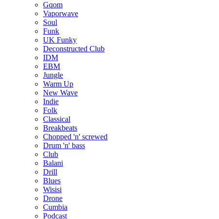
Gqom
Vaporwave
Soul
Funk
UK Funky
Deconstructed Club
IDM
EBM
Jungle
Warm Up
New Wave
Indie
Folk
Classical
Breakbeats
Chopped 'n' screwed
Drum 'n' bass
Club
Balani
Drill
Blues
Wisisi
Drone
Cumbia
Podcast