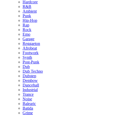
Hardcore
R&B
Ambient
Punk
Hip-Hop
Rap
Rock
Emo
Garage
Reggaeton
Afrobeat
Footwork
Synth
Post-Punk
Dub
Dub Techno
Dubstep
Dembow
Dancehall
Industrial
Trance
Noise
Balearic
Batida
Grime