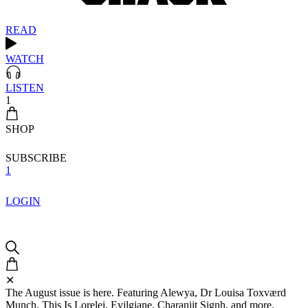
READ
WATCH
LISTEN
1
SHOP
SUBSCRIBE
1
LOGIN
✕
The August issue is here. Featuring Alewya, Dr Louisa Toxværd
Munch, This Is Lorelei, Evilgiane, Charanjit Signh, and more.