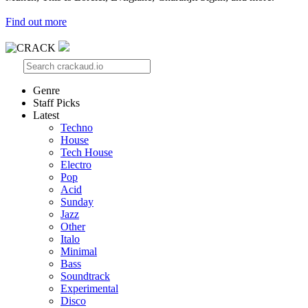
Find out more
Genre
Staff Picks
Latest
Techno
House
Tech House
Electro
Pop
Acid
Sunday
Jazz
Other
Italo
Minimal
Bass
Soundtrack
Experimental
Disco