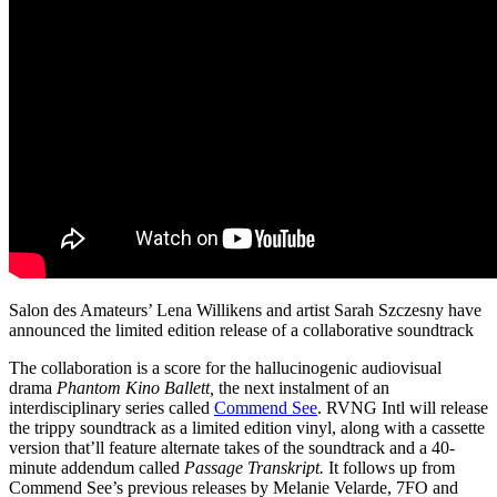
Salon des Amateurs’ Lena Willikens and artist Sarah Szczesny have
announced the limited edition release of a collaborative soundtrack
The collaboration is a score for the hallucinogenic audiovisual
drama
Phantom Kino Ballett,
the next instalment of an
interdisciplinary series called
Commend See
. RVNG Intl will release
the trippy soundtrack as a limited edition vinyl, along with a cassette
version that’ll feature alternate takes of the soundtrack and a 40-
minute addendum called
Passage Transkript.
It follows up from
Commend See’s previous releases by Melanie Velarde, 7FO and