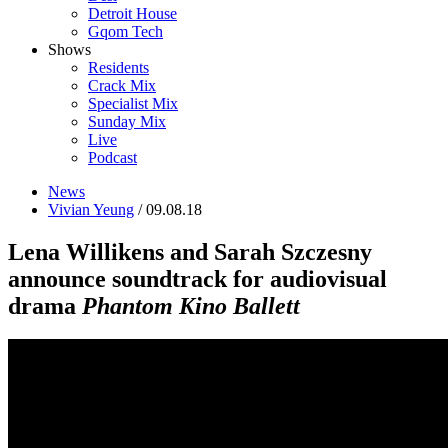
Detroit House
Gqom Tech
Shows
Residents
Crack Mix
Specialist Mix
Sunday Mix
Live
Podcast
News
Vivian Yeung
/ 09.08.18
Lena Willikens and Sarah Szczesny
announce soundtrack for audiovisual
drama
Phantom Kino Ballett