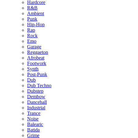
Hardcore
R&B
Ambient
Punk
Hip-Hop
Rap
Rock
Emo
Garage
Reggaeton
Afrobeat
Footwork
Synth
Post-Punk
Dub
Dub Techno
Dubstep
Dembow
Dancehall
Industrial
Trance
Noise
Balearic
Batida
Grime