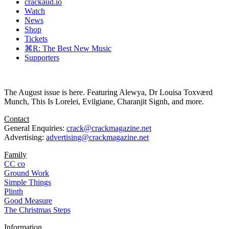
crackaud.io
Watch
News
Shop
Tickets
⌘R: The Best New Music
Supporters
The August issue is here. Featuring Alewya, Dr Louisa Toxværd
Munch, This Is Lorelei, Evilgiane, Charanjit Signh, and more.
Contact
General Enquiries:
crack@crackmagazine.net
Advertising:
advertising@crackmagazine.net
Family
CC co
Ground Work
Simple Things
Plinth
Good Measure
The Christmas Steps
Information