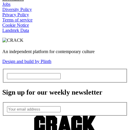
Jobs
Diversity Policy
Privacy Policy
Terms of service
Cookie Notice
Landmrk Data
An independent platform for contemporary culture
Design and build by Plinth
Sign up for our weekly newsletter