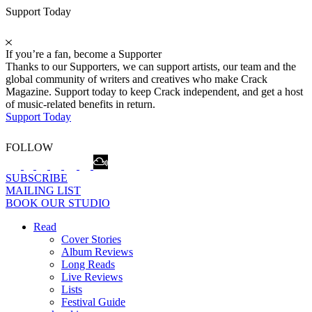
Support Today
If you’re a fan, become a Supporter
Thanks to our Supporters, we can support artists, our team and the
global community of writers and creatives who make Crack
Magazine. Support today to keep Crack independent, and get a host
of music-related benefits in return.
Support Today
FOLLOW
SUBSCRIBE
MAILING LIST
BOOK OUR STUDIO
Read
Cover Stories
Album Reviews
Long Reads
Live Reviews
Lists
Festival Guide