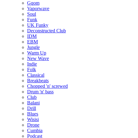
Gqom
Vaporwave
Soul
Funk
UK Funky
Deconstructed Club
IDM
EBM
Jungle
Warm Up
New Wave
Indie
Folk
Classical
Breakbeats
Chopped 'n' screwed
Drum 'n' bass
Club
Balani
Drill
Blues
Wisisi
Drone
Cumbia
Podcast