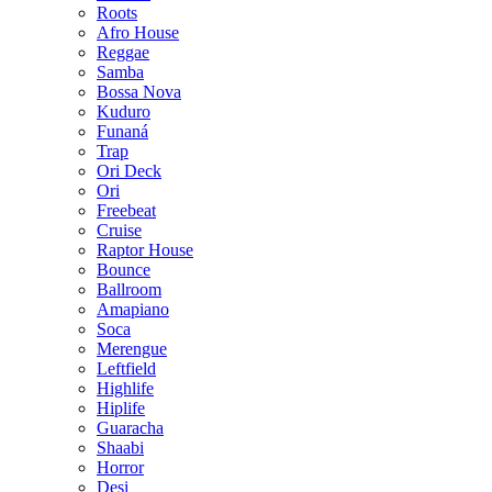
Roots
Afro House
Reggae
Samba
Bossa Nova
Kuduro
Funaná
Trap
Ori Deck
Ori
Freebeat
Cruise
Raptor House
Bounce
Ballroom
Amapiano
Soca
Merengue
Leftfield
Highlife
Hiplife
Guaracha
Shaabi
Horror
Desi