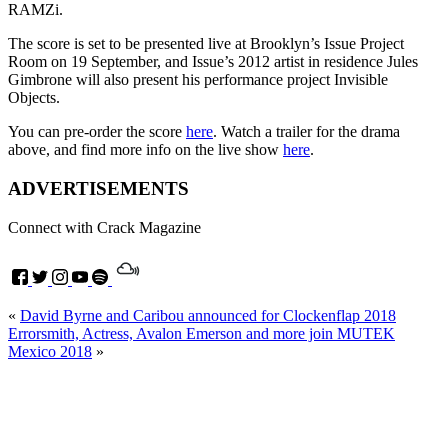
RAMZi.
The score is set to be presented live at Brooklyn’s Issue Project
Room on 19 September, and Issue’s 2012 artist in residence Jules
Gimbrone will also present his performance project Invisible
Objects.
You can pre-order the score
here
. Watch a trailer for the drama
above, and find more info on the live show
here
.
ADVERTISEMENTS
Connect with Crack Magazine
«
David Byrne and Caribou announced for Clockenflap 2018
Errorsmith, Actress, Avalon Emerson and more join MUTEK
Mexico 2018
»