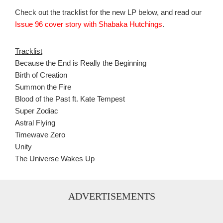
Check out the tracklist for the new LP below, and read our
Issue 96 cover story with Shabaka Hutchings
.
Tracklist
Because the End is Really the Beginning
Birth of Creation
Summon the Fire
Blood of the Past ft. Kate Tempest
Super Zodiac
Astral Flying
Timewave Zero
Unity
The Universe Wakes Up
ADVERTISEMENTS