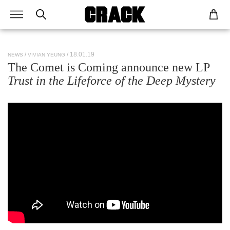
/ 18.01.19
NEWS
VIVIAN YEUNG
The Comet is Coming announce new LP
Trust in the Lifeforce of the Deep Mystery