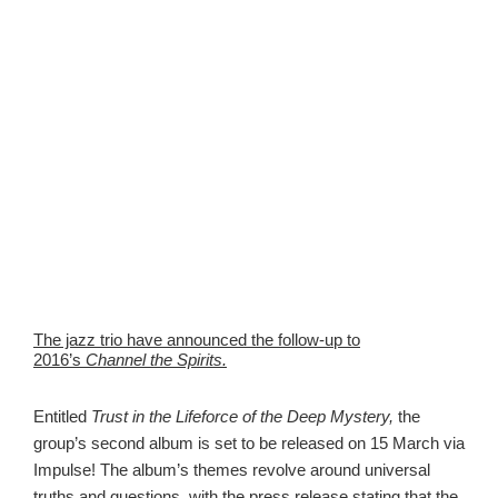
The jazz trio have announced the follow-up to
2016’s
Channel the Spirits.
Entitled
Trust in the Lifeforce of the Deep Mystery,
the
group’s second album is set to be released on 15 March via
Impulse! The album’s themes revolve around universal
truths and questions, with the press release stating that the