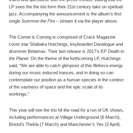
LP sees the the trio form their 21st century take on spiritual
jazz. Accompanying the announcement is the album’s first
single
Summon the Fire –
stream it via the player above.
The Comet is Coming is comprised of Crack Magazine
cover star Shabaka Hutchings, keyboardist Danalogue and
drummer Betamax. Their last release is 2017’s EP
Death to
the Planet.
On the theme of the forthcoming LP, Hutchings
said, “We are able to catch glimpses of this lifeforce energy
during our music-induced trances, and in doing so can
contemplate our position as a human species in the context
of the vastness of space and the epic scale of its
workings.”
This year will see the trio hit the road for a run of UK shows,
including performances at Village Underground (6 March),
Bristol’s Thekla (7 March) and Manchester’s Yes (2 April).