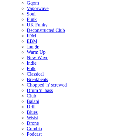
Gqom
Vaporwave
Soul
Funk
UK Funky
Deconstructed Club
IDM
EBM
Jungle
Warm Up
New Wave
Indie
Folk
Classical
Breakbeats
Chopped 'n' screwed
Drum 'n' bass
Club
Balani
Drill
Blues
Wisisi
Drone
Cumbia
Podcast