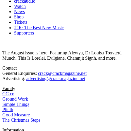
crackaud.io
Watch
News
Shop
Tickets
⌘R: The Best New Music
Supporters
The August issue is here. Featuring Alewya, Dr Louisa Toxværd
Munch, This Is Lorelei, Evilgiane, Charanjit Signh, and more.
Contact
General Enquiries:
crack@crackmagazine.net
Advertising:
advertising@crackmagazine.net
Family
CC co
Ground Work
Simple Things
Plinth
Good Measure
The Christmas Steps
Information