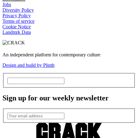
Jobs
Diversity Policy
Privacy Policy
Terms of service
Cookie Notice
Landmrk Data
An independent platform for contemporary culture
Design and build by Plinth
Sign up for our weekly newsletter