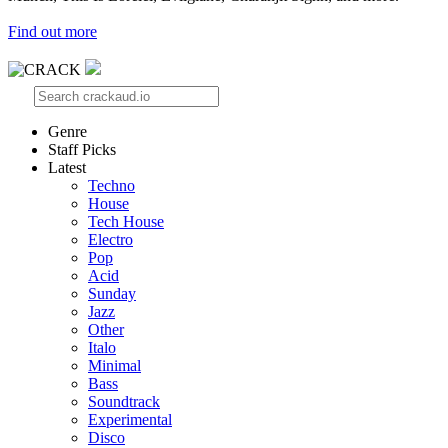
Find out more
Genre
Staff Picks
Latest
Techno
House
Tech House
Electro
Pop
Acid
Sunday
Jazz
Other
Italo
Minimal
Bass
Soundtrack
Experimental
Disco