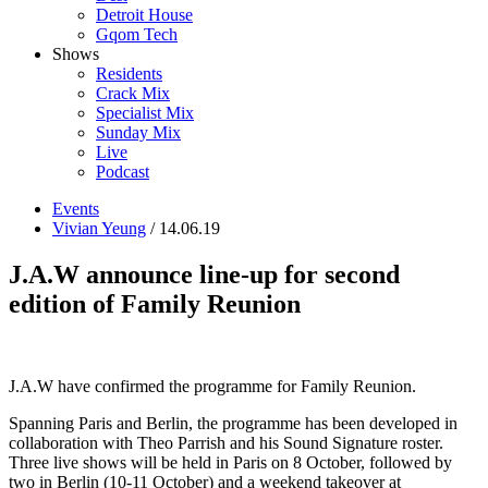
Detroit House
Gqom Tech
Shows
Residents
Crack Mix
Specialist Mix
Sunday Mix
Live
Podcast
Events
Vivian Yeung
/ 14.06.19
J.A.W announce line-up for second
edition of Family Reunion
J.A.W have confirmed the programme for Family Reunion.
Spanning Paris and Berlin, the programme has been developed in
collaboration with Theo Parrish and his Sound Signature roster.
Three live shows will be held in Paris on 8 October, followed by
two in Berlin (10-11 October) and a weekend takeover at