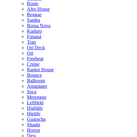
Roots
Afro House
Reggae
Samba
Bossa Nova
Kuduro
Funaná
Trap
Ori Deck
Ori
Freebeat
Cruise
Raptor House
Bounce
Ballroom
Amapiano
Soca
Merengue
Leftfield
Highlife
Hiplife
Guaracha
Shaabi
Horror
Desi