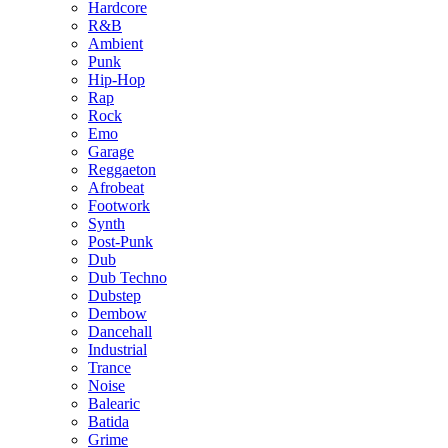
Hardcore
R&B
Ambient
Punk
Hip-Hop
Rap
Rock
Emo
Garage
Reggaeton
Afrobeat
Footwork
Synth
Post-Punk
Dub
Dub Techno
Dubstep
Dembow
Dancehall
Industrial
Trance
Noise
Balearic
Batida
Grime