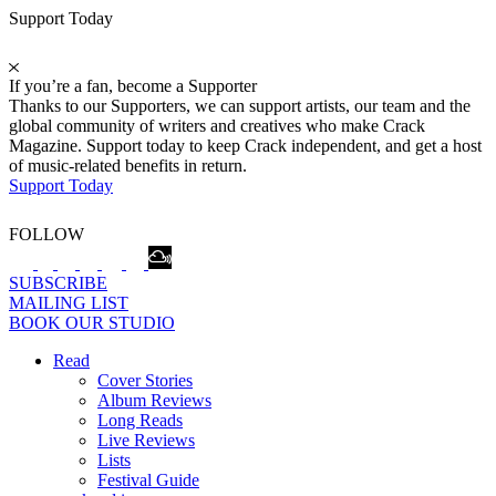
Support Today
If you’re a fan, become a Supporter
Thanks to our Supporters, we can support artists, our team and the
global community of writers and creatives who make Crack
Magazine. Support today to keep Crack independent, and get a host
of music-related benefits in return.
Support Today
FOLLOW
SUBSCRIBE
MAILING LIST
BOOK OUR STUDIO
Read
Cover Stories
Album Reviews
Long Reads
Live Reviews
Lists
Festival Guide