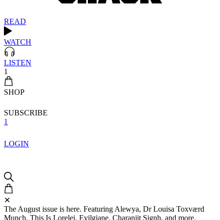
READ
WATCH
LISTEN
1
SHOP
SUBSCRIBE
1
LOGIN
✕
The August issue is here. Featuring Alewya, Dr Louisa Toxværd
Munch, This Is Lorelei, Evilgiane, Charanjit Signh, and more.