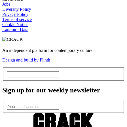
Jobs
Diversity Policy
Privacy Policy
Terms of service
Cookie Notice
Landmrk Data
An independent platform for contemporary culture
Design and build by Plinth
Sign up for our weekly newsletter