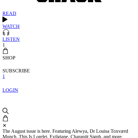
READ
WATCH
LISTEN
1
SHOP
SUBSCRIBE
1
LOGIN
✕
The August issue is here. Featuring Alewya, Dr Louisa Toxværd
Munch, This Is Lorelei, Evilgiane, Charanjit Signh, and more.