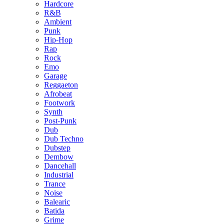
Hardcore
R&B
Ambient
Punk
Hip-Hop
Rap
Rock
Emo
Garage
Reggaeton
Afrobeat
Footwork
Synth
Post-Punk
Dub
Dub Techno
Dubstep
Dembow
Dancehall
Industrial
Trance
Noise
Balearic
Batida
Grime