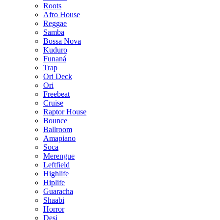
Roots
Afro House
Reggae
Samba
Bossa Nova
Kuduro
Funaná
Trap
Ori Deck
Ori
Freebeat
Cruise
Raptor House
Bounce
Ballroom
Amapiano
Soca
Merengue
Leftfield
Highlife
Hiplife
Guaracha
Shaabi
Horror
Desi