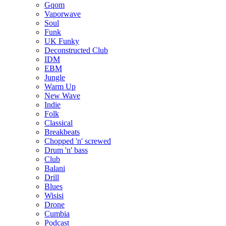
Gqom
Vaporwave
Soul
Funk
UK Funky
Deconstructed Club
IDM
EBM
Jungle
Warm Up
New Wave
Indie
Folk
Classical
Breakbeats
Chopped 'n' screwed
Drum 'n' bass
Club
Balani
Drill
Blues
Wisisi
Drone
Cumbia
Podcast