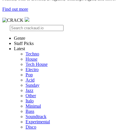
Find out more
Genre
Staff Picks
Latest
Techno
House
Tech House
Electro
Pop
Acid
Sunday
Jazz
Other
Italo
Minimal
Bass
Soundtrack
Experimental
Disco