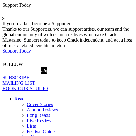
Support Today
If you’re a fan, become a Supporter
Thanks to our Supporters, we can support artists, our team and the
global community of writers and creatives who make Crack
Magazine. Support today to keep Crack independent, and get a host
of music-related benefits in return.
Support Today
FOLLOW
SUBSCRIBE
MAILING LIST
BOOK OUR STUDIO
Read
Cover Stories
Album Reviews
Long Reads
Live Reviews
Lists
Festival Guide