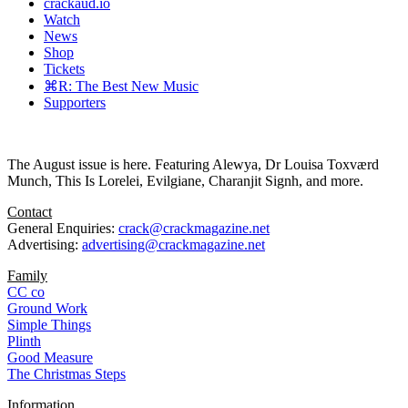
crackaud.io
Watch
News
Shop
Tickets
⌘R: The Best New Music
Supporters
The August issue is here. Featuring Alewya, Dr Louisa Toxværd
Munch, This Is Lorelei, Evilgiane, Charanjit Signh, and more.
Contact
General Enquiries:
crack@crackmagazine.net
Advertising:
advertising@crackmagazine.net
Family
CC co
Ground Work
Simple Things
Plinth
Good Measure
The Christmas Steps
Information