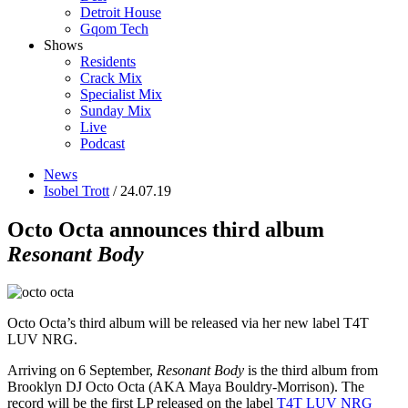
Detroit House
Gqom Tech
Shows
Residents
Crack Mix
Specialist Mix
Sunday Mix
Live
Podcast
News
Isobel Trott
/ 24.07.19
Octo Octa announces third album
Resonant Body
Octo Octa’s third album will be released via her new label T4T
LUV NRG.
Arriving on 6 September,
Resonant Body
is the third album from
Brooklyn DJ Octo Octa (AKA Maya Bouldry-Morrison). The
record will be the first LP released on the label
T4T LUV NRG