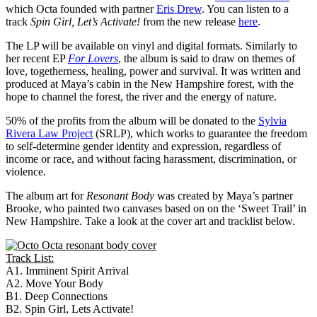
which Octa founded with partner
Eris Drew
. You can listen to a
track
Spin Girl, Let’s Activate!
from the new release
here
.
The LP will be available on vinyl and digital formats. Similarly to
her recent EP
For Lovers
, the album is said to draw on themes of
love, togetherness, healing, power and survival. It was written and
produced at Maya’s cabin in the New Hampshire forest, with the
hope to channel the forest, the river and the energy of nature.
50% of the profits from the album will be donated to the
Sylvia
Rivera Law Project
(SRLP), which works to guarantee the freedom
to self-determine gender identity and expression, regardless of
income or race, and without facing harassment, discrimination, or
violence.
The album art for
Resonant Body
was created by Maya’s partner
Brooke, who painted two canvases based on on the ‘Sweet Trail’ in
New Hampshire. Take a look at the cover art and tracklist below.
Track List:
A1. Imminent Spirit Arrival
A2. Move Your Body
B1. Deep Connections
B2. Spin Girl, Lets Activate!