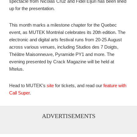
spectacle from Nicolas Cruz and Fidel Eljuri has been lined
up for the presentation.
This month marks a milestone chapter for the Quebec
event, as MUTEK Montréal celebrates its 20th edition. The
electronic and digital arts festival runs from 20-25 August
across various venues, including Studios des 7 Doigts,
Théâtre Maisonneuve, Pyramide PY1 and more. The
evening presented by Crack Magazine will be held at
Mtelus.
Head to MUTEK’s
site
for tickets, and read our
feature with
Call Super
.
ADVERTISEMENTS