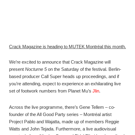
Crack Magazine is heading to MUTEK Montréal this month.
We’re excited to announce that Crack Magazine will
present
Nocturne 5
on the Saturday of the festival. Berlin-
based producer Call Super heads up proceedings, and if
you’re attending, expect to experience an exhilarating live
set of footwork numbers from Planet Mu’s
Jlin
.
Across the live programme, there’s Gene Tellem – co-
founder of the All Good Party series – Montréal artist
Project Pablo and Wajatta, made up of members Reggie
Watts and John Tejada. Furthermore, a live audiovisual