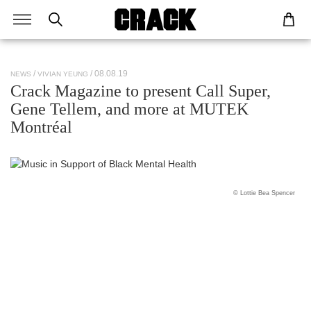
/ 08.08.19
NEWS
VIVIAN YEUNG
Crack Magazine to present Call Super,
Gene Tellem, and more at MUTEK
Montréal
© Lottie Bea Spencer