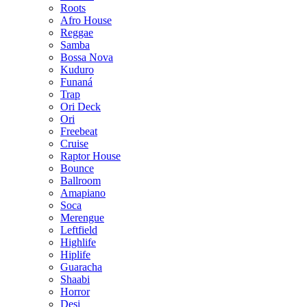
Roots
Afro House
Reggae
Samba
Bossa Nova
Kuduro
Funaná
Trap
Ori Deck
Ori
Freebeat
Cruise
Raptor House
Bounce
Ballroom
Amapiano
Soca
Merengue
Leftfield
Highlife
Hiplife
Guaracha
Shaabi
Horror
Desi