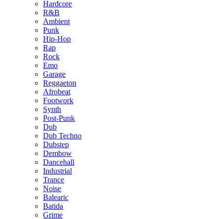
Hardcore
R&B
Ambient
Punk
Hip-Hop
Rap
Rock
Emo
Garage
Reggaeton
Afrobeat
Footwork
Synth
Post-Punk
Dub
Dub Techno
Dubstep
Dembow
Dancehall
Industrial
Trance
Noise
Balearic
Batida
Grime