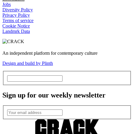
Jobs
Diversity Policy
Privacy Policy
Terms of service
Cookie Notice
Landmrk Data
An independent platform for contemporary culture
Design and build by Plinth
Sign up for our weekly newsletter