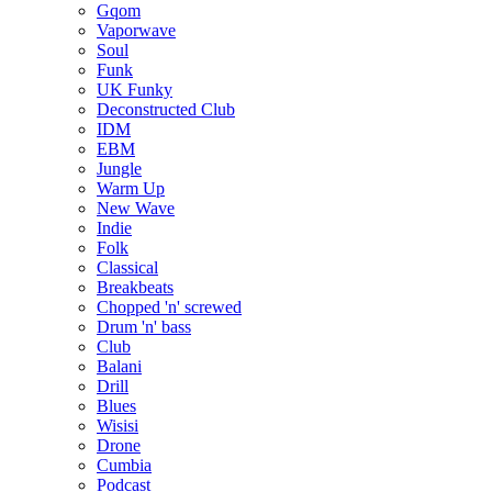
Gqom
Vaporwave
Soul
Funk
UK Funky
Deconstructed Club
IDM
EBM
Jungle
Warm Up
New Wave
Indie
Folk
Classical
Breakbeats
Chopped 'n' screwed
Drum 'n' bass
Club
Balani
Drill
Blues
Wisisi
Drone
Cumbia
Podcast