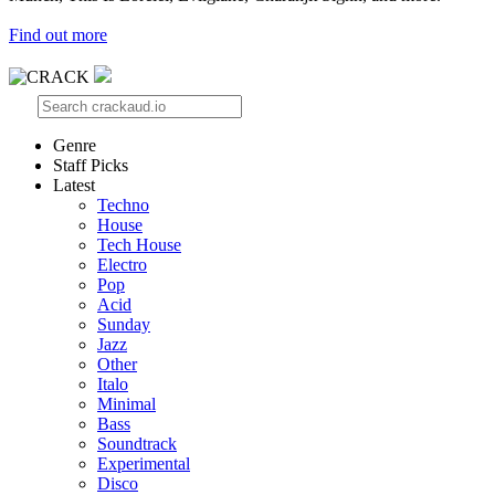
Find out more
Genre
Staff Picks
Latest
Techno
House
Tech House
Electro
Pop
Acid
Sunday
Jazz
Other
Italo
Minimal
Bass
Soundtrack
Experimental
Disco