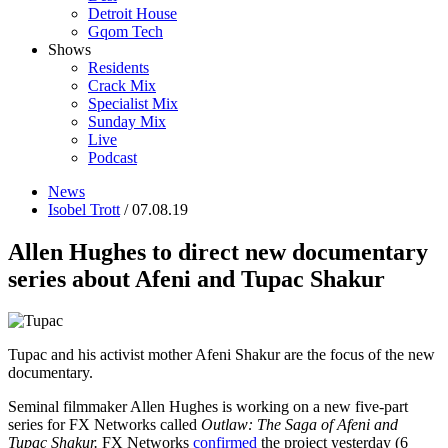
Detroit House
Gqom Tech
Shows
Residents
Crack Mix
Specialist Mix
Sunday Mix
Live
Podcast
News
Isobel Trott
/ 07.08.19
Allen Hughes to direct new documentary
series about Afeni and Tupac Shakur
Tupac and his activist mother Afeni Shakur are the focus of the new
documentary.
Seminal filmmaker Allen Hughes is working on a new five-part
series for FX Networks called
Outlaw: The Saga of Afeni and
Tupac Shakur.
FX Networks
confirmed
the project yesterday (6