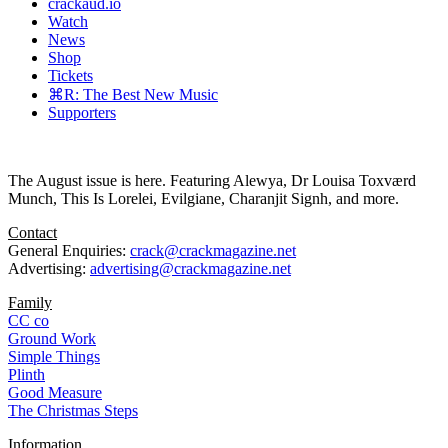
crackaud.io
Watch
News
Shop
Tickets
⌘R: The Best New Music
Supporters
The August issue is here. Featuring Alewya, Dr Louisa Toxværd
Munch, This Is Lorelei, Evilgiane, Charanjit Signh, and more.
Contact
General Enquiries:
crack@crackmagazine.net
Advertising:
advertising@crackmagazine.net
Family
CC co
Ground Work
Simple Things
Plinth
Good Measure
The Christmas Steps
Information