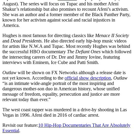
August). The series will focus on Tupac and his mother Afeni
Shakur’s relationship but also promises to recount Afeni’s activism.
She was an author and a former member of the Black Panther Party,
known for her activism against social and racial injustices in
America.
Hughes is most famous for directing classics like
Menace II Society
and
Dead Presidents.
He also directed early hip-hop music videos
for artists like N.W.A and Tupac. Most recently Hughes was behind
the successful HBO documentary
The Defiant Ones
which followed
the intersecting careers of Dr. Dre and Jimmy Iovine, featuring
interviews with Eminem, Ice Cube and Patti Smith.
Outlaw
will be shown on FX Networks although a release date is
not yet known. According to the
official show description
,
Outlaw
“is an intimate wide-angle portrait of the most inspiring and
dangerous mother-son duo in American history, whose unified
message of freedom, equality, persecution and justice are more
relevant today than ever.”
The west coast rapper was murdered in a drive-by shooting in Las
Vegas in 1996. Afeni died in 2016 of cardiac arrest.
Revisit our feature:
10 Hip-Hop Documentaries That Are Absolutely
Essential
.