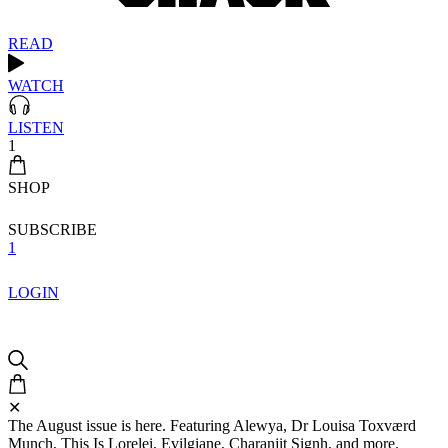
READ
WATCH
LISTEN
1
SHOP
SUBSCRIBE
1
LOGIN
✕
The August issue is here. Featuring Alewya, Dr Louisa Toxværd
Munch, This Is Lorelei, Evilgiane, Charanjit Signh, and more.