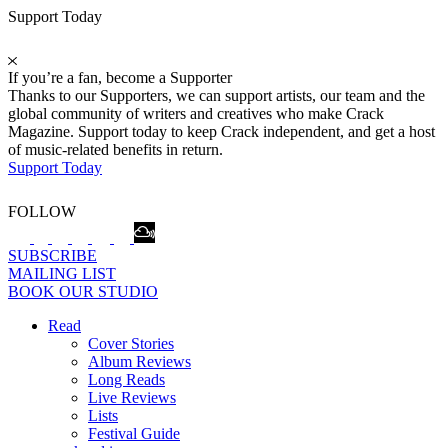
Support Today
If you’re a fan, become a Supporter
Thanks to our Supporters, we can support artists, our team and the
global community of writers and creatives who make Crack
Magazine. Support today to keep Crack independent, and get a host
of music-related benefits in return.
Support Today
FOLLOW
SUBSCRIBE
MAILING LIST
BOOK OUR STUDIO
Read
Cover Stories
Album Reviews
Long Reads
Live Reviews
Lists
Festival Guide